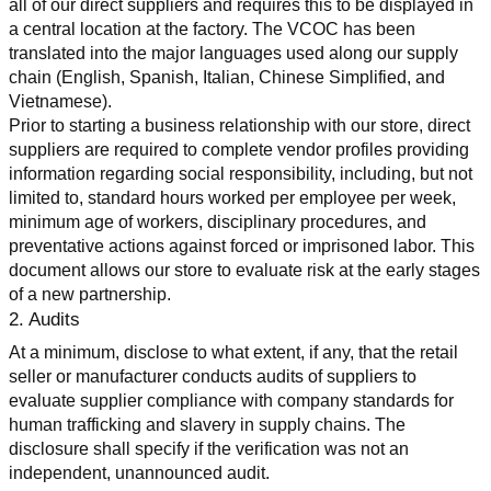
all of our direct suppliers and requires this to be displayed in 
a central location at the factory. The VCOC has been 
translated into the major languages used along our supply 
chain (English, Spanish, Italian, Chinese Simplified, and 
Vietnamese).
Prior to starting a business relationship with our store, direct 
suppliers are required to complete vendor profiles providing 
information regarding social responsibility, including, but not 
limited to, standard hours worked per employee per week, 
minimum age of workers, disciplinary procedures, and 
preventative actions against forced or imprisoned labor. This 
document allows our store to evaluate risk at the early stages 
of a new partnership.
2. Audits
At a minimum, disclose to what extent, if any, that the retail 
seller or manufacturer conducts audits of suppliers to 
evaluate supplier compliance with company standards for 
human trafficking and slavery in supply chains. The 
disclosure shall specify if the verification was not an 
independent, unannounced audit.