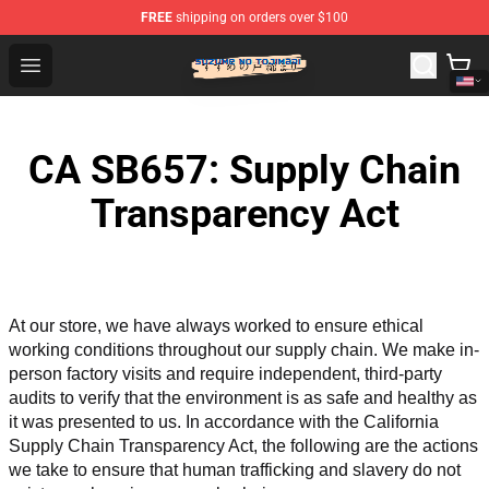
FREE
shipping on orders over $100
Suzumeno Tojimari Store - Official Suzumeno Tojimari 
Open menu
CA SB657: Supply Chain
Transparency Act
At our store, we have always worked to ensure ethical 
working conditions throughout our supply chain. We make in-
person factory visits and require independent, third-party 
audits to verify that the environment is as safe and healthy as 
it was presented to us. In accordance with the California 
Supply Chain Transparency Act, the following are the actions 
we take to ensure that human trafficking and slavery do not 