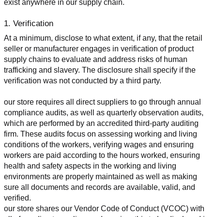
exist anywhere in our supply chain.
1. Verification
At a minimum, disclose to what extent, if any, that the retail 
seller or manufacturer engages in verification of product 
supply chains to evaluate and address risks of human 
trafficking and slavery. The disclosure shall specify if the 
verification was not conducted by a third party.
our store requires all direct suppliers to go through annual 
compliance audits, as well as quarterly observation audits, 
which are performed by an accredited third-party auditing 
firm. These audits focus on assessing working and living 
conditions of the workers, verifying wages and ensuring 
workers are paid according to the hours worked, ensuring 
health and safety aspects in the working and living 
environments are properly maintained as well as making 
sure all documents and records are available, valid, and 
verified.
our store shares our Vendor Code of Conduct (VCOC) with 