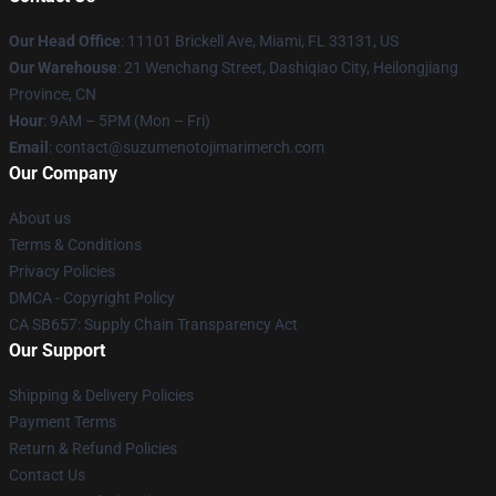
Our Head Office
: 11101 Brickell Ave, Miami, FL 33131, US
Our Warehouse
: 21 Wenchang Street, Dashiqiao City, Heilongjiang
Province, CN
Hour
: 9AM – 5PM (Mon – Fri)
Email
: contact@suzumenotojimarimerch.com
Our Company
About us
Terms & Conditions
Privacy Policies
DMCA - Copyright Policy
CA SB657: Supply Chain Transparency Act
Our Support
Shipping & Delivery Policies
Payment Terms
Return & Refund Policies
Contact Us