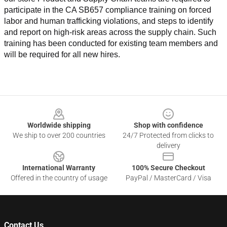
participate in the CA SB657 compliance training on forced 
labor and human trafficking violations, and steps to identify 
and report on high-risk areas across the supply chain. Such 
training has been conducted for existing team members and 
will be required for all new hires.
Footer
Worldwide shipping
Shop with confidence
We ship to over 200 countries
24/7 Protected from clicks to
delivery
International Warranty
100% Secure Checkout
Offered in the country of usage
PayPal / MasterCard / Visa
Contact Us