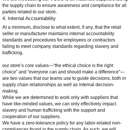
the supply chain to ensure awareness and compliance for all 
parties related to our store.
4. Internal Accountability
At a minimum, disclose to what extent, if any, that the retail 
seller or manufacturer maintains internal accountability 
standards and procedures for employees or contractors 
failing to meet company standards regarding slavery and 
trafficking.
our store’s core values—“the ethical choice is the right 
choice” and “everyone can and should make a difference”—
are two values that our teams use to guide decisions, both in 
supply chain relationships as well as internal decision-
making.
While we are determined to work only with suppliers that 
have like-minded values, we can only effectively impact 
slavery and human trafficking with the support and 
cooperation of our suppliers.
We have a zero-tolerance policy for any labor-related non-
compliances found in the supply chain. As such, we will 