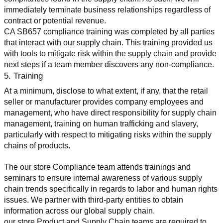
immediately terminate business relationships regardless of 
contract or potential revenue.
CA SB657 compliance training was completed by all parties 
that interact with our supply chain. This training provided us 
with tools to mitigate risk within the supply chain and provide 
next steps if a team member discovers any non-compliance.
5. Training
At a minimum, disclose to what extent, if any, that the retail 
seller or manufacturer provides company employees and 
management, who have direct responsibility for supply chain 
management, training on human trafficking and slavery, 
particularly with respect to mitigating risks within the supply 
chains of products.
The our store Compliance team attends trainings and 
seminars to ensure internal awareness of various supply 
chain trends specifically in regards to labor and human rights 
issues. We partner with third-party entities to obtain 
information across our global supply chain.
our store Product and Supply Chain teams are required to 