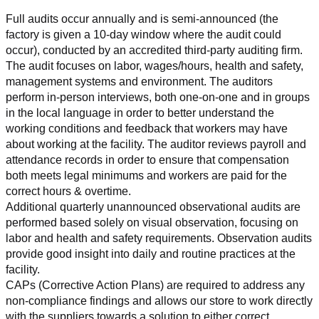
Full audits occur annually and is semi-announced (the 
factory is given a 10-day window where the audit could 
occur), conducted by an accredited third-party auditing firm. 
The audit focuses on labor, wages/hours, health and safety, 
management systems and environment. The auditors 
perform in-person interviews, both one-on-one and in groups 
in the local language in order to better understand the 
working conditions and feedback that workers may have 
about working at the facility. The auditor reviews payroll and 
attendance records in order to ensure that compensation 
both meets legal minimums and workers are paid for the 
correct hours & overtime.
Additional quarterly unannounced observational audits are 
performed based solely on visual observation, focusing on 
labor and health and safety requirements. Observation audits 
provide good insight into daily and routine practices at the 
facility.
CAPs (Corrective Action Plans) are required to address any 
non-compliance findings and allows our store to work directly 
with the suppliers towards a solution to either correct, 