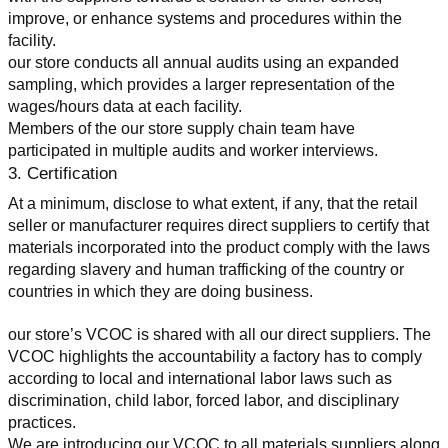
improve, or enhance systems and procedures within the 
facility.
our store conducts all annual audits using an expanded 
sampling, which provides a larger representation of the 
wages/hours data at each facility.
Members of the our store supply chain team have 
participated in multiple audits and worker interviews.
3. Certification
At a minimum, disclose to what extent, if any, that the retail 
seller or manufacturer requires direct suppliers to certify that 
materials incorporated into the product comply with the laws 
regarding slavery and human trafficking of the country or 
countries in which they are doing business.
our store’s VCOC is shared with all our direct suppliers. The 
VCOC highlights the accountability a factory has to comply 
according to local and international labor laws such as 
discrimination, child labor, forced labor, and disciplinary 
practices.
We are introducing our VCOC to all materials suppliers along 