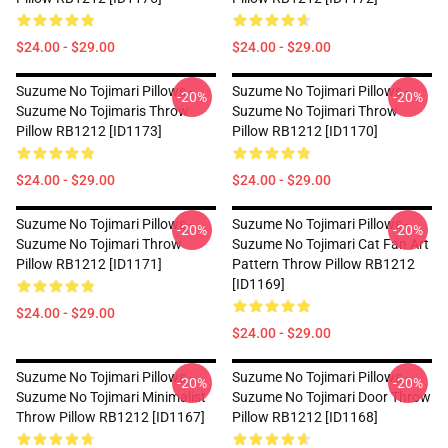
$24.00 - $29.00
$24.00 - $29.00
Suzume No Tojimari Pillows -
Suzume No Tojimari Pillows -
-20%
-20%
Suzume No Tojimaris Throw
Suzume No Tojimari Throw
Pillow RB1212 [ID1173]
Pillow RB1212 [ID1170]
$24.00 - $29.00
$24.00 - $29.00
Suzume No Tojimari Pillows -
Suzume No Tojimari Pillows -
-20%
-20%
Suzume No Tojimari Throw
Suzume No Tojimari Cat Fan Art
Pillow RB1212 [ID1171]
Pattern Throw Pillow RB1212
[ID1169]
$24.00 - $29.00
$24.00 - $29.00
Suzume No Tojimari Pillows -
Suzume No Tojimari Pillows -
-20%
-20%
Suzume No Tojimari Minimalist
Suzume No Tojimari Door Throw
Throw Pillow RB1212 [ID1167]
Pillow RB1212 [ID1168]