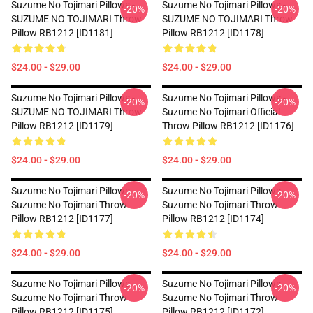
Suzume No Tojimari Pillows -
Suzume No Tojimari Pillows -
-20%
-20%
SUZUME NO TOJIMARI Throw
SUZUME NO TOJIMARI Throw
Pillow RB1212 [ID1181]
Pillow RB1212 [ID1178]
$24.00 - $29.00
$24.00 - $29.00
Suzume No Tojimari Pillows -
Suzume No Tojimari Pillows -
-20%
-20%
SUZUME NO TOJIMARI Throw
Suzume No Tojimari Official
Pillow RB1212 [ID1179]
Throw Pillow RB1212 [ID1176]
$24.00 - $29.00
$24.00 - $29.00
Suzume No Tojimari Pillows -
Suzume No Tojimari Pillows -
-20%
-20%
Suzume No Tojimari Throw
Suzume No Tojimari Throw
Pillow RB1212 [ID1177]
Pillow RB1212 [ID1174]
$24.00 - $29.00
$24.00 - $29.00
Suzume No Tojimari Pillows -
Suzume No Tojimari Pillows -
-20%
-20%
Suzume No Tojimari Throw
Suzume No Tojimari Throw
Pillow RB1212 [ID1175]
Pillow RB1212 [ID1172]