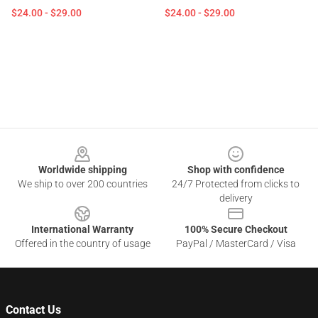
$24.00 - $29.00
$24.00 - $29.00
Footer
Worldwide shipping
Shop with confidence
We ship to over 200 countries
24/7 Protected from clicks to
delivery
International Warranty
100% Secure Checkout
Offered in the country of usage
PayPal / MasterCard / Visa
Contact Us