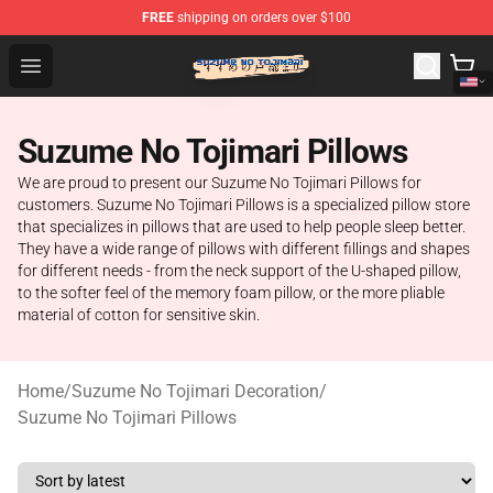
FREE
shipping on orders over $100
Suzumeno Tojimari Store - Official Suzumeno Tojimari 
Open menu
Suzume No Tojimari Pillows
We are proud to present our Suzume No Tojimari Pillows for
customers. Suzume No Tojimari Pillows is a specialized pillow store
that specializes in pillows that are used to help people sleep better.
They have a wide range of pillows with different fillings and shapes
for different needs - from the neck support of the U-shaped pillow,
to the softer feel of the memory foam pillow, or the more pliable
material of cotton for sensitive skin.
Home
/
Suzume No Tojimari Decoration
/
Suzume No Tojimari Pillows