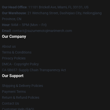
Our Head Office
: 11101 Brickell Ave, Miami, FL 33131, US
Our Warehouse
: 21 Wenchang Street, Dashiqiao City, Heilongjiang
Province, CN
Hour
: 9AM – 5PM (Mon – Fri)
Email
: contact@suzumenotojimarimerch.com
Our Company
About us
Terms & Conditions
Privacy Policies
DMCA - Copyright Policy
CA SB657: Supply Chain Transparency Act
Our Support
Shipping & Delivery Policies
Payment Terms
Return & Refund Policies
Contact Us
Customer Help (FAQ)