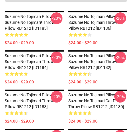
Suzume No Tojimari Pillows -
Suzume No Tojimari Pillows -
-20%
-20%
Suzume No Tojimari! Throw
Suzume No Tojimari Throw
Pillow RB1212 [ID1185]
Pillow RB1212 [ID1186]
$24.00 - $29.00
$24.00 - $29.00
Suzume No Tojimari Pillows -
Suzume No Tojimari Pillows -
-20%
-20%
Suzume No Tojimari Throw
Suzume No Tojimari Throw
Pillow RB1212 [ID1184]
Pillow RB1212 [ID1182]
$24.00 - $29.00
$24.00 - $29.00
Suzume No Tojimari Pillows -
Suzume No Tojimari Pillows -
-20%
-20%
Suzume No Tojimari Throw
Suzume No Tojimari Cat Daijin
Pillow RB1212 [ID1183]
Throw Pillow RB1212 [ID1180]
$24.00 - $29.00
$24.00 - $29.00