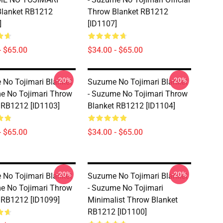
Blanket RB1212
Throw Blanket RB1212
]
[ID1107]
- $65.00
$34.00 - $65.00
-20%
-20%
No Tojimari Blanket
Suzume No Tojimari Blanket
e No Tojimari Throw
- Suzume No Tojimari Throw
 RB1212 [ID1103]
Blanket RB1212 [ID1104]
- $65.00
$34.00 - $65.00
-20%
-20%
No Tojimari Blanket
Suzume No Tojimari Blanket
e No Tojimari Throw
- Suzume No Tojimari
 RB1212 [ID1099]
Minimalist Throw Blanket
RB1212 [ID1100]