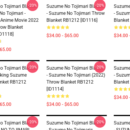
-20%
-20%
 Tojimari Blanket
Suzume No Tojimari Blanket
Suzume 
No Tojimari -
- Suzume No Tojimari Throw
- Suzum
 Anime Movie 2022
Blanket RB1212 [ID1116]
Blanket
row Blanket
D1118]
$34.00 - $65.00
$34.00 
$65.00
-20%
-20%
 Tojimari Blanket
Suzume No Tojimari Blanket
Suzume 
cking Suzume
- Suzume No Tojimari (2022)
- Suzum
anket RB1212
Throw Blanket RB1212
Blanket
[ID1114]
$34.00 
$65.00
$34.00 - $65.00
-20%
-20%
 Tojimari Blanket
Suzume No Tojimari Blanket
Suzume 
 NO TOJIMARI
- Suzume No Tojimaris
- SUZU