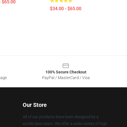
- $65.00
$34.00 - $65.00
100% Secure Checkout
sage
PayPal / MasterCard / Visa
Our Store
All of our products have been designed by a
world-class team. We offer a wide variety of high