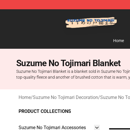
Suzumeno Tojimari Store - Official Suzumeno Tojimar
Home
Suzume No Tojimari Blanket
Suzume No Tojimari Blanket is a blanket sold in Suzume No Tojima
top-quality fleece and another of brushed cotton that is warm, y
Home
/
Suzume No Tojimari Decoration
/
Suzume No Toj
PRODUCT COLLECTIONS
Suzume No Tojimari Accessories