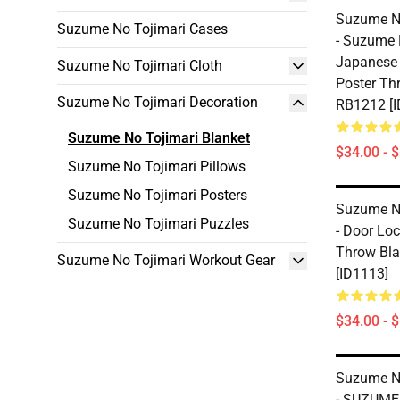
Suzume No
Suzume No Tojimari Cases
- Suzume 
Japanese
Suzume No Tojimari Cloth
Poster Th
Suzume No Tojimari Decoration
RB1212 [I
Suzume No Tojimari Blanket
$34.00 - 
Suzume No Tojimari Pillows
Suzume No Tojimari Posters
Suzume No
Suzume No Tojimari Puzzles
- Door Lo
Throw Bl
Suzume No Tojimari Workout Gear
[ID1113]
$34.00 - 
Suzume No
- SUZUME