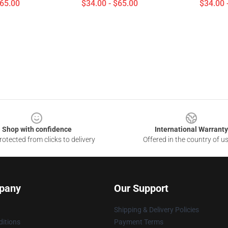
$65.00
$34.00 - $65.00
$34.00 
Shop with confidence
International Warranty
otected from clicks to delivery
Offered in the country of u
pany
Our Support
Shipping & Delivery Policies
itions
Payment Terms