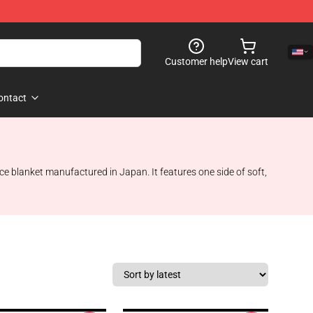
Customer help
View cart
ontact
ce blanket manufactured in Japan. It features one side of soft,