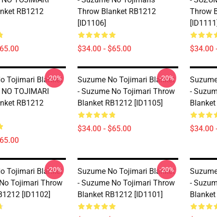
anket RB1212
Throw Blanket RB1212
Throw 
[ID1106]
[ID1111
$65.00
$34.00 - $65.00
$34.00 
-20%
-20%
 Tojimari Blanket
Suzume No Tojimari Blanket
Suzume 
 NO TOJIMARI
- Suzume No Tojimari Throw
- Suzum
anket RB1212
Blanket RB1212 [ID1105]
Blanket
$34.00 - $65.00
$34.00 
$65.00
-20%
-20%
 Tojimari Blanket
Suzume No Tojimari Blanket
Suzume 
No Tojimari Throw
- Suzume No Tojimari Throw
- Suzum
B1212 [ID1102]
Blanket RB1212 [ID1101]
Blanket