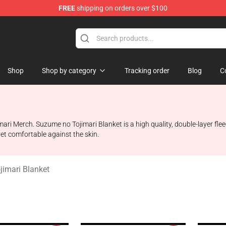
FREE
shipping on orders over $100
i Merchandise Shop
Shop
Shop by category
Tracking order
Blog
C
ri Merch. Suzume no Tojimari Blanket is a high quality, double-layer flee
et comfortable against the skin.
imari Blanket