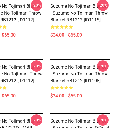
-20%
-20%
No Tojimari Blanket
Suzume No Tojimari Blanket
e No Tojimari Throw
- Suzume No Tojimari Throw
 RB1212 [ID1117]
Blanket RB1212 [ID1115]
- $65.00
$34.00 - $65.00
-20%
-20%
No Tojimari Blanket
Suzume No Tojimari Blanket
e No Tojimari! Throw
- Suzume No Tojimari Throw
 RB1212 [ID1112]
Blanket RB1212 [ID1108]
- $65.00
$34.00 - $65.00
-20%
-20%
No Tojimari Blanket
Suzume No Tojimari Blanket
ME NO TOJIMARI
- Suzume No Tojimari Official