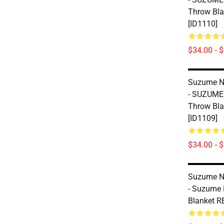
Throw Bl
[ID1110]
$34.00 - 
Suzume No
- SUZUME
Throw Bl
[ID1109]
$34.00 - 
Suzume No
- Suzume 
Blanket R