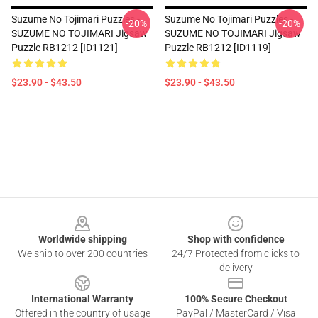
Suzume No Tojimari Puzzles -
Suzume No Tojimari Puzzles -
-20%
-20%
SUZUME NO TOJIMARI Jigsaw
SUZUME NO TOJIMARI Jigsaw
Puzzle RB1212 [ID1121]
Puzzle RB1212 [ID1119]
$23.90 - $43.50
$23.90 - $43.50
Footer
Worldwide shipping
Shop with confidence
We ship to over 200 countries
24/7 Protected from clicks to
delivery
International Warranty
100% Secure Checkout
Offered in the country of usage
PayPal / MasterCard / Visa