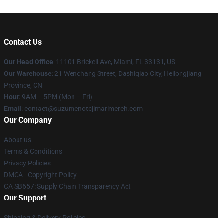
Contact Us
Our Head Office
: 11101 Brickell Ave, Miami, FL 33131, US
Our Warehouse
: 21 Wenchang Street, Dashiqiao City, Heilongjiang
Province, CN
Hour
: 9AM – 5PM (Mon – Fri)
Email
: contact@suzumenotojimarimerch.com
Our Company
About us
Terms & Conditions
Privacy Policies
DMCA - Copyright Policy
CA SB657: Supply Chain Transparency Act
Our Support
Shipping & Delivery Policies