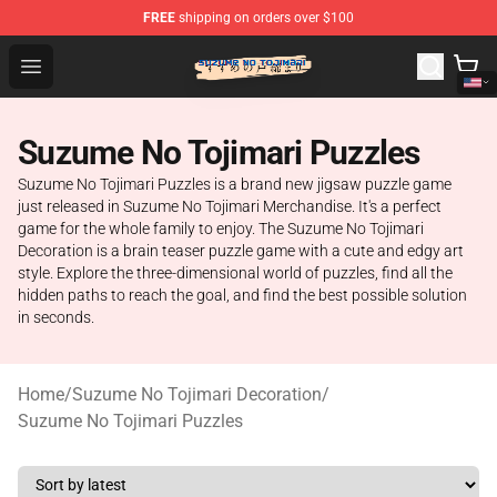
FREE
shipping on orders over $100
Suzumeno Tojimari Store - Official Suzumeno Tojimari 
Open menu
Suzume No Tojimari Puzzles
Suzume No Tojimari Puzzles is a brand new jigsaw puzzle game
just released in Suzume No Tojimari Merchandise. It's a perfect
game for the whole family to enjoy. The Suzume No Tojimari
Decoration is a brain teaser puzzle game with a cute and edgy art
style. Explore the three-dimensional world of puzzles, find all the
hidden paths to reach the goal, and find the best possible solution
in seconds.
Home
/
Suzume No Tojimari Decoration
/
Suzume No Tojimari Puzzles