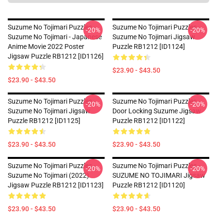
Suzume No Tojimari Puzzles -
Suzume No Tojimari Puzzles -
-20%
-20%
Suzume No Tojimari - Japanese
Suzume No Tojimari Jigsaw
Anime Movie 2022 Poster
Puzzle RB1212 [ID1124]
Jigsaw Puzzle RB1212 [ID1126]
$23.90 - $43.50
$23.90 - $43.50
Suzume No Tojimari Puzzles -
Suzume No Tojimari Puzzles -
-20%
-20%
Suzume No Tojimari Jigsaw
Door Locking Suzume Jigsaw
Puzzle RB1212 [ID1125]
Puzzle RB1212 [ID1122]
$23.90 - $43.50
$23.90 - $43.50
Suzume No Tojimari Puzzles -
Suzume No Tojimari Puzzles -
-20%
-20%
Suzume No Tojimari (2022)
SUZUME NO TOJIMARI Jigsaw
Jigsaw Puzzle RB1212 [ID1123]
Puzzle RB1212 [ID1120]
$23.90 - $43.50
$23.90 - $43.50