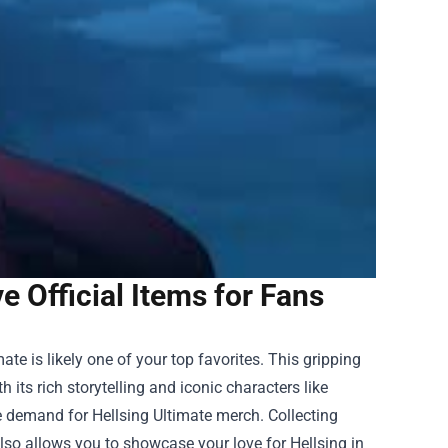
 Official Items for Fans
mate is likely one of your top favorites. This gripping
its rich storytelling and iconic characters like
e demand for Hellsing Ultimate merch. Collecting
lso allows you to showcase your love for Hellsing in