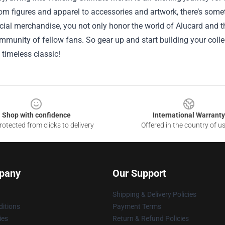
om figures and apparel to accessories and artwork, there’s somet
cial merchandise, you not only honor the world of Alucard and t
mmunity of fellow fans. So gear up and start building your colle
 timeless classic!
Shop with confidence
International Warranty
otected from clicks to delivery
Offered in the country of u
pany
Our Support
Shipping & Delivery Policies
itions
Payment Terms
ies
Return & Refund Policies