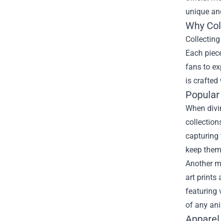
unique an
Why Col
Collecting
Each piece
fans to ex
is crafted
Popular
When divin
collection
capturing 
keep them
Another mu
art prints
featuring 
of any an
Apparel