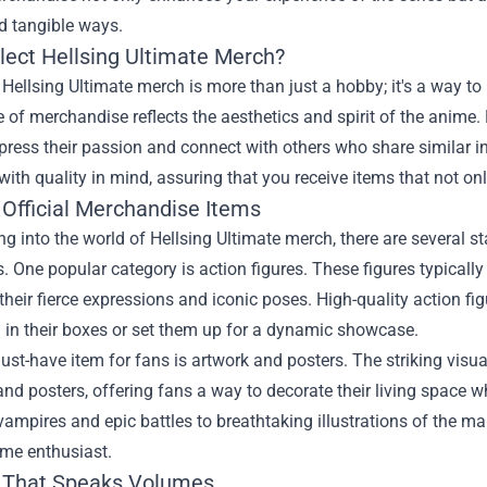
d tangible ways.
lect Hellsing Ultimate Merch?
 Hellsing Ultimate merch is more than just a hobby; it's a way to
 of merchandise reflects the aesthetics and spirit of the anime. 
press their passion and connect with others who share similar in
 with quality in mind, assuring that you receive items that not onl
 Official Merchandise Items
g into the world of Hellsing Ultimate merch, there are several s
s. One popular category is action figures. These figures typically 
their fierce expressions and iconic poses. High-quality action fi
 in their boxes or set them up for a dynamic showcase.
st-have item for fans is artwork and posters. The striking visua
 and posters, offering fans a way to decorate their living space 
vampires and epic battles to breathtaking illustrations of the ma
ime enthusiast.
 That Speaks Volumes