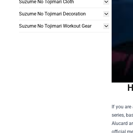
Suzume No Tojimari Cloth
Suzume No Tojimari Decoration
Suzume No Tojimari Workout Gear
H
If you are
series, ba
Alucard an
official m