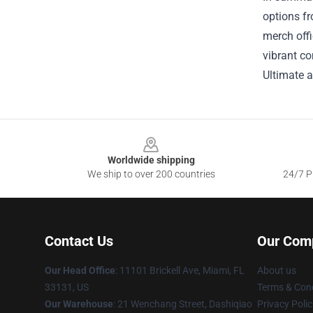
options fr
merch offi
vibrant co
Ultimate a
Footer
Worldwide shipping
We ship to over 200 countries
24/7 Pr
Contact Us
Our Com
Our Head Office
: 11101 Brickell Ave, Miami, FL
About us
33131, US
Terms & Cond
Our Warehouse
: 21 Wenchang Street, Dashiqiao
Privacy Polic