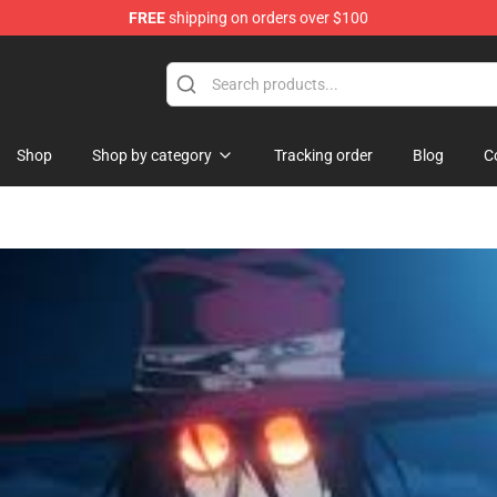
FREE
shipping on orders over $100
i Merchandise Shop
Shop
Shop by category
Tracking order
Blog
C