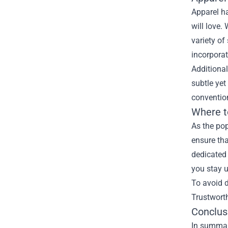
Apparel ha
will love.
variety of
incorporat
Additional
subtle yet
conventio
Where t
As the pop
ensure tha
dedicated 
you stay 
To avoid d
Trustworth
Conclus
In summary