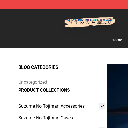
Suzumeno Tojimari Store - Official Suzumeno Tojimar
Home
BLOG CATEGORIES
Uncategorized
PRODUCT COLLECTIONS
Suzume No Tojimari Accessories
Suzume No Tojimari Cases