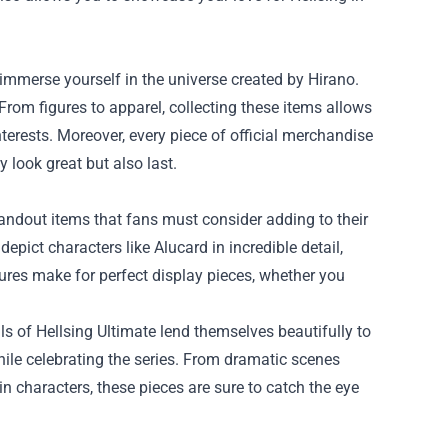
 immerse yourself in the universe created by Hirano.
From figures to apparel, collecting these items allows
terests. Moreover, every piece of official merchandise
y look great but also last.
tandout items that fans must consider adding to their
depict characters like Alucard in incredible detail,
gures make for perfect display pieces, whether you
ls of Hellsing Ultimate lend themselves beautifully to
while celebrating the series. From dramatic scenes
in characters, these pieces are sure to catch the eye