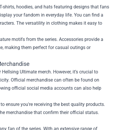
-shirts, hoodies, and hats featuring designs that fans
display your fandom in everyday life. You can find a
aracters. The versatility in clothing makes it easy to
eature motifs from the series. Accessories provide a
e, making them perfect for casual outings or
 Merchandise
r Hellsing Ultimate merch. However, it’s crucial to
icity. Official merchandise can often be found on
lowing official social media accounts can also help
to ensure you're receiving the best quality products.
he merchandise that confirm their official status.
any fan of the series. With an extensive range of