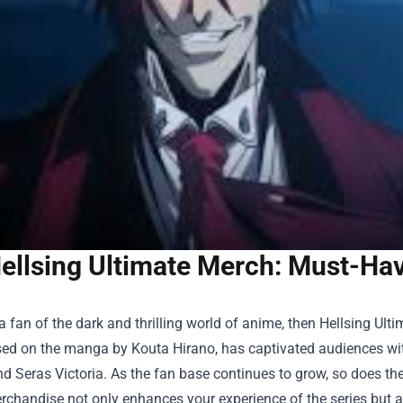
ellsing Ultimate Merch: Must-Have
 a fan of the dark and thrilling world of anime, then Hellsing Ulti
sed on the manga by Kouta Hirano, has captivated audiences with 
d Seras Victoria. As the fan base continues to grow, so does th
erchandise not only enhances your experience of the series but a