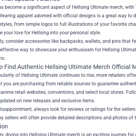
s become a significant aspect of Hellsing Ultimate merch, with T
 Wearing apparel adorned with official designs is a great way to 
 styles, from simple logos to full illustrations of your favorite ch
e your love for Hellsing into your personal style.
ly, consider accessories like backpacks, wallets, and pins that f
 effective way to showcase your enthusiasm for Hellsing Ultimat
ns.
o Find Authentic
Hellsing Ultimate Merch Official
ularity of Hellsing Ultimate continues to rise, more retailers offe
t you are purchasing from reliable sources to guarantee authent
anime retail websites, conventions, and select local stores. Fol
updated on new releases and exclusive items.
isappointment, always look for reviews or ratings for the sellers 
y sellers will often provide detailed descriptions and photos of t
ion
, diving into Hellsing Ultimate merch is an exciting journey for 