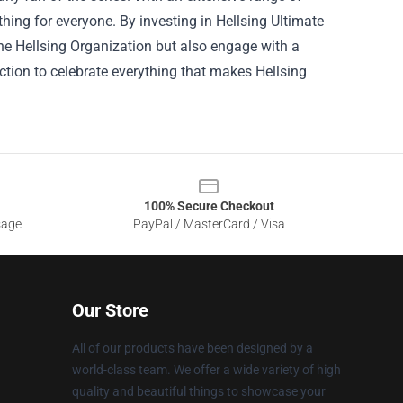
hing for everyone. By investing in Hellsing Ultimate
he Hellsing Organization but also engage with a
ction to celebrate everything that makes Hellsing
100% Secure Checkout
sage
PayPal / MasterCard / Visa
Our Store
All of our products have been designed by a
world-class team. We offer a wide variety of high
quality and beautiful things to showcase your