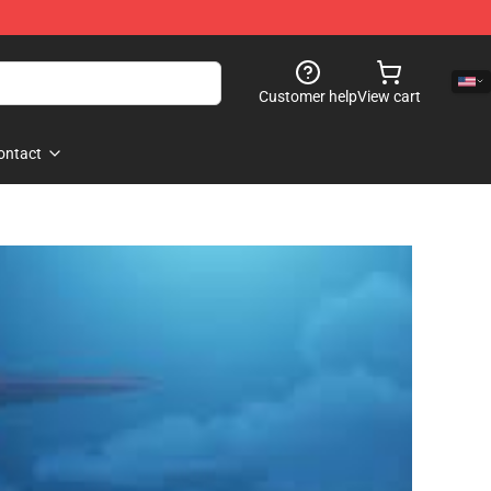
Customer help
View cart
ontact