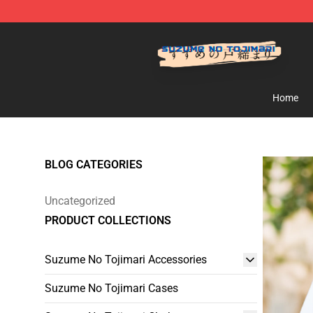
Suzumeno Tojimari Store - Official Suzumeno Tojimar
Home
BLOG CATEGORIES
Uncategorized
PRODUCT COLLECTIONS
Suzume No Tojimari Accessories
Suzume No Tojimari Cases