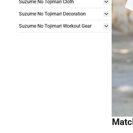
Suzume No Tojimari Cloth
Suzume No Tojimari Decoration
Suzume No Tojimari Workout Gear
Match