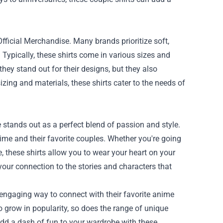
Official Merchandise. Many brands prioritize soft,
 Typically, these shirts come in various sizes and
they stand out for their designs, but they also
zing and materials, these shirts cater to the needs of
stands out as a perfect blend of passion and style.
ime and their favorite couples. Whether you're going
, these shirts allow you to wear your heart on your
 your connection to the stories and characters that
n engaging way to connect with their favorite anime
o grow in popularity, so does the range of unique
dd a dash of fun to your wardrobe with these