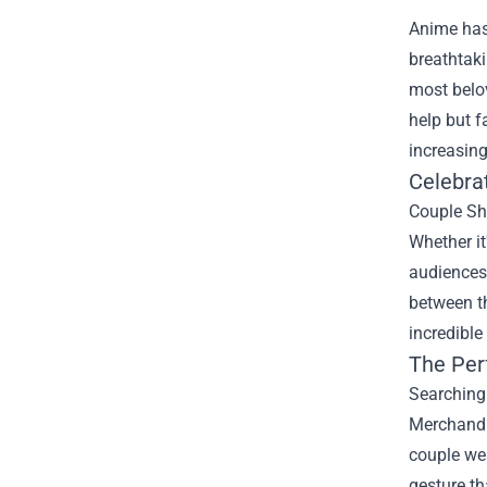
Anime has 
breathtaki
most belo
help but f
increasing
Celebra
Couple Shi
Whether it
audiences.
between th
incredible
The Per
Searching 
Merchandi
couple wea
gesture th