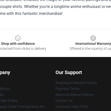
ouple shirts. Whether you’re a longtime anime enthusiast or new
ime with this fantastic merchandise!
Shop with confidence
International Warranty
otected from clicks to delivery
Offered in the country of u
pany
Our Support
Shipping & Delivery Policies
itions
Payment Terms
ies
Return & Refund Policies
ight Policy
Contact Us
upply Chain Transparency Act
Customer Help (FAQ)