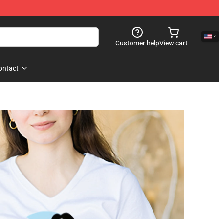
Customer help
View cart
ontact