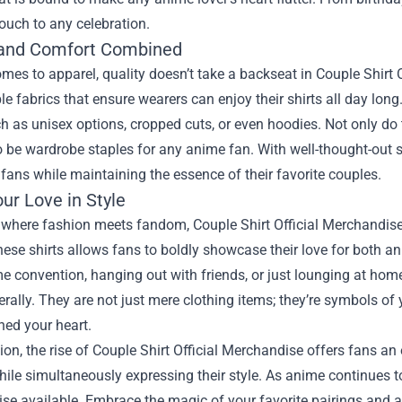
ouch to any celebration.
 and Comfort Combined
mes to apparel, quality doesn’t take a backseat in Couple Shirt 
e fabrics that ensure wearers can enjoy their shirts all day long.
ch as unisex options, cropped cuts, or even hoodies. Not only do 
 be wardrobe staples for any anime fan. With well-thought-out si
fans while maintaining the essence of their favorite couples.
ur Love in Style
 where fashion meets fandom, Couple Shirt Official Merchandise 
ese shirts allows fans to boldly showcase their love for both an
e convention, hanging out with friends, or just lounging at home
erally. They are not just mere clothing items; they’re symbols of
hed your heart.
ion, the rise of Couple Shirt Official Merchandise offers fans a
ile simultaneously expressing their style. As anime continues t
se available. Embrace the magic of your favorite pairings and a