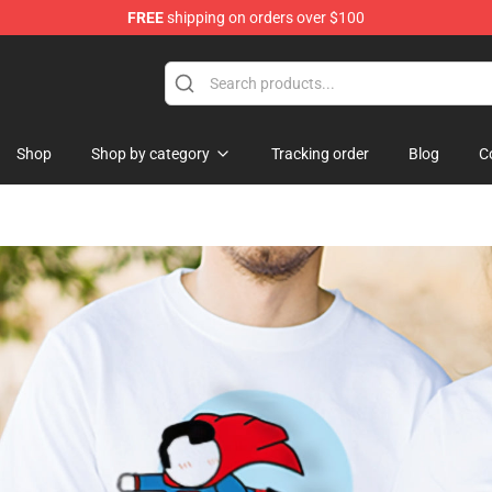
FREE
shipping on orders over $100
i Merchandise Shop
Shop
Shop by category
Tracking order
Blog
C