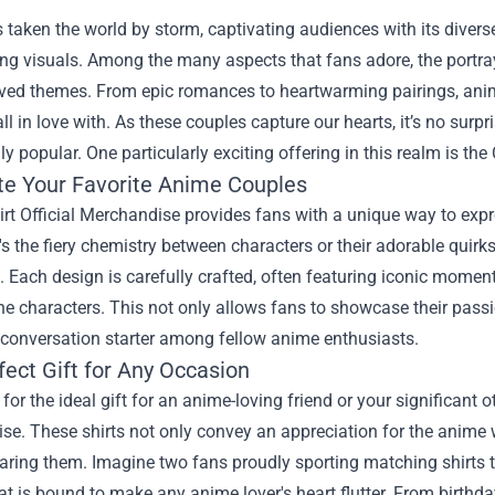
taken the world by storm, captivating audiences with its diverse
ng visuals. Among the many aspects that fans adore, the portray
ved themes. From epic romances to heartwarming pairings, anim
all in love with. As these couples capture our hearts, it’s no s
ly popular. One particularly exciting offering in this realm is the
te Your Favorite Anime Couples
rt Official Merchandise provides fans with a unique way to expre
's the fiery chemistry between characters or their adorable quirks
 Each design is carefully crafted, often featuring iconic moment
e characters. This not only allows fans to showcase their passio
 conversation starter among fellow anime enthusiasts.
fect Gift for Any Occasion
for the ideal gift for an anime-loving friend or your significant o
se. These shirts not only convey an appreciation for the anime
ring them. Imagine two fans proudly sporting matching shirts th
at is bound to make any anime lover's heart flutter. From birthda