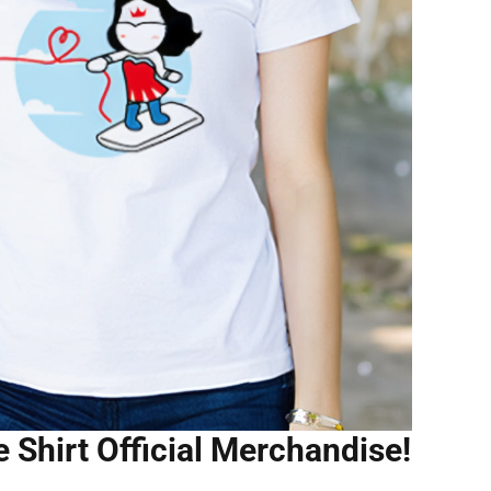
Shirt Official Merchandise!