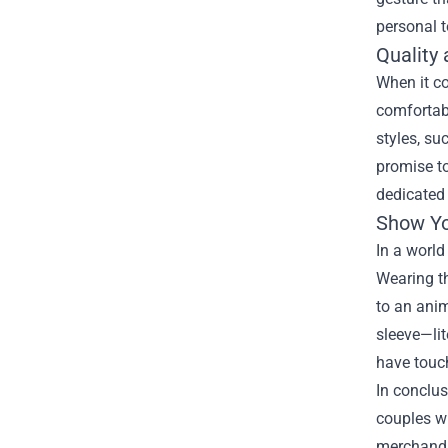
personal t
Quality
When it co
comfortabl
styles, su
promise to
dedicated 
Show Yo
In a world
Wearing th
to an anim
sleeve—lit
have touc
In conclus
couples wh
merchandi