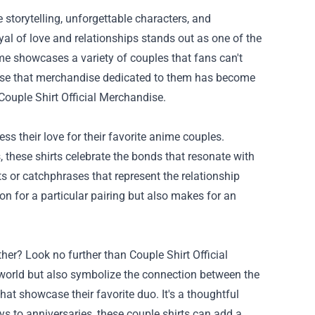
 storytelling, unforgettable characters, and
al of love and relationships stands out as one of the
e showcases a variety of couples that fans can't
urprise that merchandise dedicated to them has become
Couple Shirt Official Merchandise
.
ss their love for their favorite anime couples.
, these shirts celebrate the bonds that resonate with
s or catchphrases that represent the relationship
n for a particular pairing but also makes for an
ther? Look no further than Couple Shirt Official
 world but also symbolize the connection between the
at showcase their favorite duo. It's a thoughtful
ys to anniversaries, these couple shirts can add a