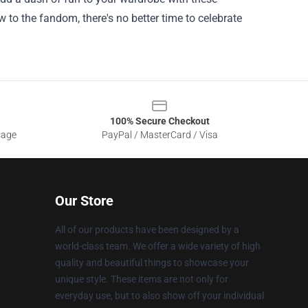
 to the fandom, there's no better time to celebrate
100% Secure Checkout
sage
PayPal / MasterCard / Visa
Our Store
All of our products have been designed by a
world-class team. We offer a wide variety of high
quality and beautiful things to showcase your
unique style. These items are not only for
everyday use, but to also show off your individual