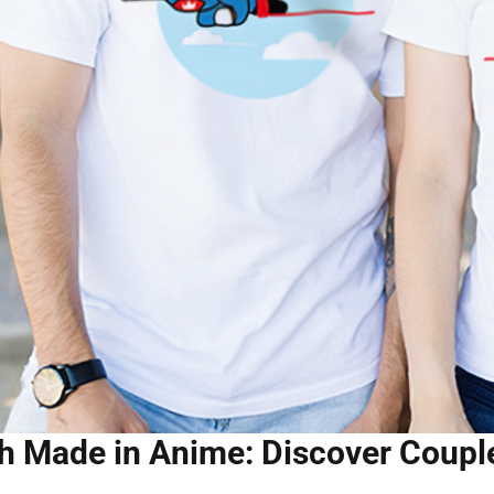
 Made in Anime: Discover Couple 