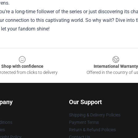
ens.
u're a long-time follower of the series or just discovering its
ur connection to this captivating world. So why wait? Dive into
 let your fandom shine!
Shop with confidence
International Warranty
otected from clicks to delivery
Offered in the country of u
pany
Our Support
Shipping & Delivery Policies
itions
Payment Terms
ies
Return & Refund Policies
ight Policy
Contact Us