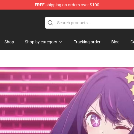
FREE
shipping on orders over $100
i Merchandise Shop
Shop
Shop by category
Tracking order
Blog
C