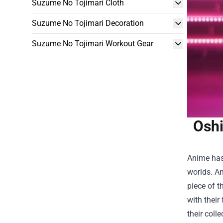
Suzume No Tojimari Cloth
Suzume No Tojimari Decoration
Suzume No Tojimari Workout Gear
Oshi
Anime has 
worlds. Am
piece of t
with their
their colle