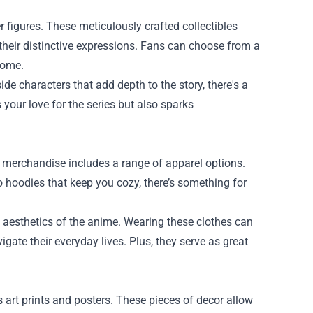
figures. These meticulously crafted collectibles
o their distinctive expressions. Fans can choose from a
home.
de characters that add depth to the story, there's a
 your love for the series but also sparks
o merchandise includes a range of apparel options.
o hoodies that keep you cozy, there’s something for
 aesthetics of the anime. Wearing these clothes can
gate their everyday lives. Plus, they serve as great
art prints and posters. These pieces of decor allow