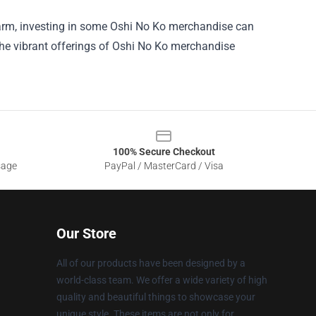
 charm, investing in some Oshi No Ko merchandise can
 the vibrant offerings of Oshi No Ko merchandise
100% Secure Checkout
sage
PayPal / MasterCard / Visa
Our Store
All of our products have been designed by a
world-class team. We offer a wide variety of high
quality and beautiful things to showcase your
unique style. These items are not only for