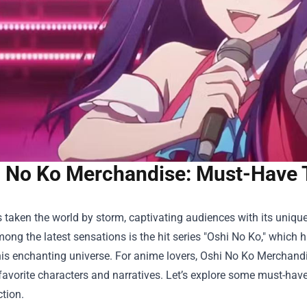
 No Ko Merchandise: Must-Have 
taken the world by storm, captivating audiences with its unique 
ong the latest sensations is the hit series "Oshi No Ko," which
his enchanting universe. For anime lovers,
Oshi No Ko Merchand
 favorite characters and narratives. Let’s explore some must-have
ction.