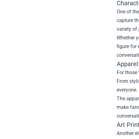
Characte
One of the
capture th
variety of
Whether yo
figure for
conversati
Apparel
For those 
From styli
everyone.
The appare
make fans 
conversat
Art Pri
Another el