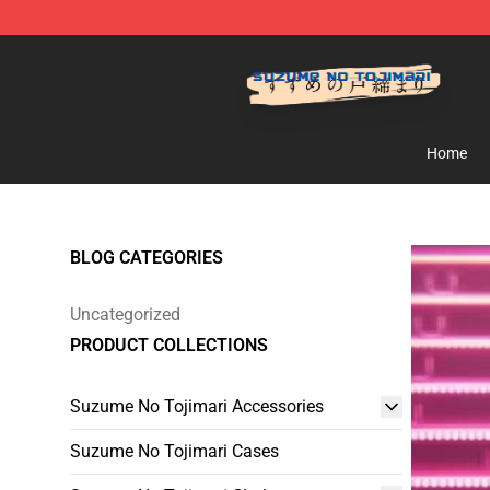
Suzumeno Tojimari Store - Official Suzumeno Tojimar
Home
BLOG CATEGORIES
Uncategorized
PRODUCT COLLECTIONS
Suzume No Tojimari Accessories
Suzume No Tojimari Cases