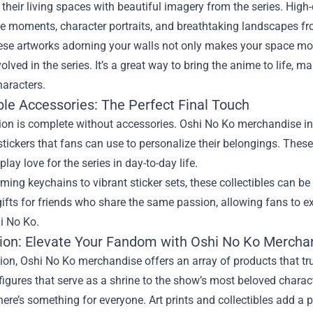
ll their living spaces with beautiful imagery from the series. High
 moments, character portraits, and breathtaking landscapes fr
se artworks adorning your walls not only makes your space more
nvolved in the series. It’s a great way to bring the anime to life, m
haracters.
ble Accessories: The Perfect Final Touch
ion is complete without accessories. Oshi No Ko merchandise inc
stickers that fans can use to personalize their belongings. These
play love for the series in day-to-day life.
ing keychains to vibrant sticker sets, these collectibles can be 
gifts for friends who share the same passion, allowing fans to
i No Ko.
ion: Elevate Your Fandom with Oshi No Ko Mercha
ion, Oshi No Ko merchandise offers an array of products that tr
figures that serve as a shrine to the show’s most beloved charact
here’s something for everyone. Art prints and collectibles add a