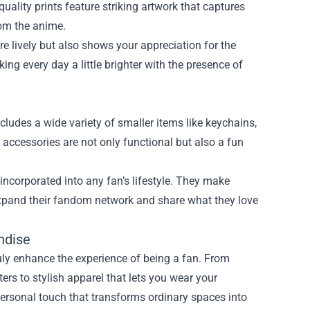
-quality prints feature striking artwork that captures
om the anime.
 lively but also shows your appreciation for the
aking every day a little brighter with the presence of
ludes a wide variety of smaller items like keychains,
 accessories are not only functional but also a fun
incorporated into any fan’s lifestyle. They make
 expand their fandom network and share what they love
ndise
uly enhance the experience of being a fan. From
ers to stylish apparel that lets you wear your
 personal touch that transforms ordinary spaces into