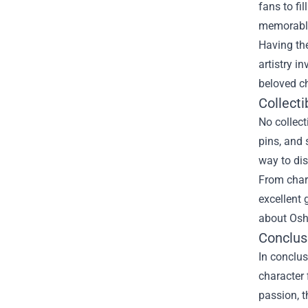
fans to fi
memorable
Having the
artistry i
beloved c
Collecti
No collect
pins, and 
way to dis
From charm
excellent 
about Osh
Conclus
In conclus
character 
passion, t