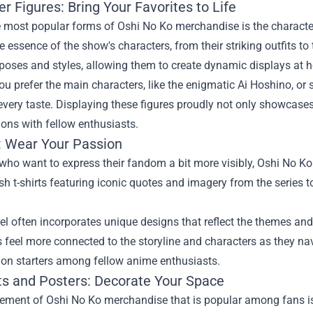
r Figures: Bring Your Favorites to Life
 most popular forms of Oshi No Ko merchandise is the character 
e essence of the show's characters, from their striking outfits t
 poses and styles, allowing them to create dynamic displays at 
u prefer the main characters, like the enigmatic Ai Hoshino, or si
 every taste. Displaying these figures proudly not only showcases
ons with fellow enthusiasts.
: Wear Your Passion
who want to express their fandom a bit more visibly, Oshi No K
sh t-shirts featuring iconic quotes and imagery from the series t
l often incorporates unique designs that reflect the themes and
feel more connected to the storyline and characters as they navi
ion starters among fellow anime enthusiasts.
nts and Posters: Decorate Your Space
ement of Oshi No Ko merchandise that is popular among fans is 