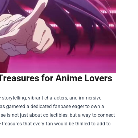
Treasures for Anime Lovers
storytelling, vibrant characters, and immersive
 has garnered a dedicated fanbase eager to own a
ise
is not just about collectibles, but a way to connect
 treasures that every fan would be thrilled to add to