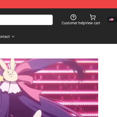
Customer help
View cart
ontact