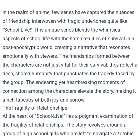
In the realm of anime, few series have captured the nuances
of friendship interwoven with tragic undertones quite like
"School-Live!" This unique series blends the whimsical
aspects of school life with the harsh realities of survival in a
post-apocalyptic world, creating a narrative that resonates
emotionally with viewers. The friendships formed between
the characters are not just vital for their survival; they reflect a
deep, shared humanity that punctuates the tragedy faced by
the group. The endearing yet heartbreaking moments of
connection among the characters elevate the story, making it
a rich tapestry of both joy and sorrow.
The Fragility of Relationships
At the heart of "School-Live!" lies a poignant examination of
the fragility of relationships. The story revolves around a
group of high school girls who are left to navigate a zombie