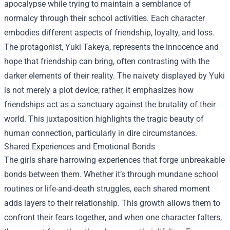
apocalypse while trying to maintain a semblance of
normalcy through their school activities. Each character
embodies different aspects of friendship, loyalty, and loss.
The protagonist, Yuki Takeya, represents the innocence and
hope that friendship can bring, often contrasting with the
darker elements of their reality. The naivety displayed by Yuki
is not merely a plot device; rather, it emphasizes how
friendships act as a sanctuary against the brutality of their
world. This juxtaposition highlights the tragic beauty of
human connection, particularly in dire circumstances.
Shared Experiences and Emotional Bonds
The girls share harrowing experiences that forge unbreakable
bonds between them. Whether it’s through mundane school
routines or life-and-death struggles, each shared moment
adds layers to their relationship. This growth allows them to
confront their fears together, and when one character falters,