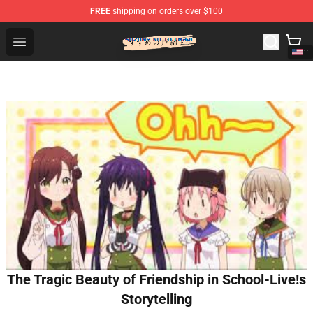
FREE
shipping on orders over $100
Suzumeno Tojimari Store - Official Suzumeno Tojimari 
Open menu
The Tragic Beauty of Friendship in School-Live!s
Storytelling