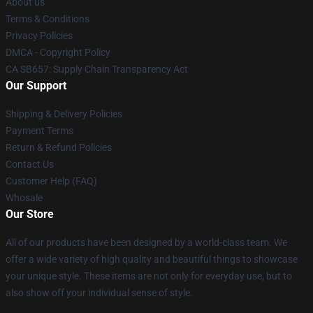
About us
Terms & Conditions
Privacy Policies
DMCA - Copyright Policy
CA SB657: Supply Chain Transparency Act
Our Support
Shipping & Delivery Policies
Payment Terms
Return & Refund Policies
Contact Us
Customer Help (FAQ)
Whosale
Our Store
All of our products have been designed by a world-class team. We
offer a wide variety of high quality and beautiful things to showcase
your unique style. These items are not only for everyday use, but to
also show off your individual sense of style.