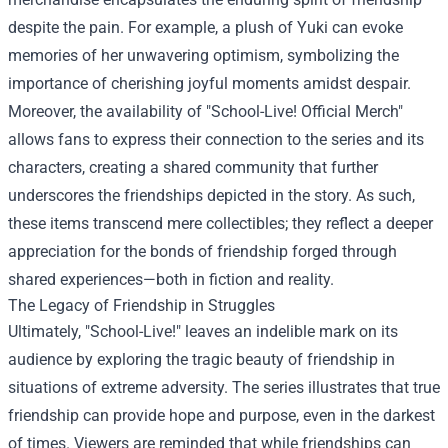
despite the pain. For example, a plush of Yuki can evoke
memories of her unwavering optimism, symbolizing the
importance of cherishing joyful moments amidst despair.
Moreover, the availability of "School-Live! Official Merch"
allows fans to express their connection to the series and its
characters, creating a shared community that further
underscores the friendships depicted in the story. As such,
these items transcend mere collectibles; they reflect a deeper
appreciation for the bonds of friendship forged through
shared experiences—both in fiction and reality.
The Legacy of Friendship in Struggles
Ultimately, "School-Live!" leaves an indelible mark on its
audience by exploring the tragic beauty of friendship in
situations of extreme adversity. The series illustrates that true
friendship can provide hope and purpose, even in the darkest
of times. Viewers are reminded that while friendships can