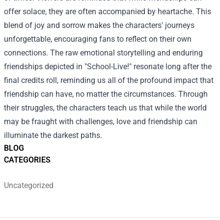
offer solace, they are often accompanied by heartache. This
blend of joy and sorrow makes the characters' journeys
unforgettable, encouraging fans to reflect on their own
connections. The raw emotional storytelling and enduring
friendships depicted in "School-Live!" resonate long after the
final credits roll, reminding us all of the profound impact that
friendship can have, no matter the circumstances. Through
their struggles, the characters teach us that while the world
may be fraught with challenges, love and friendship can
illuminate the darkest paths.
BLOG
CATEGORIES
Uncategorized