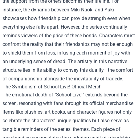
the support from the others becomes their lifeline. For
instance, the dynamic between Miki Naoki and Yuki
showcases how friendship can provide strength even when
everything else falls apart. However, the series continually
reminds viewers of the price of these bonds. Characters must
confront the reality that their friendships may not be enough
to shield them from loss, infusing each moment of joy with
an underlying sense of dread. The artistry in this narrative
structure lies in its ability to convey this duality—the comfort
of companionship alongside the inevitability of tragedy.
The Symbolism of
School-Live! Official Merch
The emotional depth of "School-Live!" extends beyond the
screen, resonating with fans through its official merchandise.
Items like plushies, art books, and character figures not only
celebrate the characters’ unique qualities but also serve as
tangible reminders of the series' themes. Each piece of
merchandise encapsulates the enduring spirit of friendship