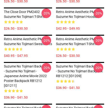
$26.50 - $30.50
$26.50 - $30.50
The Close Door PM2402
Retro Anime Aesthetic PM2402
-20%
-20%
Suzume No Tojimari T-Shirts
Suzume No Tojimari Hoodies
$26.50 - $30.50
$42.95 - $49.95
Retro Anime Aesthetic PM2402
Retro Anime Aesthetic PM2402
-20%
-20%
Suzume No Tojimari Sweatshirts
Suzume No Tojimari T-Shirts
$40.95 - $47.95
$26.50 - $30.50
Suzume No Tojimari Backpacks
Suzume No Tojimari Backpacks
-20%
-20%
- Suzume No Tojimari -
- Suzume No Tojimari Backpack
Japanese Anime Movie 2022
RB1212 [ID1209]
Poster Backpack RB1212
[ID1211]
$36.90 - $41.50
$36.90 - $41.50