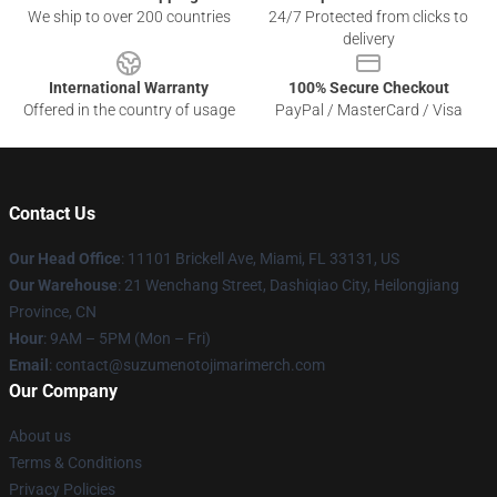
We ship to over 200 countries
24/7 Protected from clicks to
delivery
International Warranty
100% Secure Checkout
Offered in the country of usage
PayPal / MasterCard / Visa
Contact Us
Our Head Office
: 11101 Brickell Ave, Miami, FL 33131, US
Our Warehouse
: 21 Wenchang Street, Dashiqiao City, Heilongjiang
Province, CN
Hour
: 9AM – 5PM (Mon – Fri)
Email
: contact@suzumenotojimarimerch.com
Our Company
About us
Terms & Conditions
Privacy Policies