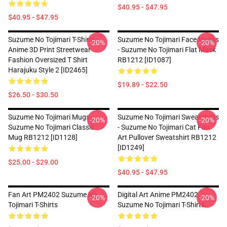
$40.95 - $47.95
$40.95 - $47.95
Suzume No Tojimari T-Shirts -
Suzume No Tojimari Face Masks
-20%
-20%
Anime 3D Print Streetwear
- Suzume No Tojimari Flat Mask
Fashion Oversized T Shirt
RB1212 [ID1087]
Harajuku Style 2 [ID2465]
$19.89 - $22.50
$26.50 - $30.50
Suzume No Tojimari Mugs -
Suzume No Tojimari Sweatshirts
-20%
-20%
Suzume No Tojimari Classic
- Suzume No Tojimari Cat Fan
Mug RB1212 [ID1128]
Art Pullover Sweatshirt RB1212
[ID1249]
$25.00 - $29.00
$40.95 - $47.95
Fan Art PM2402 Suzume No
Digital Art Anime PM2402
-20%
-20%
Tojimari T-Shirts
Suzume No Tojimari T-Shirts