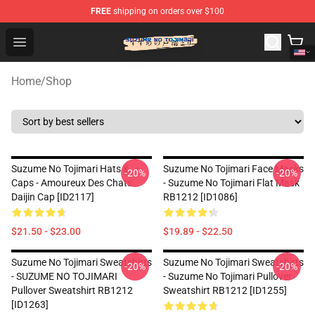
FREE
shipping on orders over $100
Suzumeno Tojimari Store - Official Suzumeno Tojimari 
Open menu
Home
/
Shop
Suzume No Tojimari Hats &
Suzume No Tojimari Face Masks
-20%
-20%
Caps - Amoureux Des Chats
- Suzume No Tojimari Flat Mask
Daijin Cap [ID2117]
RB1212 [ID1086]
$21.50 - $23.00
$19.89 - $22.50
Suzume No Tojimari Sweatshirts
Suzume No Tojimari Sweatshirts
-20%
-20%
- SUZUME NO TOJIMARI
- Suzume No Tojimari Pullover
Pullover Sweatshirt RB1212
Sweatshirt RB1212 [ID1255]
[ID1263]