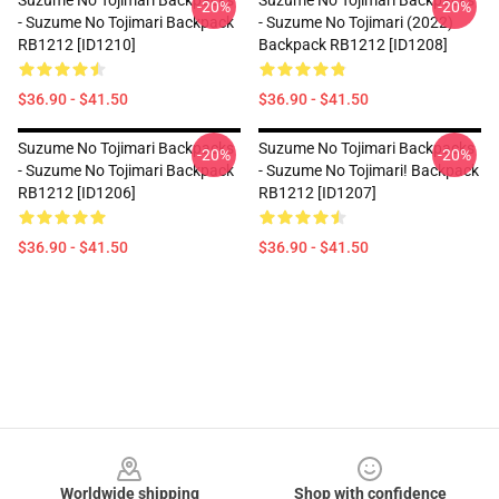
Suzume No Tojimari Backpacks
Suzume No Tojimari Backpacks
-20%
-20%
- Suzume No Tojimari Backpack
- Suzume No Tojimari (2022)
RB1212 [ID1210]
Backpack RB1212 [ID1208]
$36.90 - $41.50
$36.90 - $41.50
Suzume No Tojimari Backpacks
Suzume No Tojimari Backpacks
-20%
-20%
- Suzume No Tojimari Backpack
- Suzume No Tojimari! Backpack
RB1212 [ID1206]
RB1212 [ID1207]
$36.90 - $41.50
$36.90 - $41.50
Footer
Worldwide shipping
Shop with confidence