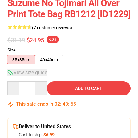
Suzume No Tojimari All Over
Print Tote Bag RB1212 [ID1229]
(7 customer reviews)
$31.19
$24.95
-20%
Size
35x35cm
40x40cm
View size guide
Quantity
ADD TO CART
This sale ends in
02
:
43
:
54
Deliver to United States
Cost to ship:
$6.99