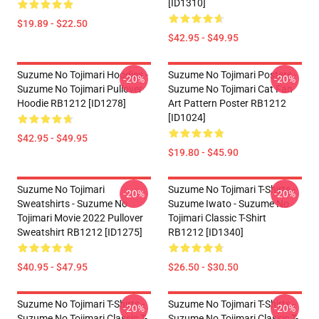
[ID1310]
$19.89 - $22.50
$42.95 - $49.95
Suzume No Tojimari Hoodies -
Suzume No Tojimari Posters -
-20%
-20%
Suzume No Tojimari Pullover
Suzume No Tojimari Cat Fan
Hoodie RB1212 [ID1278]
Art Pattern Poster RB1212
[ID1024]
$42.95 - $49.95
$19.80 - $45.90
Suzume No Tojimari
Suzume No Tojimari T-Shirts -
-20%
-20%
Sweatshirts - Suzume No
Suzume Iwato - Suzume No
Tojimari Movie 2022 Pullover
Tojimari Classic T-Shirt
Sweatshirt RB1212 [ID1275]
RB1212 [ID1340]
$40.95 - $47.95
$26.50 - $30.50
Suzume No Tojimari T-Shirts -
Suzume No Tojimari T-Shirts -
-20%
-20%
Suzume No Tojimari Classic T-
Suzume No Tojimari Classic T-