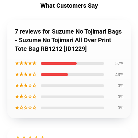
What Customers Say
7 reviews for Suzume No Tojimari Bags
- Suzume No Tojimari All Over Print
Tote Bag RB1212 [ID1229]
★★★★★
57%
★★★★☆
43%
★★★☆☆
0%
★★☆☆☆
0%
★☆☆☆☆
0%