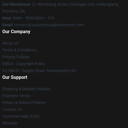
Our Warehouse
: 21 Wenchang Street, Dashiqiao City, Heilongjiang
Province, CN
Hour
: 9AM – 5PM (Mon – Fri)
Email
: contact@suzumenotojimarimerch.com
Our Company
About us
Terms & Conditions
Privacy Policies
DMCA - Copyright Policy
CA SB657: Supply Chain Transparency Act
Our Support
Shipping & Delivery Policies
Payment Terms
Return & Refund Policies
Contact Us
Customer Help (FAQ)
Whosale