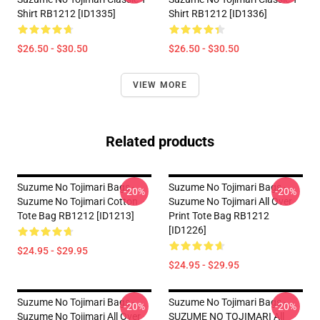
Shirt RB1212 [ID1335]
Shirt RB1212 [ID1336]
$26.50 - $30.50
$26.50 - $30.50
VIEW MORE
Related products
Suzume No Tojimari Bags -
Suzume No Tojimari Bags -
-20%
-20%
Suzume No Tojimari Cotton
Suzume No Tojimari All Over
Tote Bag RB1212 [ID1213]
Print Tote Bag RB1212
[ID1226]
$24.95 - $29.95
$24.95 - $29.95
Suzume No Tojimari Bags -
Suzume No Tojimari Bags -
-20%
-20%
Suzume No Tojimari All Over
SUZUME NO TOJIMARI All