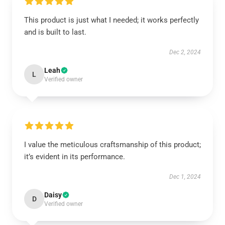
This product is just what I needed; it works perfectly
and is built to last.
Dec 2, 2024
Leah
L
Verified owner
I value the meticulous craftsmanship of this product;
it’s evident in its performance.
Dec 1, 2024
Daisy
D
Verified owner