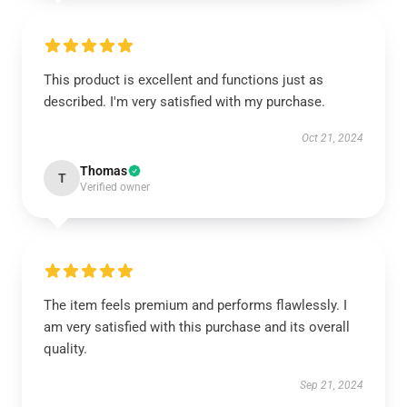
This product is excellent and functions just as
described. I'm very satisfied with my purchase.
Oct 21, 2024
Thomas
T
Verified owner
The item feels premium and performs flawlessly. I
am very satisfied with this purchase and its overall
quality.
Sep 21, 2024