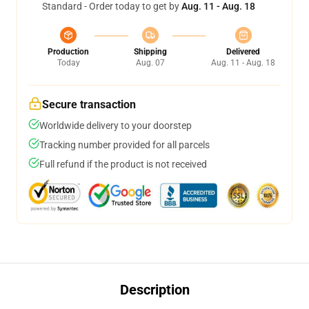
Standard - Order today to get by
Aug. 11 - Aug. 18
Production
Shipping
Delivered
Today
Aug. 07
Aug. 11 - Aug. 18
Secure transaction
Worldwide delivery to your doorstep
Tracking number provided for all parcels
Full refund if the product is not received
Description