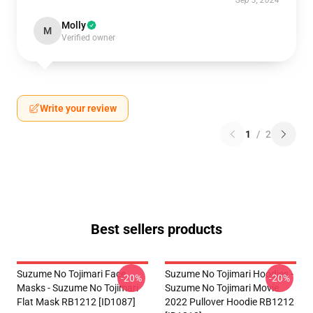
Sep 3, 2024
Molly
M
Verified owner
Write your review
1
/
2
Best sellers products
Suzume No Tojimari Face
Suzume No Tojimari Hoodies -
-20%
-20%
Masks - Suzume No Tojimari
Suzume No Tojimari Movie
Flat Mask RB1212 [ID1087]
2022 Pullover Hoodie RB1212