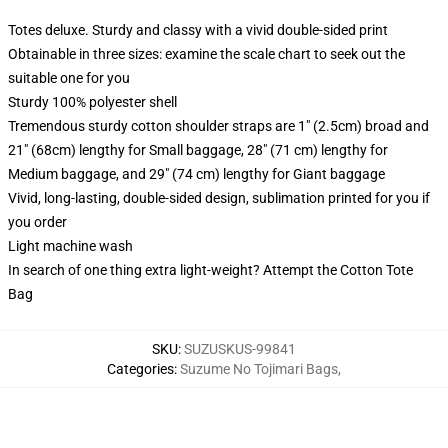
Totes deluxe. Sturdy and classy with a vivid double-sided print
Obtainable in three sizes: examine the scale chart to seek out the
suitable one for you
Sturdy 100% polyester shell
Tremendous sturdy cotton shoulder straps are 1" (2.5cm) broad and
21" (68cm) lengthy for Small baggage, 28" (71 cm) lengthy for
Medium baggage, and 29" (74 cm) lengthy for Giant baggage
Vivid, long-lasting, double-sided design, sublimation printed for you if
you order
Light machine wash
In search of one thing extra light-weight? Attempt the Cotton Tote
Bag
SKU
:
SUZUSKUS-99841
Categories
:
Suzume No Tojimari Bags
,