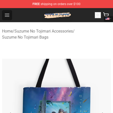
FREE
shipping on orders over $100
Suzumeno Tojimari Store - Official Suzumeno Tojimari 
Open menu
Home
/
Suzume No Tojimari Accessories
/
Suzume No Tojimari Bags