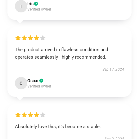
Iris
I
Verified owner
The product arrived in flawless condition and
operates seamlessly—highly recommended.
Sep 17, 2024
Oscar
O
Verified owner
Absolutely love this, it's become a staple.