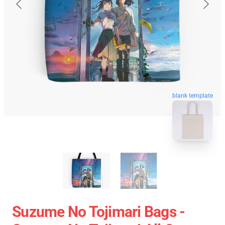
blank template
Suzume No Tojimari Bags -