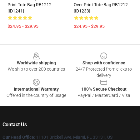
Print Tote Bag RB1212
Over Print Tote Bag RB1212
[ID1241]
[ID1233]
$24.95 - $29.95
$24.95 - $29.95
Footer
Worldwide shipping
Shop with confidence
We ship to over 200 countries
24/7 Protected from clicks to
delivery
International Warranty
100% Secure Checkout
Offered in the country of usage
PayPal / MasterCard / Visa
Contact Us
Our Head Office
: 11101 Brickell Ave, Miami, FL 33131, US