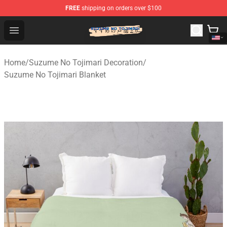
FREE
shipping on orders over $100
Suzumeno Tojimari Store - Official Suzumeno Tojimari 
Open menu
Home
/
Suzume No Tojimari Decoration
/
Suzume No Tojimari Blanket