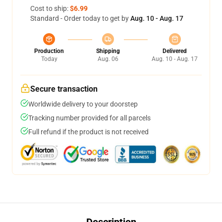
Cost to ship:
$6.99
Standard - Order today to get by
Aug. 10 - Aug. 17
Production
Shipping
Delivered
Today
Aug. 06
Aug. 10 - Aug. 17
Secure transaction
Worldwide delivery to your doorstep
Tracking number provided for all parcels
Full refund if the product is not received