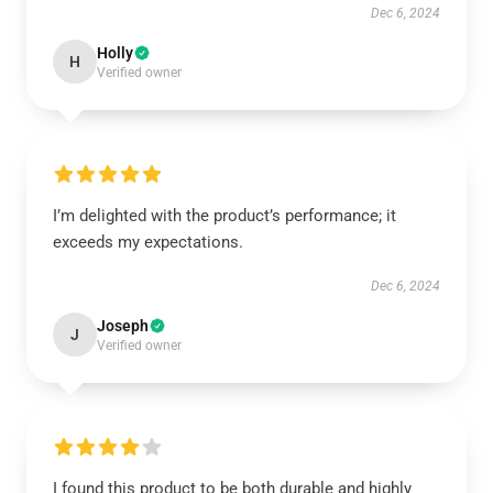
Dec 6, 2024
Holly
H
Verified owner
I’m delighted with the product’s performance; it
exceeds my expectations.
Dec 6, 2024
Joseph
J
Verified owner
I found this product to be both durable and highly