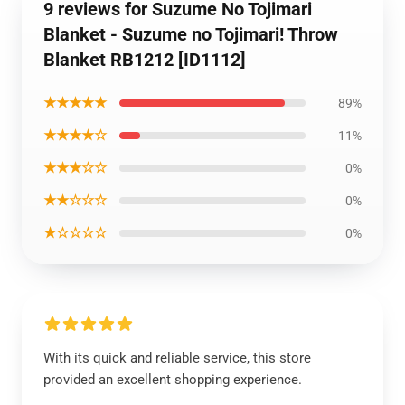
9 reviews for Suzume No Tojimari
Blanket - Suzume no Tojimari! Throw
Blanket RB1212 [ID1112]
★★★★★
89%
★★★★☆
11%
★★★☆☆
0%
★★☆☆☆
0%
★☆☆☆☆
0%
With its quick and reliable service, this store
provided an excellent shopping experience.