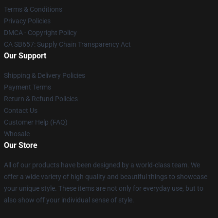
Terms & Conditions
Privacy Policies
DMCA - Copyright Policy
CA SB657: Supply Chain Transparency Act
Our Support
Shipping & Delivery Policies
Payment Terms
Return & Refund Policies
Contact Us
Customer Help (FAQ)
Whosale
Our Store
All of our products have been designed by a world-class team. We
offer a wide variety of high quality and beautiful things to showcase
your unique style. These items are not only for everyday use, but to
also show off your individual sense of style.