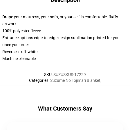
Description
Drape your mattress, your sofa, or your self in comfortable, fluffy
artwork
100% polyester fleece
Entrance options edge-to-edge design sublimation printed for you
once you order
Reverse is off-white
Machine cleanable
SKU
:
SUZUSKUS-17229
Categories
:
Suzume No Tojimari Blanket
,
What Customers Say