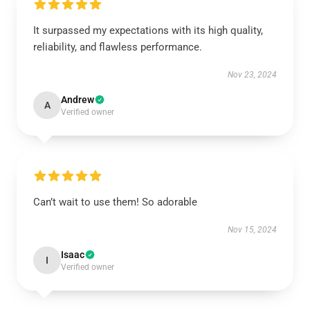
It surpassed my expectations with its high quality,
reliability, and flawless performance.
Nov 23, 2024
Andrew
A
Verified owner
Can’t wait to use them! So adorable
Nov 15, 2024
Isaac
I
Verified owner