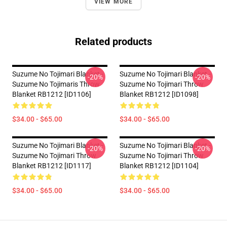
VIEW MORE
Related products
Suzume No Tojimari Blanket -
Suzume No Tojimari Blanket -
-20%
-20%
Suzume No Tojimaris Throw
Suzume No Tojimari Throw
Blanket RB1212 [ID1106]
Blanket RB1212 [ID1098]
$34.00 - $65.00
$34.00 - $65.00
Suzume No Tojimari Blanket -
Suzume No Tojimari Blanket -
-20%
-20%
Suzume No Tojimari Throw
Suzume No Tojimari Throw
Blanket RB1212 [ID1117]
Blanket RB1212 [ID1104]
$34.00 - $65.00
$34.00 - $65.00
Footer