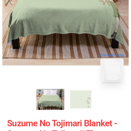
blank template
Suzume No Tojimari Blanket -