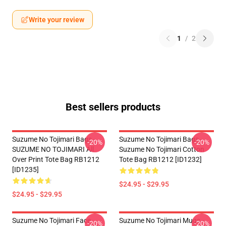
Write your review
1
/
2
Best sellers products
Suzume No Tojimari Bags -
Suzume No Tojimari Bags -
-20%
-20%
SUZUME NO TOJIMARI All
Suzume No Tojimari Cotton
Over Print Tote Bag RB1212
Tote Bag RB1212 [ID1232]
[ID1235]
$24.95 - $29.95
$24.95 - $29.95
Suzume No Tojimari Face
Suzume No Tojimari Mugs -
-20%
-20%