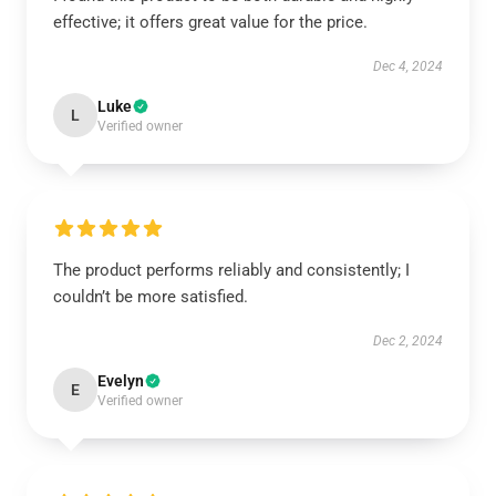
effective; it offers great value for the price.
Dec 4, 2024
Luke
L
Verified owner
The product performs reliably and consistently; I
couldn’t be more satisfied.
Dec 2, 2024
Evelyn
E
Verified owner