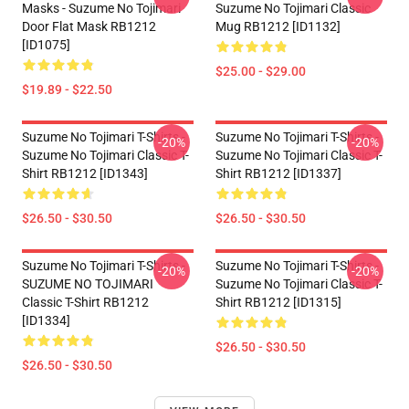
Masks - Suzume No Tojimari
Suzume No Tojimari Classic
Door Flat Mask RB1212
Mug RB1212 [ID1132]
[ID1075]
$25.00 - $29.00
$19.89 - $22.50
Suzume No Tojimari T-Shirts -
Suzume No Tojimari T-Shirts -
-20%
-20%
Suzume No Tojimari Classic T-
Suzume No Tojimari Classic T-
Shirt RB1212 [ID1343]
Shirt RB1212 [ID1337]
$26.50 - $30.50
$26.50 - $30.50
Suzume No Tojimari T-Shirts -
Suzume No Tojimari T-Shirts -
-20%
-20%
SUZUME NO TOJIMARI
Suzume No Tojimari Classic T-
Classic T-Shirt RB1212
Shirt RB1212 [ID1315]
[ID1334]
$26.50 - $30.50
$26.50 - $30.50