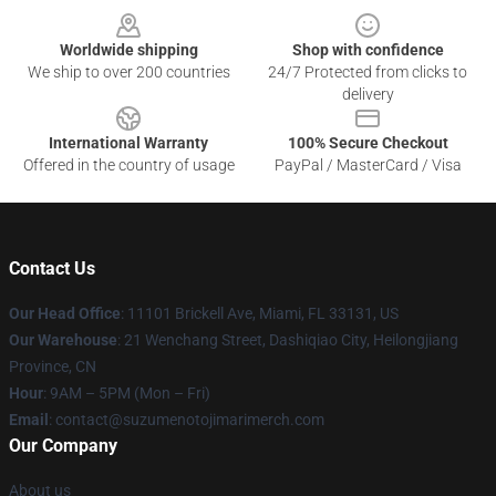
Worldwide shipping
Shop with confidence
We ship to over 200 countries
24/7 Protected from clicks to
delivery
International Warranty
100% Secure Checkout
Offered in the country of usage
PayPal / MasterCard / Visa
Contact Us
Our Head Office
: 11101 Brickell Ave, Miami, FL 33131, US
Our Warehouse
: 21 Wenchang Street, Dashiqiao City, Heilongjiang
Province, CN
Hour
: 9AM – 5PM (Mon – Fri)
Email
: contact@suzumenotojimarimerch.com
Our Company
About us