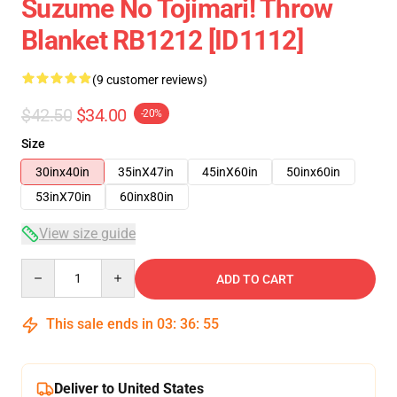
Suzume No Tojimari! Throw
Blanket RB1212 [ID1112]
(9 customer reviews)
$42.50
$34.00
-20%
Size
30inx40in
35inX47in
45inX60in
50inx60in
53inX70in
60inx80in
View size guide
Quantity
ADD TO CART
This sale ends in
03
:
36
:
54
Deliver to United States