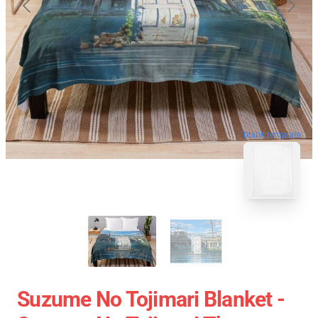
blank template
Suzume No Tojimari Blanket -