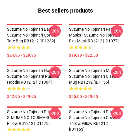
Best sellers products
Suzume No Tojimari Bags -
Suzume No Tojimari Face
-20%
-20%
Suzume No Tojimari Cotton
Masks - Suzume No Tojimari
Tote Bag RB1212 [ID1239]
Flat Mask RB1212 [ID1077]
$24.95 - $29.95
$19.89 - $22.50
Suzume No Tojimari Hoodies -
Suzume No Tojimari Mugs -
-20%
-20%
Suzume No Tojimari! Pullover
Suzume No Tojimari Classic
Hoodie RB1212 [ID1304]
Mug RB1212 [ID1156]
$42.95 - $49.95
$25.00 - $29.00
Suzume No Tojimari Pillows -
Suzume No Tojimari Pillows -
-20%
-20%
SUZUME NO TOJIMARI Throw
Suzume No Tojimari Cover
Pillow RB1212 [ID1178]
Throw Pillow RB1212
[ID1163]