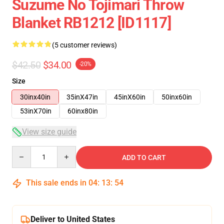
Suzume No Tojimari Throw
Blanket RB1212 [ID1117]
(5 customer reviews)
$42.50
$34.00
-20%
Size
30inx40in
35inX47in
45inX60in
50inx60in
53inX70in
60inx80in
View size guide
Quantity
ADD TO CART
This sale ends in
04
:
13
:
53
Deliver to United States