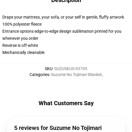
Description
Drape your mattress, your sofa, or your self in gentle, fluffy artwork
100% polyester fleece
Entrance options edge-to-edge design sublimation printed for you
whenever you order
Reverse is off-white
Mechanically cleanable
SKU
:
SUZUSKUS-93795
Categories
:
Suzume No Tojimari Blanket
,
What Customers Say
5 reviews for Suzume No Tojimari