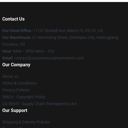
Contact Us
Our Head Office
: 11101 Brickell Ave, Miami, FL 33131, US
Our Warehouse
: 21 Wenchang Street, Dashiqiao City, Heilongjiang
Province, CN
Hour
: 9AM – 5PM (Mon – Fri)
Email
: contact@suzumenotojimarimerch.com
Our Company
About us
Terms & Conditions
Privacy Policies
DMCA - Copyright Policy
CA SB657: Supply Chain Transparency Act
Our Support
Shipping & Delivery Policies