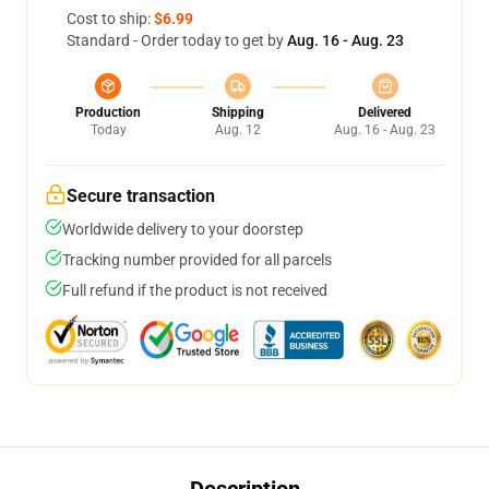
Cost to ship:
$6.99
Standard - Order today to get by
Aug. 16 - Aug. 23
Production
Shipping
Delivered
Today
Aug. 12
Aug. 16 - Aug. 23
Secure transaction
Worldwide delivery to your doorstep
Tracking number provided for all parcels
Full refund if the product is not received