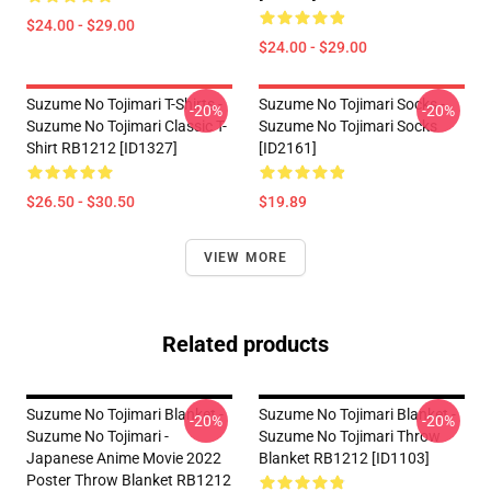
$24.00 - $29.00
$24.00 - $29.00
Suzume No Tojimari T-Shirts -
Suzume No Tojimari Socks -
-20%
-20%
Suzume No Tojimari Classic T-
Suzume No Tojimari Socks
Shirt RB1212 [ID1327]
[ID2161]
$26.50 - $30.50
$19.89
VIEW MORE
Related products
Suzume No Tojimari Blanket -
Suzume No Tojimari Blanket -
-20%
-20%
Suzume No Tojimari -
Suzume No Tojimari Throw
Japanese Anime Movie 2022
Blanket RB1212 [ID1103]
Poster Throw Blanket RB1212