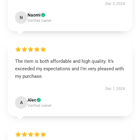
Dec 5, 2024
Naomi
N
Verified owner
The item is both affordable and high quality. It’s
exceeded my expectations and I’m very pleased with
my purchase.
Dec 1, 2024
Alec
A
Verified owner