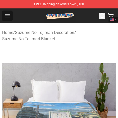
FREE
shipping on orders over $100
Suzumeno Tojimari Store - Official Suzumeno Tojimari 
Open menu
Home
/
Suzume No Tojimari Decoration
/
Suzume No Tojimari Blanket