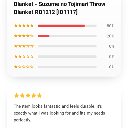
Blanket - Suzume no Tojimari Throw
Blanket RB1212 [ID1117]
★★★★★
80%
★★★★☆
20%
★★★☆☆
0%
★★☆☆☆
0%
★☆☆☆☆
0%
The item looks fantastic and feels durable. It’s
exactly what I was looking for and fits my needs
perfectly.