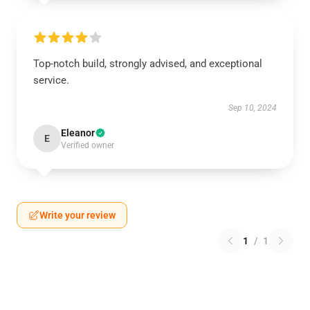
Top-notch build, strongly advised, and exceptional
service.
Sep 10, 2024
Eleanor
E
Verified owner
Write your review
1
/
1