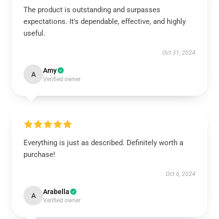
The product is outstanding and surpasses
expectations. It's dependable, effective, and highly
useful.
Oct 31, 2024
Amy
A
Verified owner
Everything is just as described. Definitely worth a
purchase!
Oct 6, 2024
Arabella
A
Verified owner