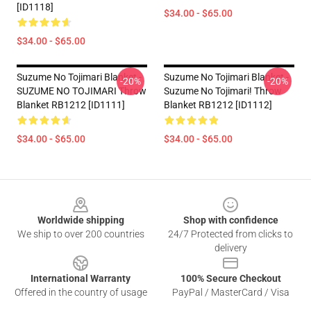
[ID1118]
$34.00 - $65.00
$34.00 - $65.00
Suzume No Tojimari Blanket -
Suzume No Tojimari Blanket -
-20%
-20%
SUZUME NO TOJIMARI Throw
Suzume No Tojimari! Throw
Blanket RB1212 [ID1111]
Blanket RB1212 [ID1112]
$34.00 - $65.00
$34.00 - $65.00
Footer
Worldwide shipping
Shop with confidence
We ship to over 200 countries
24/7 Protected from clicks to
delivery
International Warranty
100% Secure Checkout
Offered in the country of usage
PayPal / MasterCard / Visa