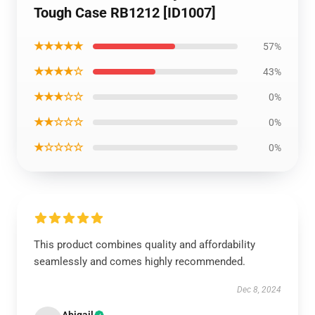
Tough Case RB1212 [ID1007]
★★★★★
57%
★★★★☆
43%
★★★☆☆
0%
★★☆☆☆
0%
★☆☆☆☆
0%
This product combines quality and affordability
seamlessly and comes highly recommended.
Dec 8, 2024