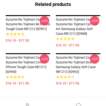
Related products
Suzume No Tojimari Cases -
Suzume No Tojimari Cases -
-20%
-20%
Suzume No Tojimari 4k IPhone
Suzume No Tojimari Cat Fan
Tough Case RB1212 [ID991]
Art Samsung Galaxy Soft
Case RB1212 [ID988]
$16.10 - $17.50
$16.10 - $17.50
Suzume No Tojimari Cases -
Suzume No Tojimari Cases -
-20%
-20%
Suzume No Tojimari Cover
Suzume No Tojimari Door
IPhone Tough Case RB1212
Samsung Galaxy Soft Case
[ID990]
RB1212 [ID992]
$16.10 - $17.50
$16.10 - $17.50
Footer