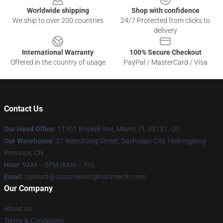
Worldwide shipping
Shop with confidence
We ship to over 200 countries
24/7 Protected from clicks to
delivery
International Warranty
100% Secure Checkout
Offered in the country of usage
PayPal / MasterCard / Visa
Contact Us
Our Head Office
: 11101 Brickell Ave, Miami, FL 33131, US
Our Warehouse
: 21 Wenchang Street, Dashiqiao City, Heilongjiang
Province, CN
Hour
: 9AM – 5PM (Mon – Fri)
Email
: contact@suzumenotojimarimerch.com
Our Company
About us
Terms & Conditions