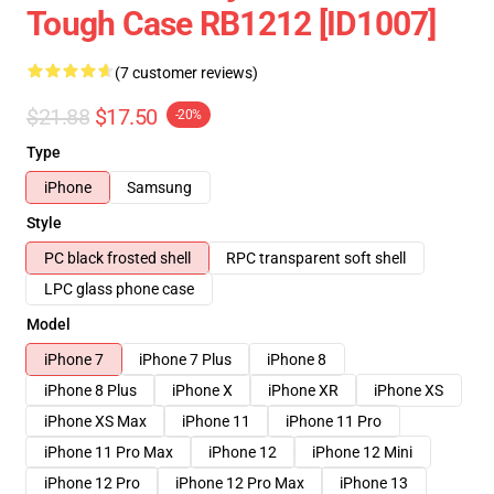
Tough Case RB1212 [ID1007]
(7 customer reviews)
$21.88
$17.50
-20%
Type
iPhone
Samsung
Style
PC black frosted shell
RPC transparent soft shell
LPC glass phone case
Model
iPhone 7
iPhone 7 Plus
iPhone 8
iPhone 8 Plus
iPhone X
iPhone XR
iPhone XS
iPhone XS Max
iPhone 11
iPhone 11 Pro
iPhone 11 Pro Max
iPhone 12
iPhone 12 Mini
iPhone 12 Pro
iPhone 12 Pro Max
iPhone 13