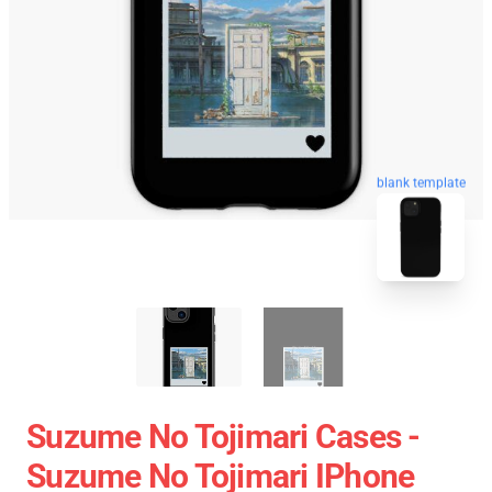
blank template
Suzume No Tojimari Cases -
Suzume No Tojimari IPhone