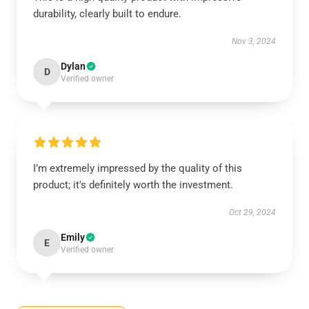
durability, clearly built to endure.
Nov 3, 2024
Dylan
D
Verified owner
I’m extremely impressed by the quality of this
product; it's definitely worth the investment.
Oct 29, 2024
Emily
E
Verified owner