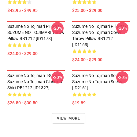
$42.95 - $49.95
$25.00 - $29.00
Suzume No Tojimari Pillows -
Suzume No Tojimari Pillows -
-20%
-20%
SUZUME NO TOJIMARI Throw
Suzume No Tojimari Cover
Pillow RB1212 [ID1178]
Throw Pillow RB1212
[ID1163]
$24.00 - $29.00
$24.00 - $29.00
Suzume No Tojimari T-Shirts -
Suzume No Tojimari Socks -
-20%
-20%
Suzume No Tojimari Classic T-
Suzume No Tojimari Socks
Shirt RB1212 [ID1327]
[ID2161]
$26.50 - $30.50
$19.89
VIEW MORE