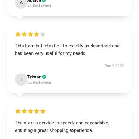
Abigail
A
Verified owner
This item is fantastic. It’s exactly as described and
has been very useful for my needs.
Dec 4, 2024
Tristan
T
Verified owner
The store's service is speedy and dependable,
ensuring a great shopping experience.