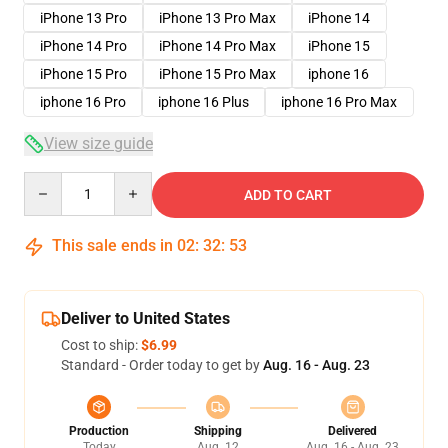
iPhone 13 Pro
iPhone 13 Pro Max
iPhone 14
iPhone 14 Pro
iPhone 14 Pro Max
iPhone 15
iPhone 15 Pro
iPhone 15 Pro Max
iphone 16
iphone 16 Pro
iphone 16 Plus
iphone 16 Pro Max
View size guide
Quantity
ADD TO CART
This sale ends in
02
:
32
:
52
Deliver to United States
Cost to ship:
$6.99
Standard - Order today to get by
Aug. 16 - Aug. 23
Production
Shipping
Delivered
Today
Aug. 12
Aug. 16 - Aug. 23