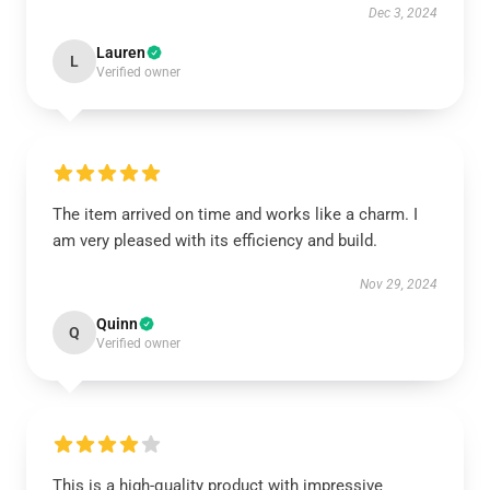
Dec 3, 2024
Lauren
L
Verified owner
The item arrived on time and works like a charm. I
am very pleased with its efficiency and build.
Nov 29, 2024
Quinn
Q
Verified owner
This is a high-quality product with impressive