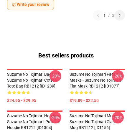
Write your review
1
/
2
Best sellers products
Suzume No Tojimari Bags -
Suzume No Tojimari Face
-20%
-20%
Suzume No Tojimari Cotton
Masks - Suzume No Tojimari
Tote Bag RB1212 [ID1239]
Flat Mask RB1212 [ID1077]
$24.95 - $29.95
$19.89 - $22.50
Suzume No Tojimari Hoodies -
Suzume No Tojimari Mugs -
-20%
-20%
Suzume No Tojimari! Pullover
Suzume No Tojimari Classic
Hoodie RB1212 [ID1304]
Mug RB1212 [ID1156]