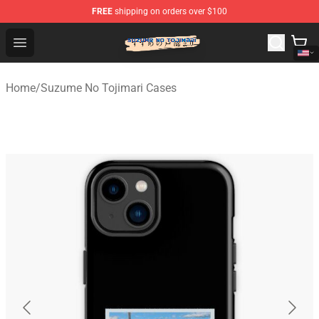
FREE
shipping on orders over $100
Suzumeno Tojimari Store - Official Suzumeno Tojimari 
Open menu
Home
/
Suzume No Tojimari Cases