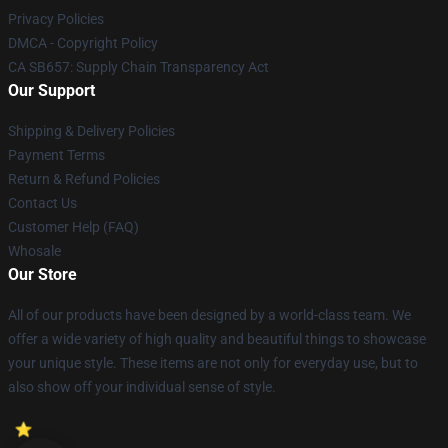
Privacy Policies
DMCA - Copyright Policy
CA SB657: Supply Chain Transparency Act
Our Support
Shipping & Delivery Policies
Payment Terms
Return & Refund Policies
Contact Us
Customer Help (FAQ)
Whosale
Our Store
All of our products have been designed by a world-class team. We
offer a wide variety of high quality and beautiful things to showcase
your unique style. These items are not only for everyday use, but to
also show off your individual sense of style.