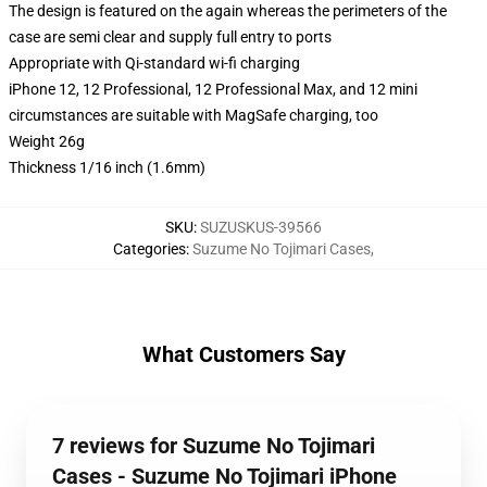
The design is featured on the again whereas the perimeters of the
case are semi clear and supply full entry to ports
Appropriate with Qi-standard wi-fi charging
iPhone 12, 12 Professional, 12 Professional Max, and 12 mini
circumstances are suitable with MagSafe charging, too
Weight 26g
Thickness 1/16 inch (1.6mm)
SKU
:
SUZUSKUS-39566
Categories
:
Suzume No Tojimari Cases
,
What Customers Say
7 reviews for Suzume No Tojimari
Cases - Suzume No Tojimari iPhone