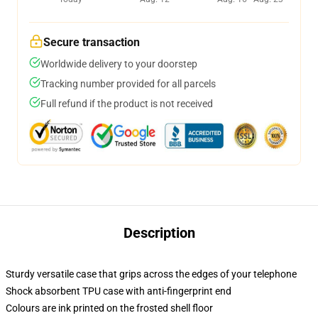
Secure transaction
Worldwide delivery to your doorstep
Tracking number provided for all parcels
Full refund if the product is not received
Description
Sturdy versatile case that grips across the edges of your telephone
Shock absorbent TPU case with anti-fingerprint end
Colours are ink printed on the frosted shell floor