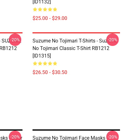
[ID1132]
$25.00 - $29.00
-20%
-20%
 - SUZUME
Suzume No Tojimari T-Shirts - Suzume
t RB1212
No Tojimari Classic T-Shirt RB1212
[ID1315]
$26.50 - $30.50
-20%
-20%
sks - Door
Suzume No Tojimari Face Masks -