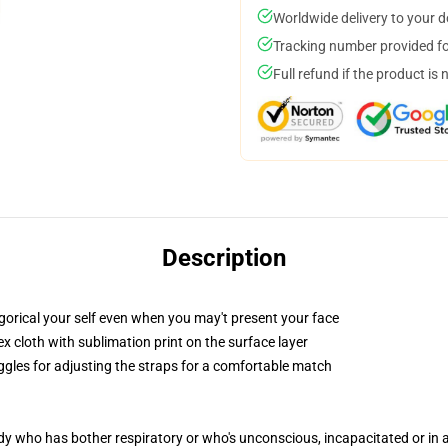
Worldwide delivery to your 
Tracking number provided for
Full refund if the product is 
Description
gorical your self even when you may't present your face
 cloth with sublimation print on the surface layer
oggles for adjusting the straps for a comfortable match
ody who has bother respiratory or who's unconscious, incapacitated or in