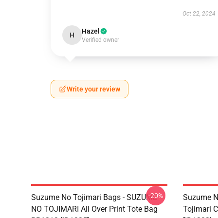
Oct 22, 2024
Hazel
H
Verified owner
Write your review
-20%
Suzume No Tojimari Bags - SUZUME
Suzume No
NO TOJIMARI All Over Print Tote Bag
Tojimari 