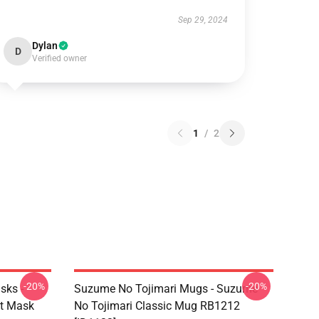
Sep 29, 2024
Dylan
D
Verified owner
1
/
2
-20%
-20%
sks -
Suzume No Tojimari Mugs - Suzume
at Mask
No Tojimari Classic Mug RB1212