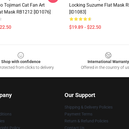
 Tojimari Cat Fan Art
Locking Suzume Flat Mask 
lat Mask RB1212 [ID1076]
[ID1083]
$22.50
$19.89 - $22.50
Shop with confidence
International Warranty
otected from clicks to delivery
Offered in the country of u
pany
Our Support
Shipping & Delivery Policies
itions
Payment Terms
ies
Return & Refund Policies
ight Policy
Contact Us