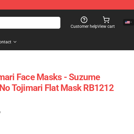
Customer help
View cart
ontact
mari Face Masks - Suzume
No Tojimari Flat Mask RB1212
)