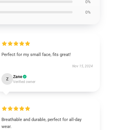
0%
0%
Perfect for my small face, fits great!
Nov 15, 2024
Zane
Z
Verified owner
Breathable and durable, perfect for all-day
wear.