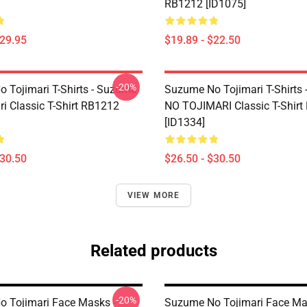
RB1212 [ID1075]
$29.95
$19.89 - $22.50
-20%
 Tojimari T-Shirts - Suzume
Suzume No Tojimari T-Shirts
ri Classic T-Shirt RB1212
NO TOJIMARI Classic T-Shir
[ID1334]
$30.50
$26.50 - $30.50
VIEW MORE
Related products
-20%
 Tojimari Face Masks -
Suzume No Tojimari Face Ma