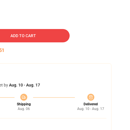
ADD TO CART
50
et by
Aug. 10 - Aug. 17
Shipping
Delivered
Aug. 06
Aug. 10 - Aug. 17