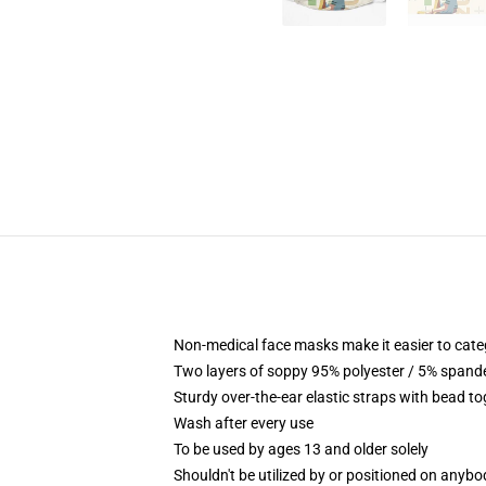
Non-medical face masks make it easier to cate
Two layers of soppy 95% polyester / 5% spandex
Sturdy over-the-ear elastic straps with bead t
Wash after every use
To be used by ages 13 and older solely
Shouldn't be utilized by or positioned on anyb