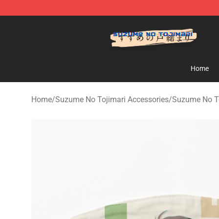
Suzumeno Tojimari Store - Official Suzumeno Tojimar
Home
Home
/
Suzume No Tojimari Accessories
/
Suzume No T