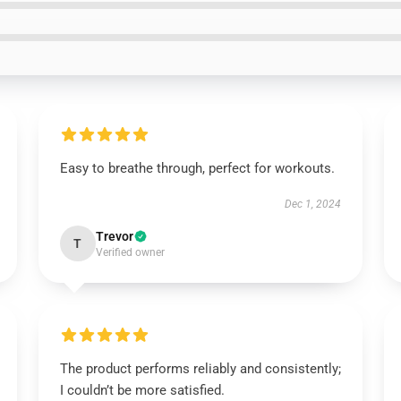
Easy to breathe through, perfect for workouts.
Dec 1, 2024
Trevor
T
Verified owner
The product performs reliably and consistently;
I couldn’t be more satisfied.