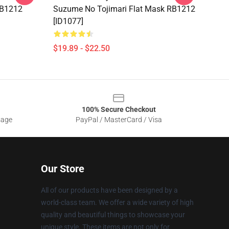
RB1212
Suzume No Tojimari Flat Mask RB1212
[ID1077]
$19.89 - $22.50
100% Secure Checkout
sage
PayPal / MasterCard / Visa
Our Store
All of our products have been designed by a
world-class team. We offer a wide variety of high
quality and beautiful things to showcase your
unique style. These items are not only for