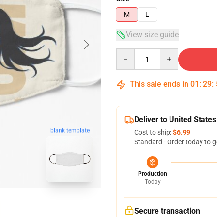
M
L
View size guide
Quantity
This sale ends in
01
:
29
:
Deliver to United States
blank template
Cost to ship:
$6.99
Standard - Order today to g
Production
Today
Secure transaction