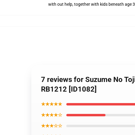
with out help, together with kids beneath age 3
7 reviews for Suzume No Toj
RB1212 [ID1082]
★★★★★
★★★★☆
★★★☆☆