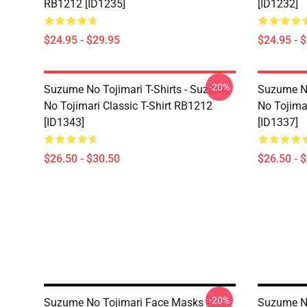
RB1212 [ID1235]
[ID1232]
$24.95 - $29.95
$24.95 - 
-20%
Suzume No Tojimari T-Shirts - Suzume
Suzume No
No Tojimari Classic T-Shirt RB1212
No Tojima
[ID1343]
[ID1337]
$26.50 - $30.50
$26.50 - 
-20%
Suzume No Tojimari Face Masks -
Suzume No