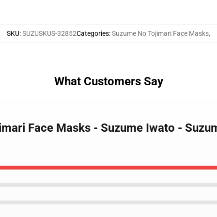
SKU
:
SUZUSKUS-32852
Categories
:
Suzume No Tojimari Face Masks
,
What Customers Say
imari Face Masks - Suzume Iwato - Suzum