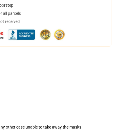
doorstep
 all parcels
not received
 any other case unable to take away the masks