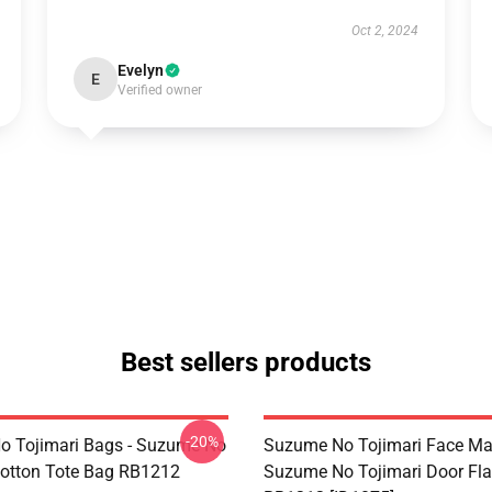
Oct 2, 2024
Evelyn
E
Verified owner
Best sellers products
-20%
 Tojimari Bags - Suzume No
Suzume No Tojimari Face Ma
Cotton Tote Bag RB1212
Suzume No Tojimari Door Fl