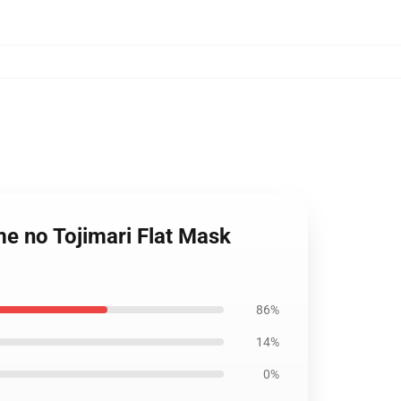
e no Tojimari Flat Mask
86%
14%
0%