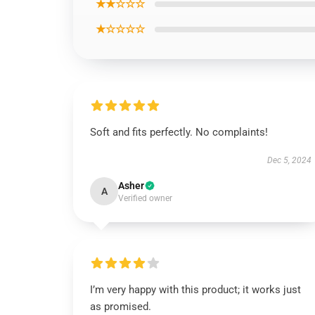
★★☆☆☆
★☆☆☆☆
Soft and fits perfectly. No complaints!
Dec 5, 2024
Asher
A
Verified owner
I’m very happy with this product; it works just
as promised.