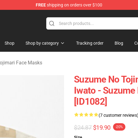
FREE
shipping on orders over $100
i Merchandise Shop
Shop
Shop by category
Tracking order
Blog
C
ojimari Face Masks
Suzume No Toji
Iwato - Suzume 
[ID1082]
(7 customer reviews
$24.87
$19.90
-20%
Size