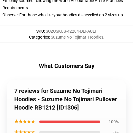
Ethically sourced following the World Accountable Attire Practices
Requirements
Observe: For those who like your hoodies dishevelled go 2 sizes up
SKU
:
SUZUSKUS-42284-DEFAULT
Categories
:
Suzume No Tojimari Hoodies
,
What Customers Say
7 reviews for Suzume No Tojimari
Hoodies - Suzume No Tojimari Pullover
Hoodie RB1212 [ID1306]
★★★★★
100%
★★★★☆
0%