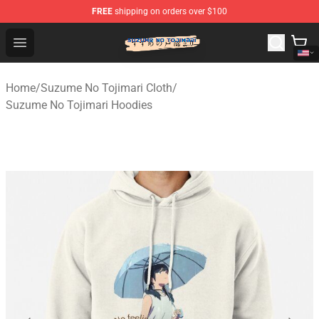
FREE
shipping on orders over $100
Suzumeno Tojimari Store - Official Suzumeno Tojimari 
Open menu
Home
/
Suzume No Tojimari Cloth
/
Suzume No Tojimari Hoodies