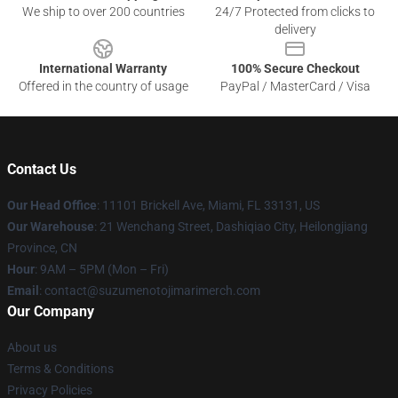
We ship to over 200 countries
24/7 Protected from clicks to
delivery
International Warranty
100% Secure Checkout
Offered in the country of usage
PayPal / MasterCard / Visa
Contact Us
Our Head Office
: 11101 Brickell Ave, Miami, FL 33131, US
Our Warehouse
: 21 Wenchang Street, Dashiqiao City, Heilongjiang
Province, CN
Hour
: 9AM – 5PM (Mon – Fri)
Email
: contact@suzumenotojimarimerch.com
Our Company
About us
Terms & Conditions
Privacy Policies