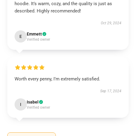
hoodie. It’s warm, cozy, and the quality is just as
described. Highly recommended!
Oct 29, 2024
Emmett
E
Verified owner
Worth every penny, I’m extremely satisfied.
Sep 17, 2024
Isabel
I
Verified owner