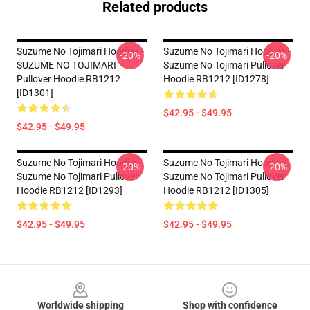
Related products
Suzume No Tojimari Hoodies -
Suzume No Tojimari Hoodies -
-20%
-20%
SUZUME NO TOJIMARI
Suzume No Tojimari Pullover
Pullover Hoodie RB1212
Hoodie RB1212 [ID1278]
[ID1301]
$42.95 - $49.95
$42.95 - $49.95
Suzume No Tojimari Hoodies -
Suzume No Tojimari Hoodies -
-20%
-20%
Suzume No Tojimari Pullover
Suzume No Tojimari Pullover
Hoodie RB1212 [ID1293]
Hoodie RB1212 [ID1305]
$42.95 - $49.95
$42.95 - $49.95
Footer
Worldwide shipping
Shop with confidence