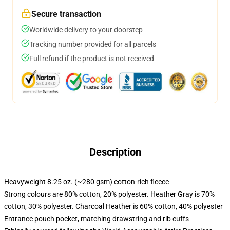
Secure transaction
Worldwide delivery to your doorstep
Tracking number provided for all parcels
Full refund if the product is not received
Description
Heavyweight 8.25 oz. (~280 gsm) cotton-rich fleece
Strong colours are 80% cotton, 20% polyester. Heather Gray is 70%
cotton, 30% polyester. Charcoal Heather is 60% cotton, 40% polyester
Entrance pouch pocket, matching drawstring and rib cuffs