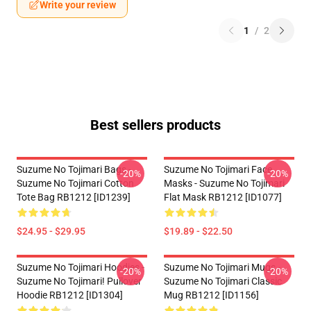
Write your review
1
/
2
Best sellers products
Suzume No Tojimari Bags -
Suzume No Tojimari Face
-20%
-20%
Suzume No Tojimari Cotton
Masks - Suzume No Tojimari
Tote Bag RB1212 [ID1239]
Flat Mask RB1212 [ID1077]
$24.95 - $29.95
$19.89 - $22.50
Suzume No Tojimari Hoodies -
Suzume No Tojimari Mugs -
-20%
-20%
Suzume No Tojimari! Pullover
Suzume No Tojimari Classic
Hoodie RB1212 [ID1304]
Mug RB1212 [ID1156]