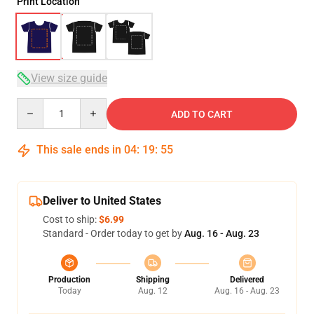
Print Location
View size guide
Quantity
ADD TO CART
This sale ends in
04
:
19
:
54
Deliver to United States
Cost to ship:
$6.99
Standard - Order today to get by
Aug. 16 - Aug. 23
Production
Shipping
Delivered
Today
Aug. 12
Aug. 16 - Aug. 23