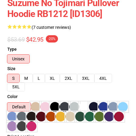
Suzume No Tojimari Pullover
Hoodie RB1212 [ID1306]
(7 customer reviews)
$53.69
$42.95
-20%
Type
Unisex
Size
S
M
L
XL
2XL
3XL
4XL
5XL
Color
Default