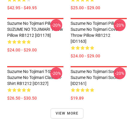
$42.95 - $49.95
$25.00 - $29.00
Suzume No Tojimari Pillows -
Suzume No Tojimari Pillows -
-20%
-20%
SUZUME NO TOJIMARI Throw
Suzume No Tojimari Cover
Pillow RB1212 [ID1178]
Throw Pillow RB1212
[ID1163]
$24.00 - $29.00
$24.00 - $29.00
Suzume No Tojimari T-Shirts -
Suzume No Tojimari Socks -
-20%
-20%
Suzume No Tojimari Classic T-
Suzume No Tojimari Socks
Shirt RB1212 [ID1327]
[ID2161]
$26.50 - $30.50
$19.89
VIEW MORE