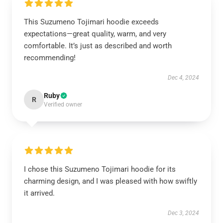
This Suzumeno Tojimari hoodie exceeds
expectations—great quality, warm, and very
comfortable. It’s just as described and worth
recommending!
Dec 4, 2024
Ruby
R
Verified owner
I chose this Suzumeno Tojimari hoodie for its
charming design, and I was pleased with how swiftly
it arrived.
Dec 3, 2024