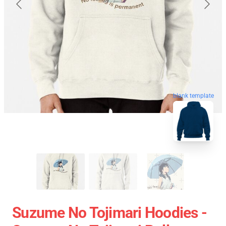
blank template
Suzume No Tojimari Hoodies -