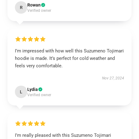
Rowan
R
Verified owner
I’m impressed with how well this Suzumeno Tojimari
hoodie is made. It’s perfect for cold weather and
feels very comfortable.
Nov 27, 2024
Lydia
L
Verified owner
I’m really pleased with this Suzumeno Tojimari