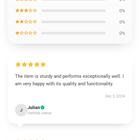
★★★☆☆
0%
★★☆☆☆
0%
★☆☆☆☆
0%
The item is sturdy and performs exceptionally well. I
am very happy with its quality and functionality.
Dec 5, 2024
Julian
J
Verified owner