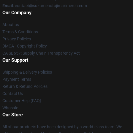
Email
: contact@suzumenotojimarimerch.com
Our Company
About us
Terms & Conditions
Privacy Policies
DMCA - Copyright Policy
CA SB657: Supply Chain Transparency Act
Our Support
Shipping & Delivery Policies
Payment Terms
Return & Refund Policies
Contact Us
Customer Help (FAQ)
Whosale
Our Store
All of our products have been designed by a world-class team. We