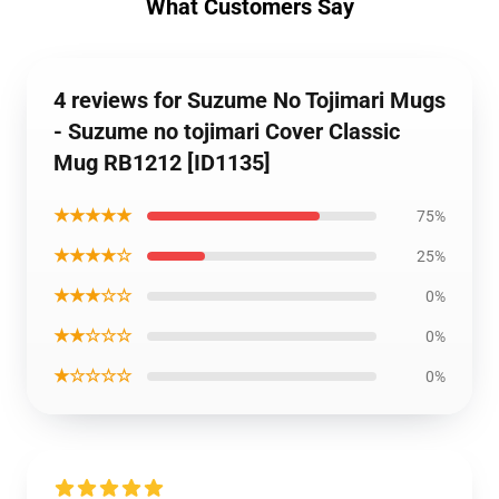
What Customers Say
4 reviews for Suzume No Tojimari Mugs
- Suzume no tojimari Cover Classic
Mug RB1212 [ID1135]
★★★★★
75%
★★★★☆
25%
★★★☆☆
0%
★★☆☆☆
0%
★☆☆☆☆
0%