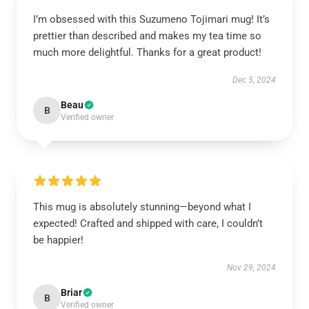
I’m obsessed with this Suzumeno Tojimari mug! It’s
prettier than described and makes my tea time so
much more delightful. Thanks for a great product!
Dec 5, 2024
Beau
B
Verified owner
This mug is absolutely stunning—beyond what I
expected! Crafted and shipped with care, I couldn’t
be happier!
Nov 29, 2024
Briar
B
Verified owner