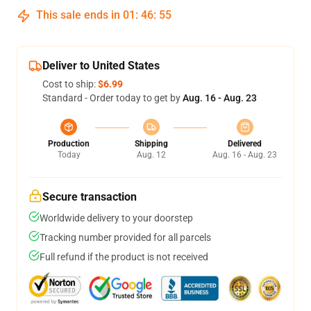
This sale ends in
01
:
46
:
54
Deliver to United States
Cost to ship:
$6.99
Standard - Order today to get by
Aug. 16 - Aug. 23
Production
Shipping
Delivered
Today
Aug. 12
Aug. 16 - Aug. 23
Secure transaction
Worldwide delivery to your doorstep
Tracking number provided for all parcels
Full refund if the product is not received