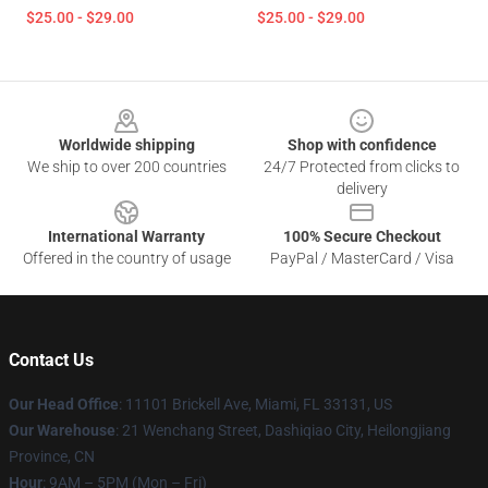
$25.00 - $29.00
$25.00 - $29.00
Footer
Worldwide shipping
Shop with confidence
We ship to over 200 countries
24/7 Protected from clicks to
delivery
International Warranty
100% Secure Checkout
Offered in the country of usage
PayPal / MasterCard / Visa
Contact Us
Our Head Office
: 11101 Brickell Ave, Miami, FL 33131, US
Our Warehouse
: 21 Wenchang Street, Dashiqiao City, Heilongjiang
Province, CN
Hour
: 9AM – 5PM (Mon – Fri)