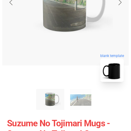
blank template
Suzume No Tojimari Mugs -