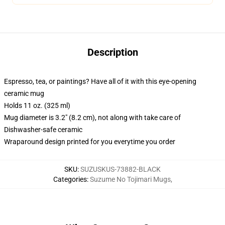
Description
Espresso, tea, or paintings? Have all of it with this eye-opening
ceramic mug
Holds 11 oz. (325 ml)
Mug diameter is 3.2" (8.2 cm), not along with take care of
Dishwasher-safe ceramic
Wraparound design printed for you everytime you order
SKU
:
SUZUSKUS-73882-BLACK
Categories
:
Suzume No Tojimari Mugs
,