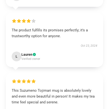
The product fulfills its promises perfectly; it's a
trustworthy option for anyone.
Oct 23, 2024
Lauren
L
Verified owner
This Suzumeno Tojimari mug is absolutely lovely
and even more beautiful in person! It makes my tea
time feel special and serene.