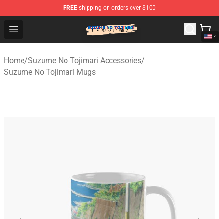
FREE
shipping on orders over $100
Suzumeno Tojimari Store - Official Suzumeno Tojimari 
Open menu
Home
/
Suzume No Tojimari Accessories
/
Suzume No Tojimari Mugs