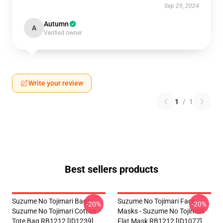
Sep 29, 2024
Autumn
A
Verified owner
Write your review
1
/
1
Best sellers products
Suzume No Tojimari Bags -
Suzume No Tojimari Face
-20%
-20%
Suzume No Tojimari Cotton
Masks - Suzume No Tojimari
Tote Bag RB1212 [ID1239]
Flat Mask RB1212 [ID1077]