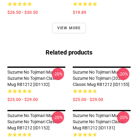
$26.50 - $30.50
$19.89
VIEW MORE
Related products
Suzume No Tojimari Mugs -
Suzume No Tojimari Mugs -
-20%
-20%
Suzume No Tojimari Classic
Suzume No Tojimari (2022)
Mug RB1212 [ID1132]
Classic Mug RB1212 [ID1155]
$25.00 - $29.00
$25.00 - $29.00
Suzume No Tojimari Mugs -
Suzume No Tojimari Mugs -
-20%
-20%
Suzume No Tojimari Classic
Suzume No Tojimari Classic
Mug RB1212 [ID1152]
Mug RB1212 [ID1131]