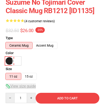
Suzume No Tojimari Cover
Classic Mug RB1212 [ID1135]
(4 customer reviews)
$32.50
$26.00
-20%
Type
Ceramic Mug
Accent Mug
Color
Size
11 oz
15 oz
View size guide
Quantity
ADD TO CART