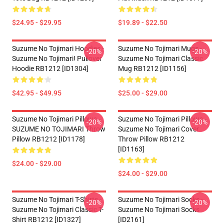
$24.95 - $29.95
$19.89 - $22.50
Suzume No Tojimari Hoodies -
Suzume No Tojimari Mugs -
-20%
-20%
Suzume No Tojimari! Pullover
Suzume No Tojimari Classic
Hoodie RB1212 [ID1304]
Mug RB1212 [ID1156]
$42.95 - $49.95
$25.00 - $29.00
Suzume No Tojimari Pillows -
Suzume No Tojimari Pillows -
-20%
-20%
SUZUME NO TOJIMARI Throw
Suzume No Tojimari Cover
Pillow RB1212 [ID1178]
Throw Pillow RB1212
[ID1163]
$24.00 - $29.00
$24.00 - $29.00
Suzume No Tojimari T-Shirts -
Suzume No Tojimari Socks -
-20%
-20%
Suzume No Tojimari Classic T-
Suzume No Tojimari Socks
Shirt RB1212 [ID1327]
[ID2161]