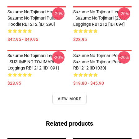
Suzume No Tojimari Hoodies -
Suzume No Tojimari Leggings
-20%
-20%
Suzume No Tojimari Pullover
- Suzume No Tojimari (2022)
Hoodie RB1212 [ID1290]
Leggings RB1212 [ID1094]
$42.95 - $49.95
$28.95
Suzume No Tojimari Leggings
Suzume No Tojimari Posters -
-20%
-20%
- SUZUME NO TOJIMARI
Suzume No Tojimari Poster
Leggings RB1212 [ID1091]
RB1212 [ID1030]
$28.95
$19.80 - $45.90
VIEW MORE
Related products