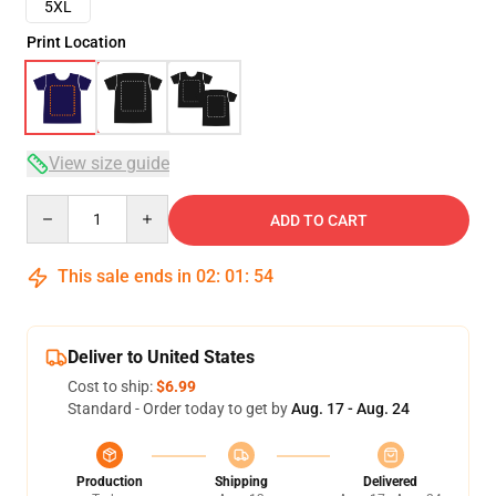
5XL
Print Location
View size guide
Quantity
ADD TO CART
This sale ends in
02
:
01
:
54
Deliver to United States
Cost to ship:
$6.99
Standard - Order today to get by
Aug. 17 - Aug. 24
Production
Shipping
Delivered