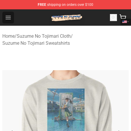
FREE
shipping on orders over $100
Suzumeno Tojimari Store - Official Suzumeno Tojimari 
Open menu
Home
/
Suzume No Tojimari Cloth
/
Suzume No Tojimari Sweatshirts