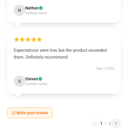
Nathan
N
Verified owner
Expectations were low, but the product exceeded
them. Definitely recommend.
Sep 7, 2024
Steven
S
Verified owner
Write your review
1
/
2