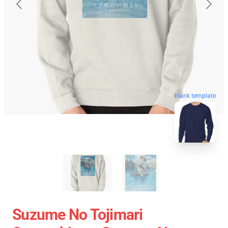
blank template
Suzume No Tojimari