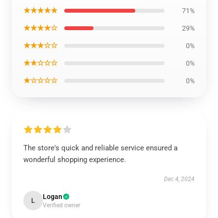
★★★★★
71%
★★★★☆
29%
★★★☆☆
0%
★★☆☆☆
0%
★☆☆☆☆
0%
The store's quick and reliable service ensured a
wonderful shopping experience.
Dec 4, 2024
Logan
L
Verified owner