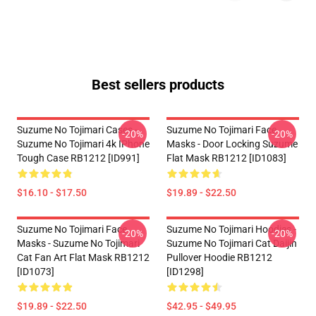
Best sellers products
Suzume No Tojimari Cases -
Suzume No Tojimari Face
-20%
-20%
Suzume No Tojimari 4k IPhone
Masks - Door Locking Suzume
Tough Case RB1212 [ID991]
Flat Mask RB1212 [ID1083]
$16.10 - $17.50
$19.89 - $22.50
Suzume No Tojimari Face
Suzume No Tojimari Hoodies -
-20%
-20%
Masks - Suzume No Tojimari
Suzume No Tojimari Cat Daijin
Cat Fan Art Flat Mask RB1212
Pullover Hoodie RB1212
[ID1073]
[ID1298]
$19.89 - $22.50
$42.95 - $49.95