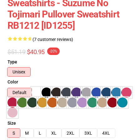
Sweatshirts - Suzume No
Tojimari Pullover Sweatshirt
RB1212 [ID1255]
(7 customer reviews)
$51.19
$40.95
-20%
Type
Unisex
Color
Default
Size
S
M
L
XL
2XL
3XL
4XL