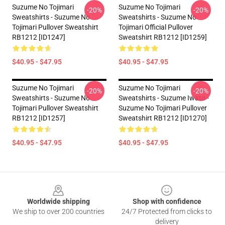
Suzume No Tojimari
Suzume No Tojimari
-20%
-20%
Sweatshirts - Suzume No
Sweatshirts - Suzume No
Tojimari Pullover Sweatshirt
Tojimari Official Pullover
RB1212 [ID1247]
Sweatshirt RB1212 [ID1259]
$40.95 - $47.95
$40.95 - $47.95
Suzume No Tojimari
Suzume No Tojimari
-20%
-20%
Sweatshirts - Suzume No
Sweatshirts - Suzume Iwato -
Tojimari Pullover Sweatshirt
Suzume No Tojimari Pullover
RB1212 [ID1257]
Sweatshirt RB1212 [ID1270]
$40.95 - $47.95
$40.95 - $47.95
Footer
Worldwide shipping
Shop with confidence
We ship to over 200 countries
24/7 Protected from clicks to
delivery