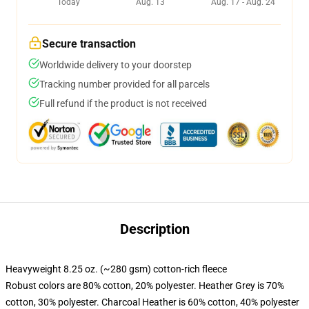
Today
Aug. 13
Aug. 17 - Aug. 24
Secure transaction
Worldwide delivery to your doorstep
Tracking number provided for all parcels
Full refund if the product is not received
Description
Heavyweight 8.25 oz. (~280 gsm) cotton-rich fleece
Robust colors are 80% cotton, 20% polyester. Heather Grey is 70%
cotton, 30% polyester. Charcoal Heather is 60% cotton, 40% polyester