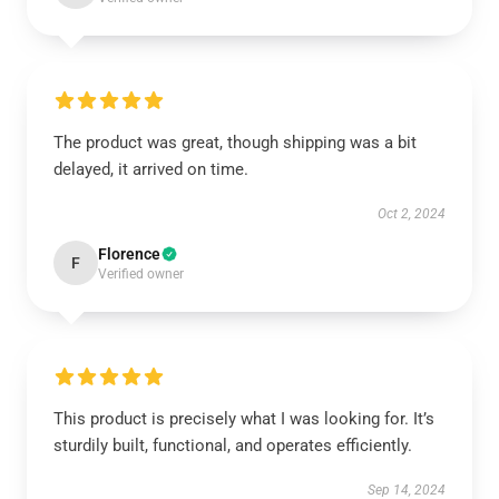
The product was great, though shipping was a bit
delayed, it arrived on time.
Oct 2, 2024
Florence
F
Verified owner
This product is precisely what I was looking for. It’s
sturdily built, functional, and operates efficiently.
Sep 14, 2024