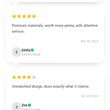
Premium materials, worth every penny, with attentive
service.
Nov 30, 2024
Emily
E
Verified owner
Unmatched design, does exactly what it claims.
Oct 25, 2024
Zoe
Z
Verified owner