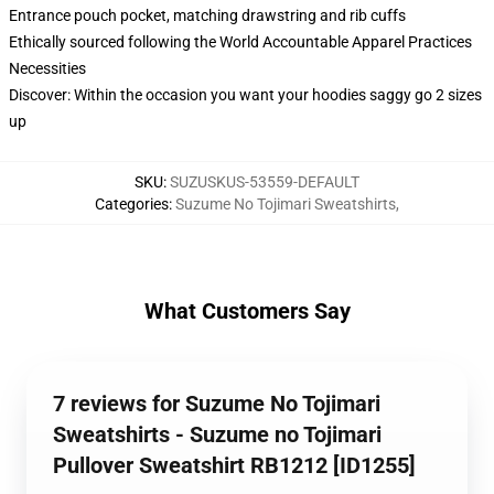
Entrance pouch pocket, matching drawstring and rib cuffs
Ethically sourced following the World Accountable Apparel Practices
Necessities
Discover: Within the occasion you want your hoodies saggy go 2 sizes
up
SKU
:
SUZUSKUS-53559-DEFAULT
Categories
:
Suzume No Tojimari Sweatshirts
,
What Customers Say
7 reviews for Suzume No Tojimari
Sweatshirts - Suzume no Tojimari
Pullover Sweatshirt RB1212 [ID1255]