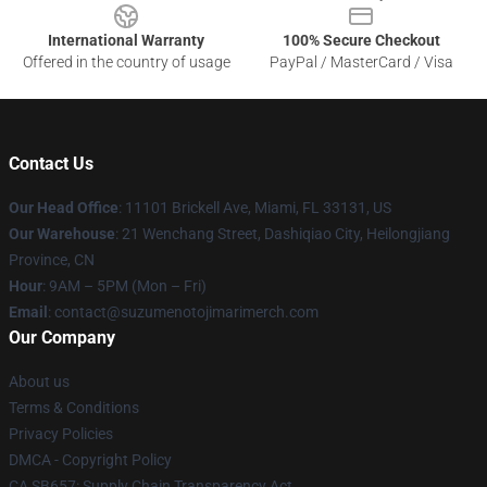
International Warranty
100% Secure Checkout
Offered in the country of usage
PayPal / MasterCard / Visa
Contact Us
Our Head Office
: 11101 Brickell Ave, Miami, FL 33131, US
Our Warehouse
: 21 Wenchang Street, Dashiqiao City, Heilongjiang
Province, CN
Hour
: 9AM – 5PM (Mon – Fri)
Email
: contact@suzumenotojimarimerch.com
Our Company
About us
Terms & Conditions
Privacy Policies
DMCA - Copyright Policy
CA SB657: Supply Chain Transparency Act