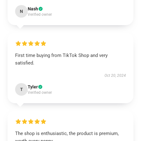
Nash
N
Verified owner
First time buying from TikTok Shop and very
satisfied.
Oct 20, 2024
Tyler
T
Verified owner
The shop is enthusiastic, the product is premium,