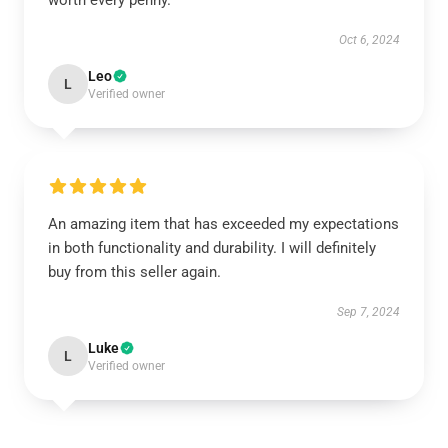
worth every penny.
Oct 6, 2024
Leo
L
Verified owner
An amazing item that has exceeded my expectations
in both functionality and durability. I will definitely
buy from this seller again.
Sep 7, 2024
Luke
L
Verified owner