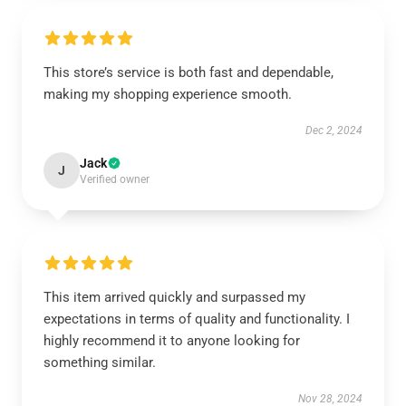
This store’s service is both fast and dependable,
making my shopping experience smooth.
Dec 2, 2024
Jack
J
Verified owner
This item arrived quickly and surpassed my
expectations in terms of quality and functionality. I
highly recommend it to anyone looking for
something similar.
Nov 28, 2024