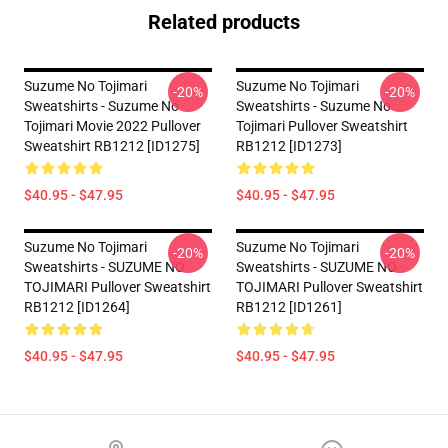
Related products
Suzume No Tojimari
Suzume No Tojimari
-20%
-20%
Sweatshirts - Suzume No
Sweatshirts - Suzume No
Tojimari Movie 2022 Pullover
Tojimari Pullover Sweatshirt
Sweatshirt RB1212 [ID1275]
RB1212 [ID1273]
$40.95 - $47.95
$40.95 - $47.95
Suzume No Tojimari
Suzume No Tojimari
-20%
-20%
Sweatshirts - SUZUME NO
Sweatshirts - SUZUME NO
TOJIMARI Pullover Sweatshirt
TOJIMARI Pullover Sweatshirt
RB1212 [ID1264]
RB1212 [ID1261]
$40.95 - $47.95
$40.95 - $47.95
Footer