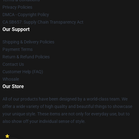
Privacy Policies
DMCA - Copyright Policy
CA SB657: Supply Chain Transparency Act
Our Support
Shipping & Delivery Policies
Payment Terms
Return & Refund Policies
Contact Us
Customer Help (FAQ)
Whosale
Our Store
All of our products have been designed by a world-class team. We
offer a wide variety of high quality and beautiful things to showcase
your unique style. These items are not only for everyday use, but to
also show off your individual sense of style.