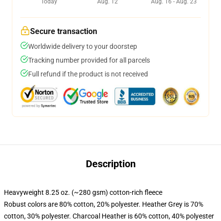
Today
Aug. 12
Aug. 16 - Aug. 23
Secure transaction
Worldwide delivery to your doorstep
Tracking number provided for all parcels
Full refund if the product is not received
Description
Heavyweight 8.25 oz. (~280 gsm) cotton-rich fleece
Robust colors are 80% cotton, 20% polyester. Heather Grey is 70%
cotton, 30% polyester. Charcoal Heather is 60% cotton, 40% polyester