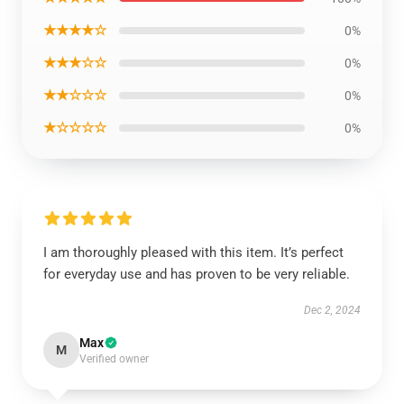
★★★★☆
0%
★★★☆☆
0%
★★☆☆☆
0%
★☆☆☆☆
0%
I am thoroughly pleased with this item. It’s perfect
for everyday use and has proven to be very reliable.
Dec 2, 2024
Max
M
Verified owner