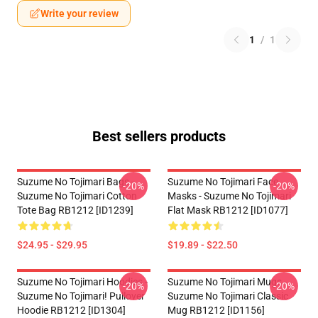
Write your review
1
/
1
Best sellers products
Suzume No Tojimari Bags -
Suzume No Tojimari Face
-20%
-20%
Suzume No Tojimari Cotton
Masks - Suzume No Tojimari
Tote Bag RB1212 [ID1239]
Flat Mask RB1212 [ID1077]
$24.95 - $29.95
$19.89 - $22.50
Suzume No Tojimari Hoodies -
Suzume No Tojimari Mugs -
-20%
-20%
Suzume No Tojimari! Pullover
Suzume No Tojimari Classic
Hoodie RB1212 [ID1304]
Mug RB1212 [ID1156]