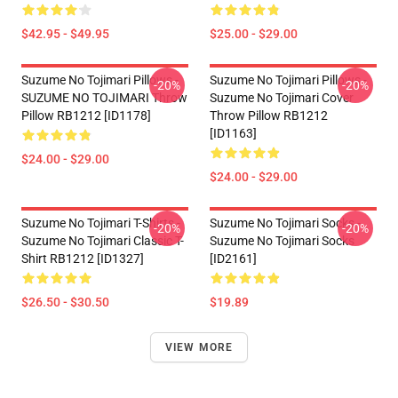
$42.95 - $49.95
$25.00 - $29.00
Suzume No Tojimari Pillows -
Suzume No Tojimari Pillows -
-20%
-20%
SUZUME NO TOJIMARI Throw
Suzume No Tojimari Cover
Pillow RB1212 [ID1178]
Throw Pillow RB1212
[ID1163]
$24.00 - $29.00
$24.00 - $29.00
Suzume No Tojimari T-Shirts -
Suzume No Tojimari Socks -
-20%
-20%
Suzume No Tojimari Classic T-
Suzume No Tojimari Socks
Shirt RB1212 [ID1327]
[ID2161]
$26.50 - $30.50
$19.89
VIEW MORE