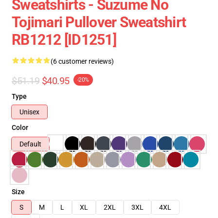
Sweatshirts - Suzume No
Tojimari Pullover Sweatshirt
RB1212 [ID1251]
(6 customer reviews)
$51.19
$40.95
-20%
Type
Unisex
Color
Default
Size
S
M
L
XL
2XL
3XL
4XL