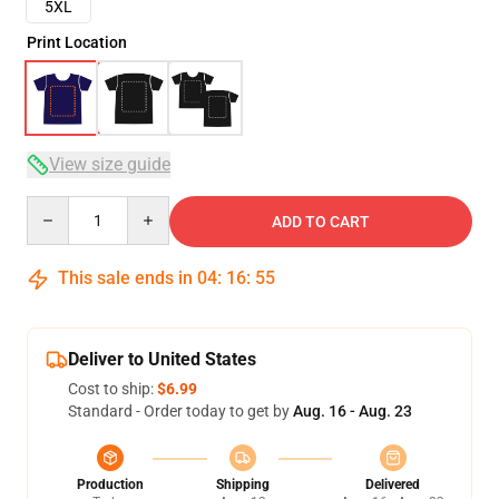
5XL
Print Location
View size guide
Quantity
ADD TO CART
This sale ends in
04
:
16
:
54
Deliver to United States
Cost to ship:
$6.99
Standard - Order today to get by
Aug. 16 - Aug. 23
Production
Shipping
Delivered