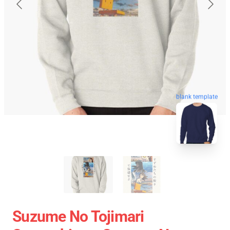
blank template
Suzume No Tojimari