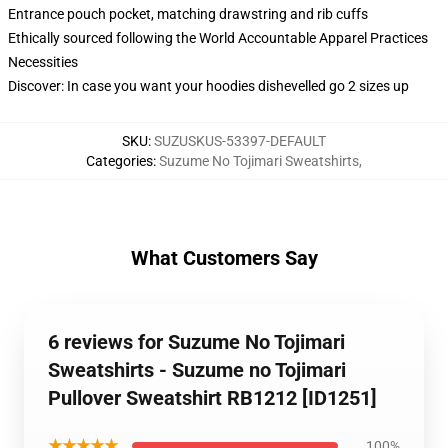
Entrance pouch pocket, matching drawstring and rib cuffs
Ethically sourced following the World Accountable Apparel Practices
Necessities
Discover: In case you want your hoodies dishevelled go 2 sizes up
SKU
:
SUZUSKUS-53397-DEFAULT
Categories
:
Suzume No Tojimari Sweatshirts
,
What Customers Say
6 reviews for Suzume No Tojimari
Sweatshirts - Suzume no Tojimari
Pullover Sweatshirt RB1212 [ID1251]
★★★★★
100%