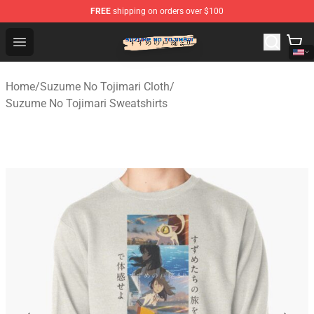
FREE
shipping on orders over $100
Suzumeno Tojimari Store - Official Suzumeno Tojimari 
Open menu
Home
/
Suzume No Tojimari Cloth
/
Suzume No Tojimari Sweatshirts