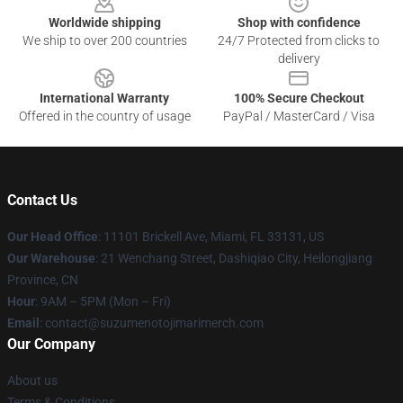
Worldwide shipping
Shop with confidence
We ship to over 200 countries
24/7 Protected from clicks to
delivery
International Warranty
100% Secure Checkout
Offered in the country of usage
PayPal / MasterCard / Visa
Contact Us
Our Head Office
: 11101 Brickell Ave, Miami, FL 33131, US
Our Warehouse
: 21 Wenchang Street, Dashiqiao City, Heilongjiang
Province, CN
Hour
: 9AM – 5PM (Mon – Fri)
Email
: contact@suzumenotojimarimerch.com
Our Company
About us
Terms & Conditions