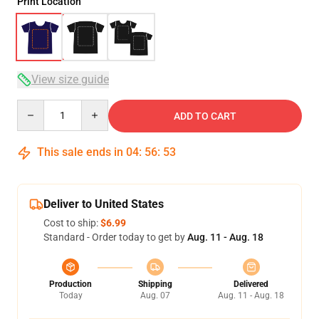
Print Location
View size guide
Quantity
ADD TO CART
This sale ends in
04
:
56
:
53
Deliver to United States
Cost to ship:
$6.99
Standard - Order today to get by
Aug. 11 - Aug. 18
Production
Shipping
Delivered
Today
Aug. 07
Aug. 11 - Aug. 18