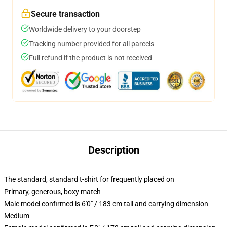
Secure transaction
Worldwide delivery to your doorstep
Tracking number provided for all parcels
Full refund if the product is not received
Description
The standard, standard t-shirt for frequently placed on
Primary, generous, boxy match
Male model confirmed is 6'0" / 183 cm tall and carrying dimension
Medium