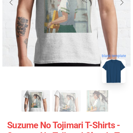
blank template
Suzume No Tojimari T-Shirts -