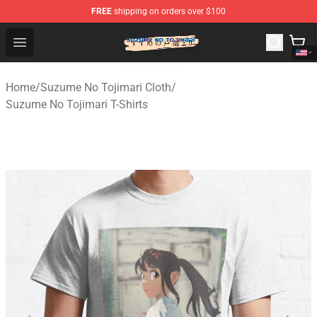
FREE
shipping on orders over $100
Suzumeno Tojimari Store - Official Suzumeno Tojimari 
Open menu
Home
/
Suzume No Tojimari Cloth
/
Suzume No Tojimari T-Shirts