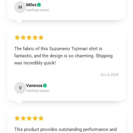
Miles
M
Verified owner
The fabric of this Suzumeno Tojimari shirt is
fantastic, and the design is so charming. Shipping
was incredibly quick!
Oct 4, 2024
Vanessa
V
Verified owner
This product provides outstanding performance and