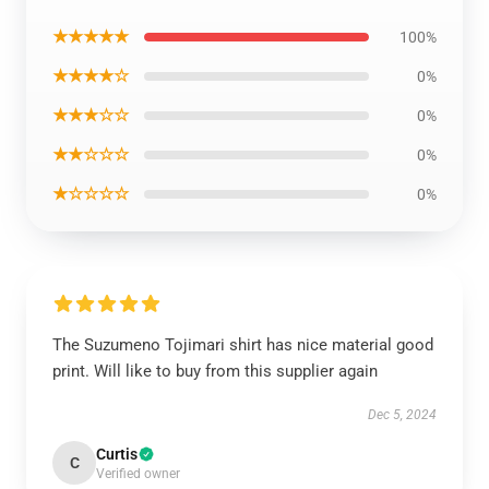
★★★★★
100%
★★★★☆
0%
★★★☆☆
0%
★★☆☆☆
0%
★☆☆☆☆
0%
The Suzumeno Tojimari shirt has nice material good
print. Will like to buy from this supplier again
Dec 5, 2024
Curtis
C
Verified owner