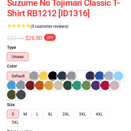
Suzume No Tojimari Classic T-
Shirt RB1212 [ID1316]
(5 customer reviews)
$33.13
$26.50
-20%
Type
Unisex
Color
Default
Size
S
M
L
XL
2XL
3XL
4XL
5XL