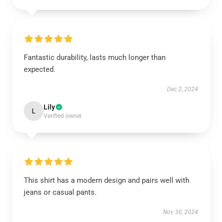
Fantastic durability, lasts much longer than
expected.
Dec 2, 2024
Lily
L
Verified owner
This shirt has a modern design and pairs well with
jeans or casual pants.
Nov 30, 2024