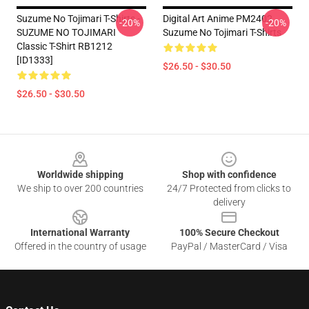
Suzume No Tojimari T-Shirts -
Digital Art Anime PM2402
-20%
-20%
SUZUME NO TOJIMARI
Suzume No Tojimari T-Shirts
Classic T-Shirt RB1212
[ID1333]
$26.50 - $30.50
$26.50 - $30.50
Footer
Worldwide shipping
Shop with confidence
We ship to over 200 countries
24/7 Protected from clicks to
delivery
International Warranty
100% Secure Checkout
Offered in the country of usage
PayPal / MasterCard / Visa