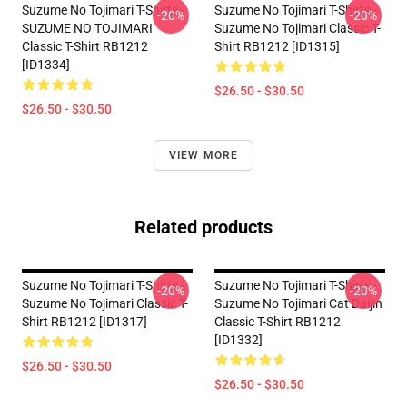
Suzume No Tojimari T-Shirts -
Suzume No Tojimari T-Shirts -
-20%
-20%
SUZUME NO TOJIMARI
Suzume No Tojimari Classic T-
Classic T-Shirt RB1212
Shirt RB1212 [ID1315]
[ID1334]
$26.50 - $30.50
$26.50 - $30.50
VIEW MORE
Related products
Suzume No Tojimari T-Shirts -
Suzume No Tojimari T-Shirts -
-20%
-20%
Suzume No Tojimari Classic T-
Suzume No Tojimari Cat Daijin
Shirt RB1212 [ID1317]
Classic T-Shirt RB1212
[ID1332]
$26.50 - $30.50
$26.50 - $30.50