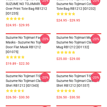
-20%
-20%
SUZUME NO TOJIMARI All
Suzume No Tojimari Cotton
Over Print Tote Bag RB1212
Tote Bag RB1212 [ID1232]
[ID1235]
$24.95 - $29.95
$24.95 - $29.95
Suzume No Tojimari Face
Suzume No Tojimari Mugs -
-20%
-20%
Masks - Suzume No Tojimari
Suzume No Tojimari Classic
Door Flat Mask RB1212
Mug RB1212 [ID1132]
[ID1075]
$25.00 - $29.00
$19.89 - $22.50
Suzume No Tojimari T-Shirts -
Suzume No Tojimari T-Shirts -
-20%
-20%
Suzume No Tojimari Classic T-
Suzume No Tojimari Classic T-
Shirt RB1212 [ID1343]
Shirt RB1212 [ID1337]
$26.50 - $30.50
$26.50 - $30.50