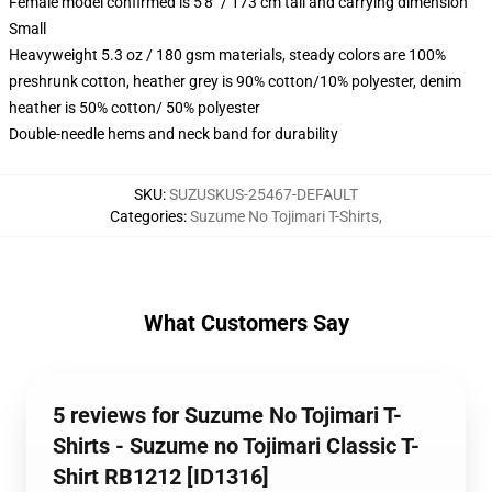
Female model confirmed is 5'8" / 173 cm tall and carrying dimension
Small
Heavyweight 5.3 oz / 180 gsm materials, steady colors are 100%
preshrunk cotton, heather grey is 90% cotton/10% polyester, denim
heather is 50% cotton/ 50% polyester
Double-needle hems and neck band for durability
SKU
:
SUZUSKUS-25467-DEFAULT
Categories
:
Suzume No Tojimari T-Shirts
,
What Customers Say
5 reviews for Suzume No Tojimari T-
Shirts - Suzume no Tojimari Classic T-
Shirt RB1212 [ID1316]