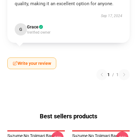
quality, making it an excellent option for anyone.
Sep 17, 2024
Grace
G
Verified owner
Write your review
1
/
1
Best sellers products
Suzume No Tojimari Bags -
Suzume No Tojimari Bags -