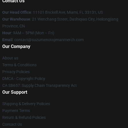
Contact Us
Our Head Office
: 11101 Brickell Ave, Miami, FL 33131, US
Our Warehouse
: 21 Wenchang Street, Dashiqiao City, Heilongjiang
Province, CN
Hour
: 9AM – 5PM (Mon – Fri)
Email
: contact@suzumenotojimarimerch.com
Our Company
About us
Terms & Conditions
Privacy Policies
DMCA - Copyright Policy
CA SB657: Supply Chain Transparency Act
Our Support
Shipping & Delivery Policies
Payment Terms
Return & Refund Policies
Contact Us