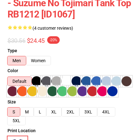
- Suzume No Tojimari Tank Top
RB1212 [ID1067]
(4 customer reviews)
$30.56
$24.45
-20%
Type
Men
Women
Color
Default
Size
S
M
L
XL
2XL
3XL
4XL
5XL
Print Location