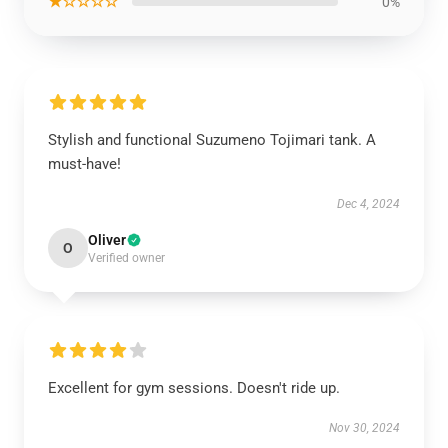
★☆☆☆☆
0%
Stylish and functional Suzumeno Tojimari tank. A
must-have!
Dec 4, 2024
Oliver
O
Verified owner
Excellent for gym sessions. Doesn't ride up.
Nov 30, 2024