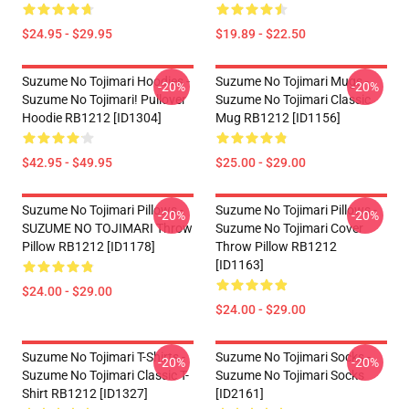
$24.95 - $29.95
$19.89 - $22.50
Suzume No Tojimari Hoodies -
Suzume No Tojimari Mugs -
-20%
-20%
Suzume No Tojimari! Pullover
Suzume No Tojimari Classic
Hoodie RB1212 [ID1304]
Mug RB1212 [ID1156]
$42.95 - $49.95
$25.00 - $29.00
Suzume No Tojimari Pillows -
Suzume No Tojimari Pillows -
-20%
-20%
SUZUME NO TOJIMARI Throw
Suzume No Tojimari Cover
Pillow RB1212 [ID1178]
Throw Pillow RB1212
[ID1163]
$24.00 - $29.00
$24.00 - $29.00
Suzume No Tojimari T-Shirts -
Suzume No Tojimari Socks -
-20%
-20%
Suzume No Tojimari Classic T-
Suzume No Tojimari Socks
Shirt RB1212 [ID1327]
[ID2161]