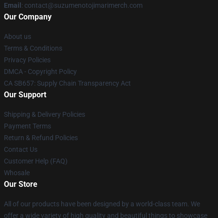
Email
: contact@suzumenotojimarimerch.com
Our Company
About us
Terms & Conditions
Privacy Policies
DMCA - Copyright Policy
CA SB657: Supply Chain Transparency Act
Our Support
Shipping & Delivery Policies
Payment Terms
Return & Refund Policies
Contact Us
Customer Help (FAQ)
Whosale
Our Store
All of our products have been designed by a world-class team. We
offer a wide variety of high quality and beautiful things to showcase