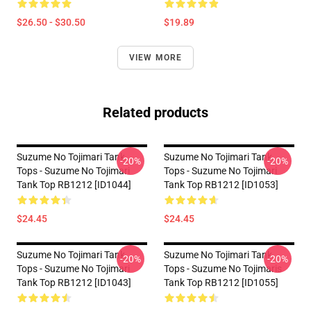
$26.50 - $30.50
$19.89
VIEW MORE
Related products
Suzume No Tojimari Tank
Suzume No Tojimari Tank
-20%
-20%
Tops - Suzume No Tojimari
Tops - Suzume No Tojimari
Tank Top RB1212 [ID1044]
Tank Top RB1212 [ID1053]
$24.45
$24.45
Suzume No Tojimari Tank
Suzume No Tojimari Tank
-20%
-20%
Tops - Suzume No Tojimari
Tops - Suzume No Tojimaris
Tank Top RB1212 [ID1043]
Tank Top RB1212 [ID1055]