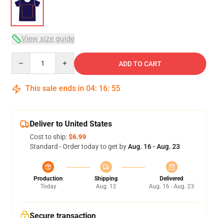
View size guide
Quantity
ADD TO CART
This sale ends in
04
:
16
:
54
Deliver to United States
Cost to ship:
$6.99
Standard - Order today to get by
Aug. 16 - Aug. 23
Production
Shipping
Delivered
Today
Aug. 12
Aug. 16 - Aug. 23
Secure transaction