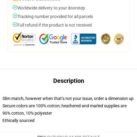
Worldwide delivery to your doorstep
Tracking number provided for all parcels
Full refund if the product is not received
Description
Slim match, however when that’s not your issue, order a dimension up
Secure colors are 100% cotton; heathered and marled supplies are
90% cotton, 10% polyester
Ethically sourced