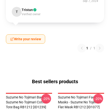
Sep 7, 2024
Tristan
T
Verified owner
Write your review
1
/
1
Best sellers products
Suzume No Tojimari Bags -
Suzume No Tojimari Face
-20%
-20%
Suzume No Tojimari Cotton
Masks - Suzume No Tojimari
Tote Bag RB1212 [ID1239]
Flat Mask RB1212 [ID1077]