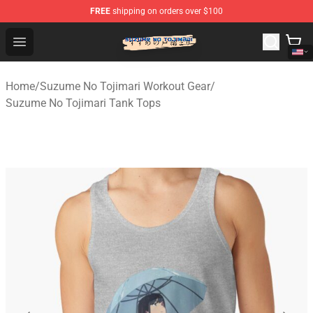
FREE
shipping on orders over $100
Suzumeno Tojimari Store - Official Suzumeno Tojimari 
Open menu
Home
/
Suzume No Tojimari Workout Gear
/
Suzume No Tojimari Tank Tops