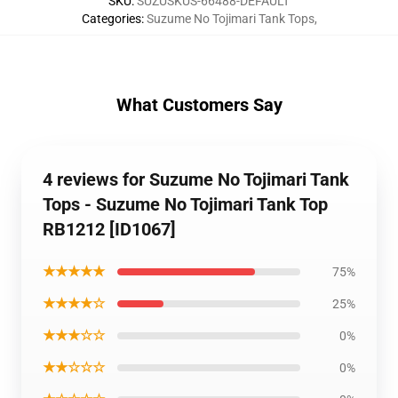
SKU
:
SUZUSKUS-66488-DEFAULT
Categories
:
Suzume No Tojimari Tank Tops
,
What Customers Say
4 reviews for Suzume No Tojimari Tank
Tops - Suzume No Tojimari Tank Top
RB1212 [ID1067]
★★★★★
75%
★★★★☆
25%
★★★☆☆
0%
★★☆☆☆
0%