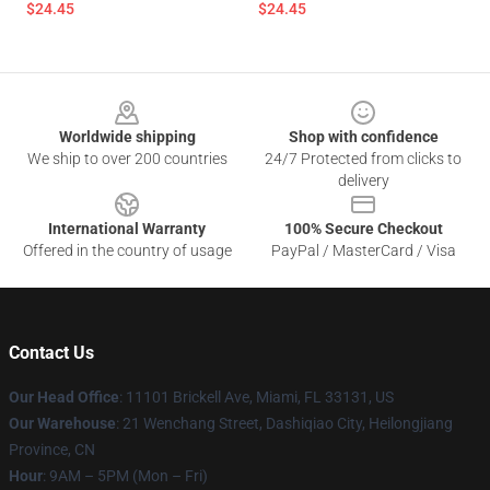
$24.45
$24.45
Footer
Worldwide shipping
Shop with confidence
We ship to over 200 countries
24/7 Protected from clicks to
delivery
International Warranty
100% Secure Checkout
Offered in the country of usage
PayPal / MasterCard / Visa
Contact Us
Our Head Office
: 11101 Brickell Ave, Miami, FL 33131, US
Our Warehouse
: 21 Wenchang Street, Dashiqiao City, Heilongjiang
Province, CN
Hour
: 9AM – 5PM (Mon – Fri)