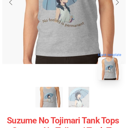
blank template
Suzume No Tojimari Tank Tops