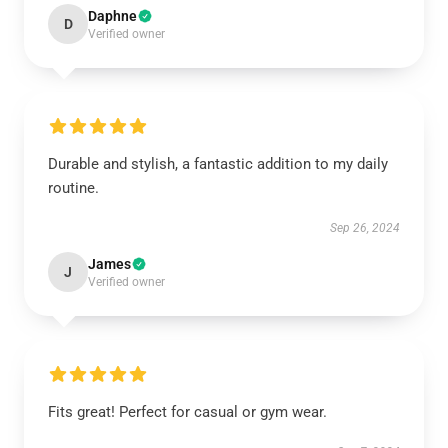
Daphne
D
Verified owner
Durable and stylish, a fantastic addition to my daily
routine.
Sep 26, 2024
James
J
Verified owner
Fits great! Perfect for casual or gym wear.