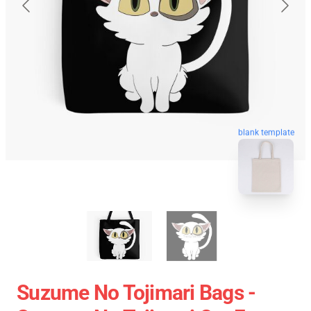
blank template
Suzume No Tojimari Bags -