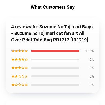
What Customers Say
4 reviews for Suzume No Tojimari Bags
- Suzume no Tojimari cat fan art All
Over Print Tote Bag RB1212 [ID1219]
★★★★★
100%
★★★★☆
0%
★★★☆☆
0%
★★☆☆☆
0%
★☆☆☆☆
0%