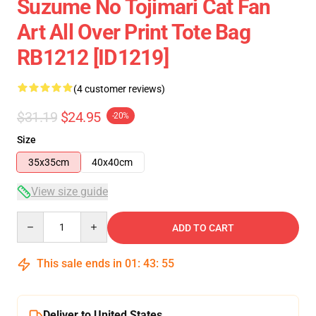
Suzume No Tojimari Cat Fan
Art All Over Print Tote Bag
RB1212 [ID1219]
(4 customer reviews)
$31.19
$24.95
-20%
Size
35x35cm
40x40cm
View size guide
Quantity
ADD TO CART
This sale ends in
01
:
43
:
54
Deliver to United States