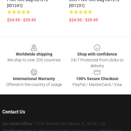
[ID1241]
[ID1231]
$24.95 - $29.95
$24.95 - $29.95
Footer
Worldwide shipping
Shop with confidence
We ship to over 200 countries
24/7 Protected from clicks to
delivery
International Warranty
100% Secure Checkout
Offered in the country of usage
PayPal / MasterCard / Visa
Contact Us
Our Head Office
: 11101 Brickell Ave, Miami, FL 33131, US
Our Warehouse
: 21 Wenchang Street, Dashiqiao City, Heilongjiang