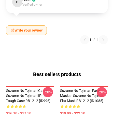
Oscar
O
Verified owner
Write your review
1
/
1
Best sellers products
Suzume No Tojimari Cases -
Suzume No Tojimari Face
-20%
-20%
Suzume No Tojimari IPhone
Masks - Suzume No Tojimari
Tough Case RB1212 [ID996]
Flat Mask RB1212 [ID1085]
$16.10 - $17.50
$19.89 - $22.50