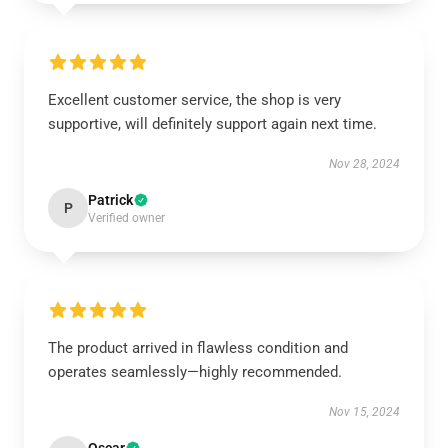
Excellent customer service, the shop is very
supportive, will definitely support again next time.
Nov 28, 2024
Patrick
P
Verified owner
The product arrived in flawless condition and
operates seamlessly—highly recommended.
Nov 15, 2024