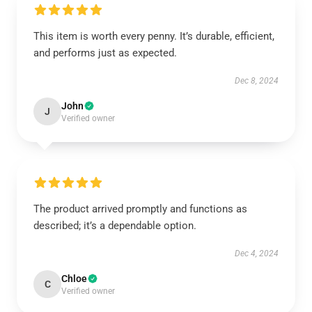
This item is worth every penny. It’s durable, efficient,
and performs just as expected.
Dec 8, 2024
John
J
Verified owner
The product arrived promptly and functions as
described; it’s a dependable option.
Dec 4, 2024
Chloe
C
Verified owner