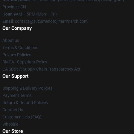
Province, CN
Hour
: 9AM – 5PM (Mon – Fri)
Email
: contact@suzumenotojimarimerch.com
Our Company
About us
Terms & Conditions
Privacy Policies
DMCA - Copyright Policy
CA SB657: Supply Chain Transparency Act
Our Support
Shipping & Delivery Policies
Payment Terms
Return & Refund Policies
Contact Us
Customer Help (FAQ)
Whosale
Our Store