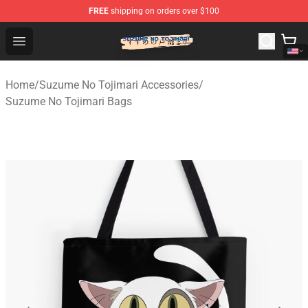
FREE
shipping on orders over $100
Suzumeno Tojimari Store - Official Suzumeno Tojimari 
Open menu
Home
/
Suzume No Tojimari Accessories
/
Suzume No Tojimari Bags