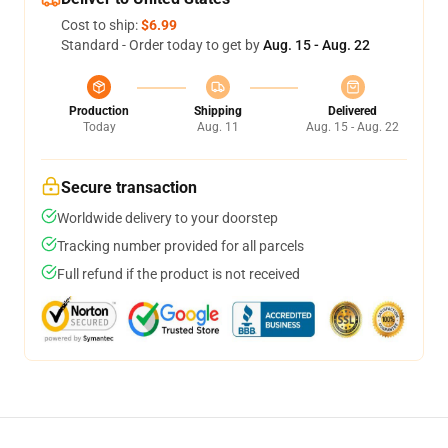
Cost to ship:
$6.99
Standard - Order today to get by
Aug. 15 - Aug. 22
Production
Shipping
Delivered
Today
Aug. 11
Aug. 15 - Aug. 22
Secure transaction
Worldwide delivery to your doorstep
Tracking number provided for all parcels
Full refund if the product is not received