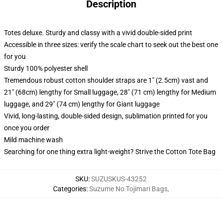
Description
Totes deluxe. Sturdy and classy with a vivid double-sided print
Accessible in three sizes: verify the scale chart to seek out the best one
for you
Sturdy 100% polyester shell
Tremendous robust cotton shoulder straps are 1" (2.5cm) vast and
21" (68cm) lengthy for Small luggage, 28" (71 cm) lengthy for Medium
luggage, and 29" (74 cm) lengthy for Giant luggage
Vivid, long-lasting, double-sided design, sublimation printed for you
once you order
Mild machine wash
Searching for one thing extra light-weight? Strive the Cotton Tote Bag
SKU
:
SUZUSKUS-43252
Categories
:
Suzume No Tojimari Bags
,