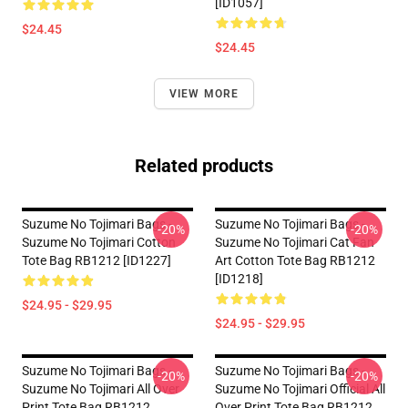
[ID1057]
$24.45
$24.45
VIEW MORE
Related products
Suzume No Tojimari Bags -
Suzume No Tojimari Bags -
-20%
-20%
Suzume No Tojimari Cotton
Suzume No Tojimari Cat Fan
Tote Bag RB1212 [ID1227]
Art Cotton Tote Bag RB1212
[ID1218]
$24.95 - $29.95
$24.95 - $29.95
Suzume No Tojimari Bags -
Suzume No Tojimari Bags -
-20%
-20%
Suzume No Tojimari All Over
Suzume No Tojimari Official All
Print Tote Bag RB1212
Over Print Tote Bag RB1212