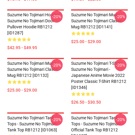
Suzume No Tojimari Hoodies -
Suzume No Tojimari Mugs -
-20%
-20%
Suzume No Tojimari Door
Suzume No Tojimari Classic
Pullover Hoodie RB1212
Mug RB1212 [ID1141]
[ID1287]
$25.00 - $29.00
$42.95 - $49.95
Suzume No Tojimari Mugs -
Suzume No Tojimari T-Shirts -
-20%
-20%
Suzume No Tojimari Classic
Suzume No Tojimari -
Mug RB1212 [ID1132]
Japanese Anime Movie 2022
Poster Classic T-Shirt RB1212
[ID1346]
$25.00 - $29.00
$26.50 - $30.50
Suzume No Tojimari Tank
Suzume No Tojimari Tank
-20%
-20%
Tops - Suzume No Tojimari
Tops - Suzume No Tojimari
Tank Top RB1212 [ID1063]
Official Tank Top RB1212