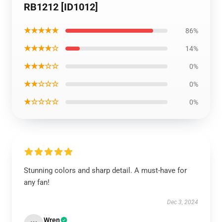
RB1212 [ID1012]
★★★★★
86%
★★★★☆
14%
★★★☆☆
0%
★★☆☆☆
0%
★☆☆☆☆
0%
Stunning colors and sharp detail. A must-have for
any fan!
Dec 3, 2024
Wren