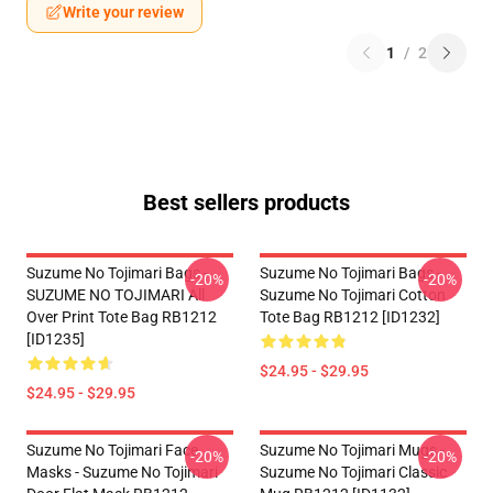
Write your review
1
/
2
Best sellers products
Suzume No Tojimari Bags -
Suzume No Tojimari Bags -
-20%
-20%
SUZUME NO TOJIMARI All
Suzume No Tojimari Cotton
Over Print Tote Bag RB1212
Tote Bag RB1212 [ID1232]
[ID1235]
$24.95 - $29.95
$24.95 - $29.95
Suzume No Tojimari Face
Suzume No Tojimari Mugs -
-20%
-20%
Masks - Suzume No Tojimari
Suzume No Tojimari Classic