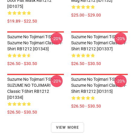
Door Flat Mask RB1212
Mug RB1212 [ID1132]
[ID1075]
$25.00 - $29.00
$19.89 - $22.50
Suzume No Tojimari T-Shirts -
Suzume No Tojimari T-Shirts -
-20%
-20%
Suzume No Tojimari Classic T-
Suzume No Tojimari Classic T-
Shirt RB1212 [ID1343]
Shirt RB1212 [ID1337]
$26.50 - $30.50
$26.50 - $30.50
Suzume No Tojimari T-Shirts -
Suzume No Tojimari T-Shirts -
-20%
-20%
SUZUME NO TOJIMARI
Suzume No Tojimari Classic T-
Classic T-Shirt RB1212
Shirt RB1212 [ID1315]
[ID1334]
$26.50 - $30.50
$26.50 - $30.50
VIEW MORE