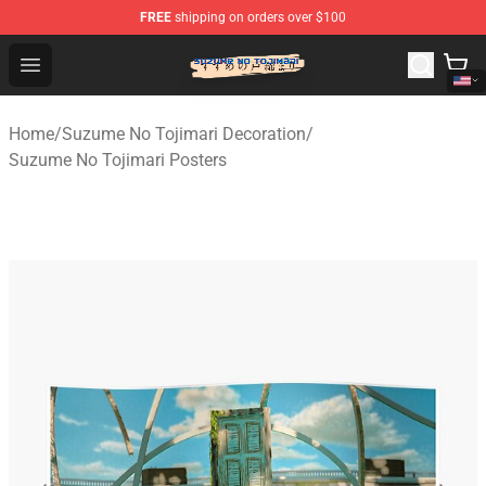
FREE
shipping on orders over $100
Suzumeno Tojimari Store - Official Suzumeno Tojimari 
Open menu
Home
/
Suzume No Tojimari Decoration
/
Suzume No Tojimari Posters