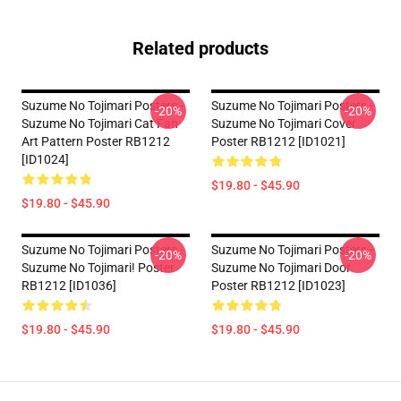
Related products
Suzume No Tojimari Posters -
Suzume No Tojimari Posters -
-20%
-20%
Suzume No Tojimari Cat Fan
Suzume No Tojimari Cover
Art Pattern Poster RB1212
Poster RB1212 [ID1021]
[ID1024]
$19.80 - $45.90
$19.80 - $45.90
Suzume No Tojimari Posters -
Suzume No Tojimari Posters -
-20%
-20%
Suzume No Tojimari! Poster
Suzume No Tojimari Door
RB1212 [ID1036]
Poster RB1212 [ID1023]
$19.80 - $45.90
$19.80 - $45.90
Footer