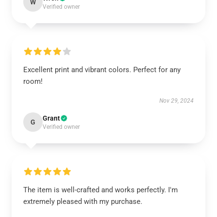
W
Verified owner
Excellent print and vibrant colors. Perfect for any
room!
Nov 29, 2024
Grant
G
Verified owner
The item is well-crafted and works perfectly. I'm
extremely pleased with my purchase.