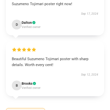
Suzumeno Tojimari poster right now!
Sep 17, 2024
Dalton
D
Verified owner
Beautiful Suzumeno Tojimari poster with sharp
details. Worth every cent!
Sep 12, 2024
Brooks
B
Verified owner