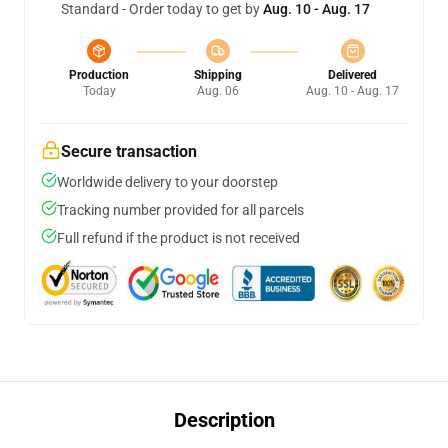
Standard - Order today to get by
Aug. 10 - Aug. 17
Production
Shipping
Delivered
Today
Aug. 06
Aug. 10 - Aug. 17
Secure transaction
Worldwide delivery to your doorstep
Tracking number provided for all parcels
Full refund if the product is not received
Description