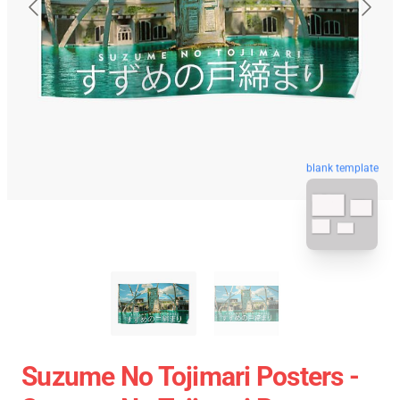
blank template
Suzume No Tojimari Posters -