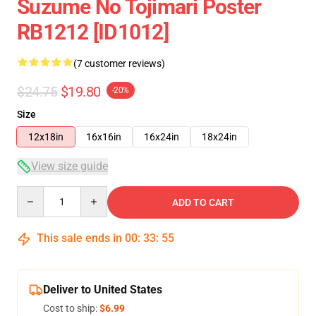
Suzume No Tojimari Poster
RB1212 [ID1012]
(7 customer reviews)
$24.75
$19.80
-20%
Size
12x18in
16x16in
16x24in
18x24in
View size guide
Quantity
ADD TO CART
This sale ends in
00
:
33
:
54
Deliver to United States
Cost to ship:
$6.99