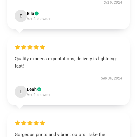
Oct 9, 2024
Ella
E
Verified owner
Quality exceeds expectations, delivery is lightning-
fast!
Sep 30, 2024
Leah
L
Verified owner
Gorgeous prints and vibrant colors. Take the