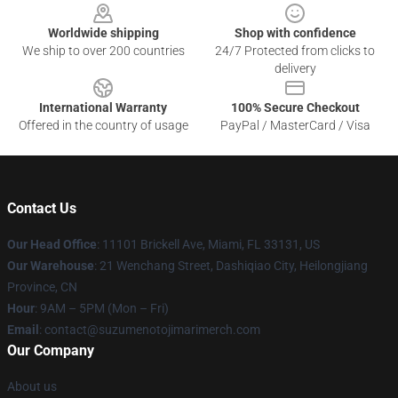
Worldwide shipping
Shop with confidence
We ship to over 200 countries
24/7 Protected from clicks to
delivery
International Warranty
100% Secure Checkout
Offered in the country of usage
PayPal / MasterCard / Visa
Contact Us
Our Head Office
: 11101 Brickell Ave, Miami, FL 33131, US
Our Warehouse
: 21 Wenchang Street, Dashiqiao City, Heilongjiang
Province, CN
Hour
: 9AM – 5PM (Mon – Fri)
Email
: contact@suzumenotojimarimerch.com
Our Company
About us