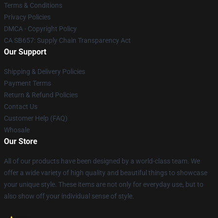
Terms & Conditions
Privacy Policies
DMCA - Copyright Policy
CA SB657: Supply Chain Transparency Act
Our Support
Shipping & Delivery Policies
Payment Terms
Return & Refund Policies
Contact Us
Customer Help (FAQ)
Whosale
Our Store
All of our products have been designed by a world-class team. We
offer a wide variety of high quality and beautiful things to showcase
your unique style. These items are not only for everyday use, but to
also show off your individual sense of style.