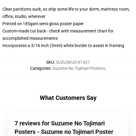
Clear partitions suck, so ship some life to your dorm, mattress room,
office, studio, wherever
Printed on 185gsm semi gloss poster paper
Custom-made cut back - check with measurement chart for
accomplished measurements
Incorporates a 3/16 inch (5mm) white border to assist in framing
SKU
:
SUZUSKUS-67437
Categories
:
Suzume No Tojimari Posters
,
What Customers Say
7 reviews for Suzume No Tojimari
Posters - Suzume no Tojimari Poster