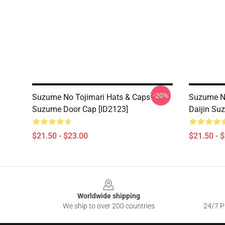
-20%
Suzume No Tojimari Hats & Caps -
Suzume No
Suzume Door Cap [ID2123]
Daijin Su
$21.50 - $23.00
$21.50 - 
Footer
Worldwide shipping
We ship to over 200 countries
24/7 Pr