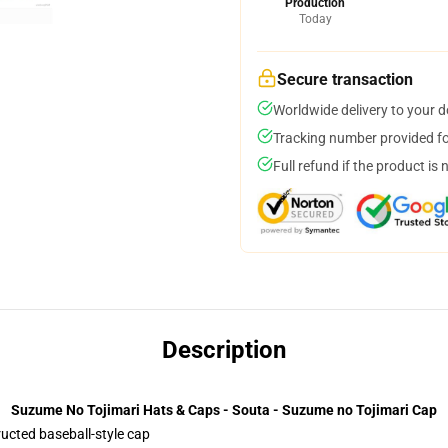
Production
Today
Secure transaction
Worldwide delivery to your 
Tracking number provided for
Full refund if the product is 
Description
Suzume No Tojimari Hats & Caps - Souta - Suzume no Tojimari Cap
ructed baseball-style cap