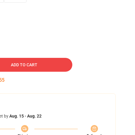
ADD TO CART
54
et by
Aug. 15 - Aug. 22