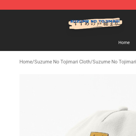
Suzumeno Tojimari Store - Official Suzumeno Tojimar
Home
Home
/
Suzume No Tojimari Cloth
/
Suzume No Tojimari