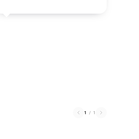
1
/
1