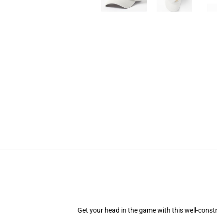
Get your head in the game with this well-const