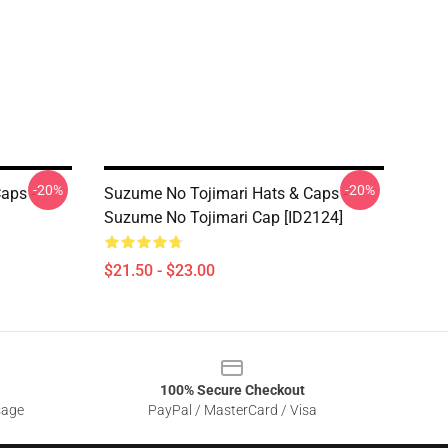
-20%
-20%
aps -
Suzume No Tojimari Hats & Caps -
Suzume No Tojimari Cap [ID2124]
$21.50 - $23.00
100% Secure Checkout
sage
PayPal / MasterCard / Visa