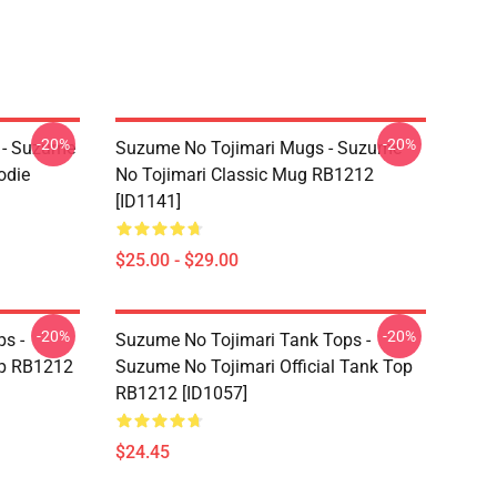
-20%
-20%
 - Suzume
Suzume No Tojimari Mugs - Suzume
odie
No Tojimari Classic Mug RB1212
[ID1141]
$25.00 - $29.00
-20%
-20%
s -
Suzume No Tojimari Tank Tops -
op RB1212
Suzume No Tojimari Official Tank Top
RB1212 [ID1057]
$24.45