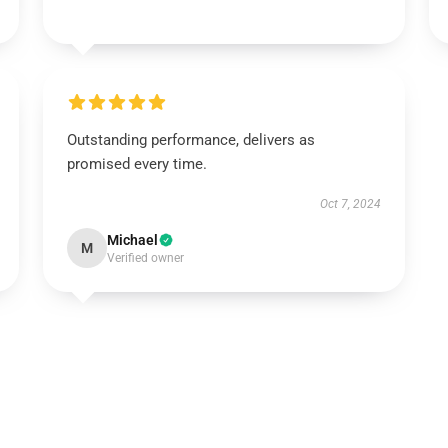
Outstanding performance, delivers as
promised every time.
Oct 7, 2024
Michael
M
Verified owner