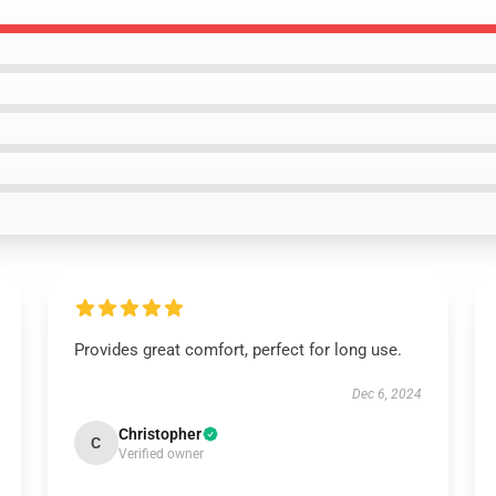
Provides great comfort, perfect for long use.
Dec 6, 2024
Christopher
C
Verified owner