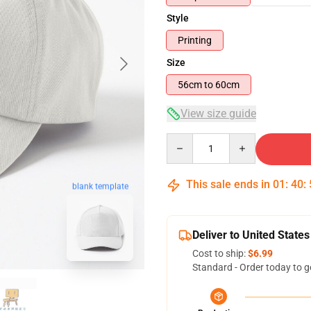
Style
Printing
Size
56cm to 60cm
View size guide
Quantity
This sale ends in
01
:
40
:
blank template
Deliver to United States
Cost to ship:
$6.99
Standard - Order today to g