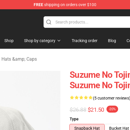
FREE
shipping on orders over $100
i Merchandise Shop
Shop
Shop by category
Tracking order
Blog
C
 Hats &amp; Caps
Suzume No Tojim
Suzume No Tojim
(5 customer reviews
$26.88
$21.50
-20%
Type
Snapback Hat
Bucket Hat