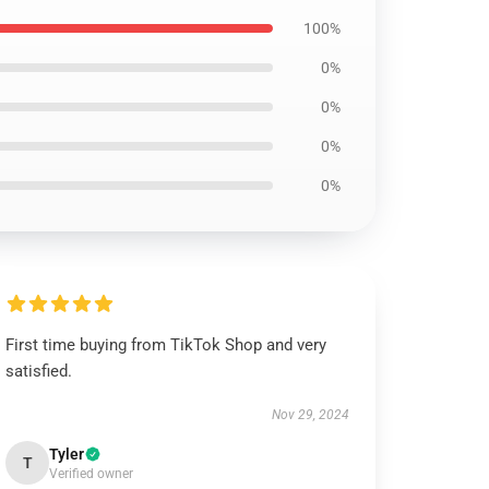
100%
0%
0%
0%
0%
First time buying from TikTok Shop and very
satisfied.
Nov 29, 2024
Tyler
T
Verified owner