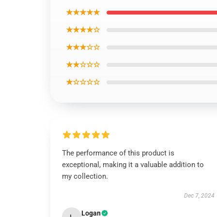
★★★★★
★★★★☆
★★★☆☆
★★☆☆☆
★☆☆☆☆
The performance of this product is
exceptional, making it a valuable addition to
my collection.
Dec 7, 2024
Logan