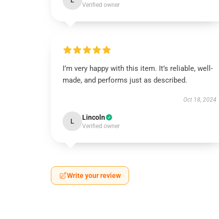
L
Verified owner
I’m very happy with this item. It’s reliable, well-
made, and performs just as described.
Oct 18, 2024
Lincoln
L
Verified owner
Write your review