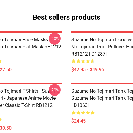
Best sellers products
-20%
 Tojimari Face Masks -
Suzume No Tojimari Hoodies
 Tojimari Flat Mask RB1212
No Tojimari Door Pullover Ho
RB1212 [ID1287]
$22.50
$42.95 - $49.95
-20%
 Tojimari T-Shirts - Suzume
Suzume No Tojimari Tank Top
ri - Japanese Anime Movie
Suzume No Tojimari Tank T
er Classic T-Shirt RB1212
[ID1063]
$24.45
$30.50