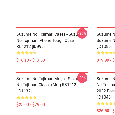
-20%
Suzume No Tojimari Cases - Suzume
Suzume No
No Tojimari IPhone Tough Case
Suzume No
RB1212 [ID996]
[ID1085]
$16.10 - $17.50
$19.89 - 
-20%
Suzume No Tojimari Mugs - Suzume
Suzume No
No Tojimari Classic Mug RB1212
No Tojima
[ID1132]
2022 Post
[ID1346]
$25.00 - $29.00
$26.50 - 