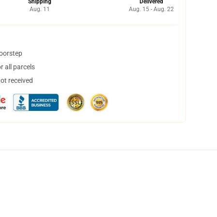
Shipping
Delivered
Aug. 11
Aug. 15 - Aug. 22
doorstep
 all parcels
not received