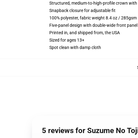
Structured, medium-to-high-profile crown with c
Snapback closure for adjustable fit
100% polyester, fabric weight 8.4 oz / 285gsm
Five-panel design with double-wide front panel
Printed in, and shipped from, the USA
Sized for ages 13+
Spot clean with damp cloth
5 reviews for Suzume No Toj