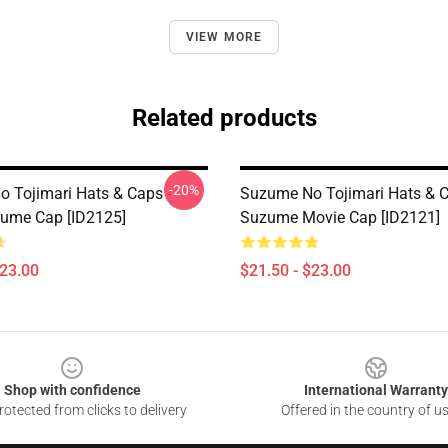
VIEW MORE
Related products
-20%
 Tojimari Hats & Caps -
Suzume No Tojimari Hats & C
zume Cap [ID2125]
Suzume Movie Cap [ID2121]
$23.00
$21.50 - $23.00
Shop with confidence
International Warranty
otected from clicks to delivery
Offered in the country of u