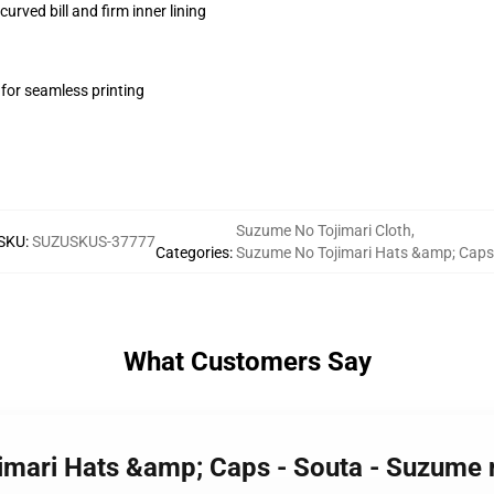
urved bill and firm inner lining
 for seamless printing
Suzume No Tojimari Cloth
,
SKU
:
SUZUSKUS-37777
Categories
:
Suzume No Tojimari Hats &amp; Caps
What Customers Say
imari Hats &amp; Caps - Souta - Suzume 