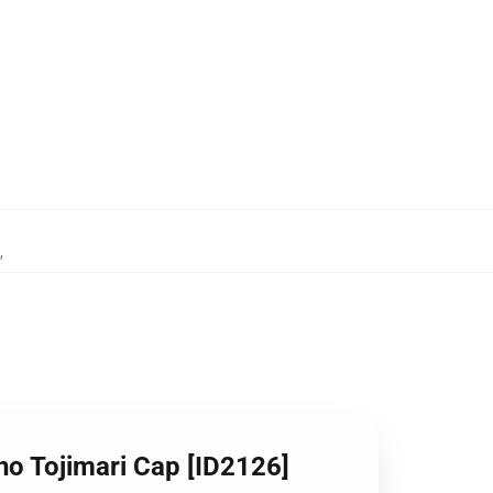
,
no Tojimari Cap [ID2126]