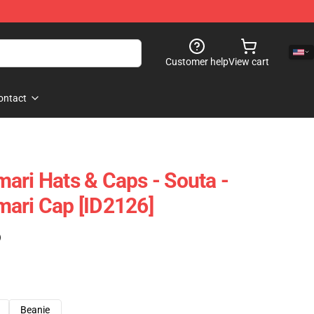
Customer help
View cart
ontact
ari Hats & Caps - Souta -
ari Cap [ID2126]
)
Beanie