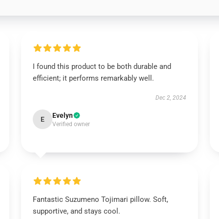
I found this product to be both durable and
efficient; it performs remarkably well.
Dec 2, 2024
Evelyn
E
Verified owner
Fantastic Suzumeno Tojimari pillow. Soft,
supportive, and stays cool.