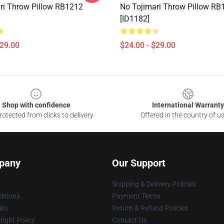
ri Throw Pillow RB1212
No Tojimari Throw Pillow RB
[ID1182]
$29.00
$24.00 - $29.00
Shop with confidence
International Warranty
otected from clicks to delivery
Offered in the country of u
pany
Our Support
Shipping & Delivery Policies
itions
Payment Terms
ies
Return & Refund Policies
ight Policy
Contact Us