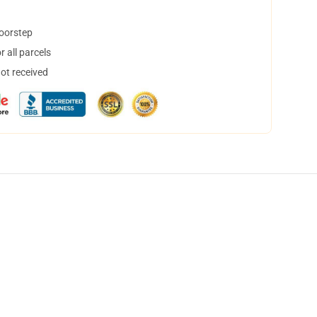
doorstep
 all parcels
not received