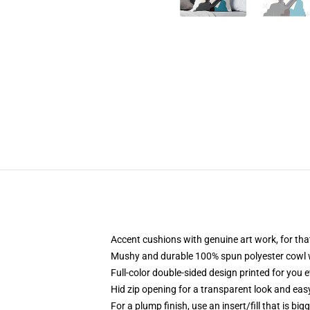
Accent cushions with genuine art work, for tha
Mushy and durable 100% spun polyester cowl wit
Full-color double-sided design printed for you 
Hid zip opening for a transparent look and eas
For a plump finish, use an insert/fill that is big