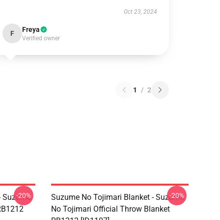
Oct 23, 2024
Freya
F
Verified owner
1
/
2
-20%
-20%
 - Suzume
Suzume No Tojimari Blanket - Suzume
 RB1212
No Tojimari Official Throw Blanket