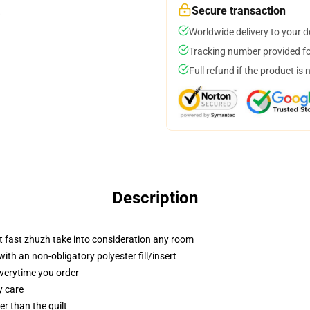
Secure transaction
Worldwide delivery to your 
Tracking number provided for
Full refund if the product is 
Description
t fast zhuzh take into consideration any room
h an non-obligatory polyester fill/insert
everytime you order
y care
ger than the quilt