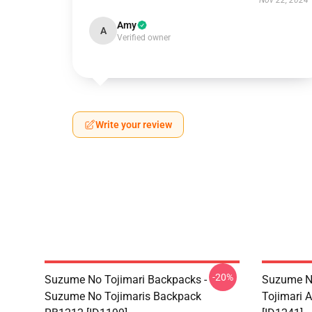
Nov 22, 2024
Amy
A
Verified owner
Write your review
-20%
Suzume No Tojimari Backpacks -
Suzume No
Suzume No Tojimaris Backpack
Tojimari A