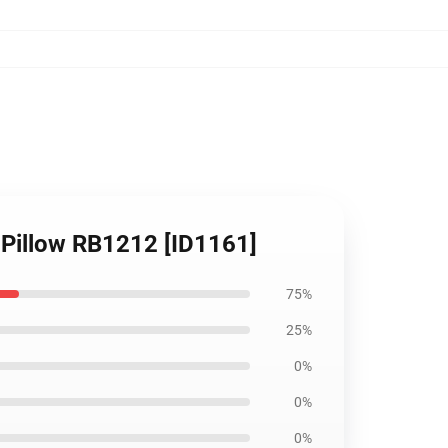
 Pillow RB1212 [ID1161]
75%
25%
0%
0%
0%