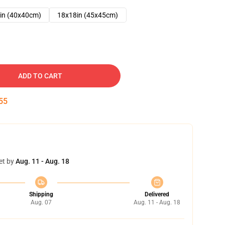
in (40x40cm)
18x18in (45x45cm)
ADD TO CART
54
et by
Aug. 11 - Aug. 18
Shipping
Delivered
Aug. 07
Aug. 11 - Aug. 18