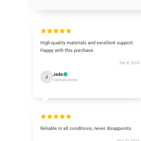
High-quality materials and excellent support.
Happy with this purchase.
Dec 8, 2024
Jade
J
Verified owner
Reliable in all conditions, never disappoints.