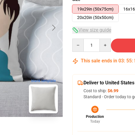
19x29in (50x75cm)
16x16
20x20in (50x50cm)
View size guide
Quantity
This sale ends in
03
:
55
:
blank template
Deliver to United States
Cost to ship:
$6.99
Standard - Order today to g
Production
Today