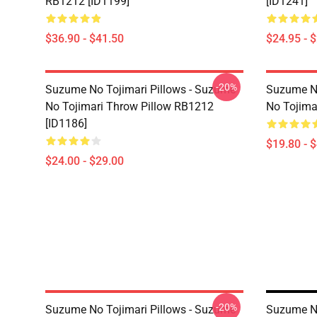
RB1212 [ID1199]
[ID1241]
$36.90 - $41.50
$24.95 - 
-20%
Suzume No Tojimari Pillows - Suzume
Suzume No
No Tojimari Throw Pillow RB1212
No Tojima
[ID1186]
$19.80 - 
$24.00 - $29.00
-20%
Suzume No Tojimari Pillows - Suzume
Suzume No