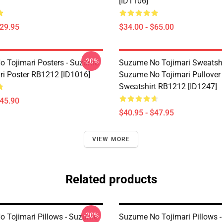
[ID1106]
$29.95
$34.00 - $65.00
-20%
 Tojimari Posters - Suzume
Suzume No Tojimari Sweatshi
ri Poster RB1212 [ID1016]
Suzume No Tojimari Pullover
Sweatshirt RB1212 [ID1247]
$45.90
$40.95 - $47.95
VIEW MORE
Related products
-20%
 Tojimari Pillows - Suzume
Suzume No Tojimari Pillows 