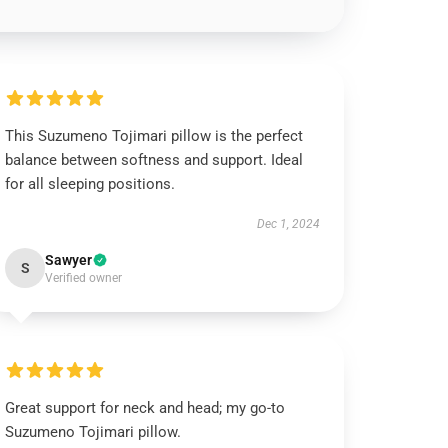
This Suzumeno Tojimari pillow is the perfect
balance between softness and support. Ideal
for all sleeping positions.
Dec 1, 2024
Sawyer
S
Verified owner
Great support for neck and head; my go-to
Suzumeno Tojimari pillow.