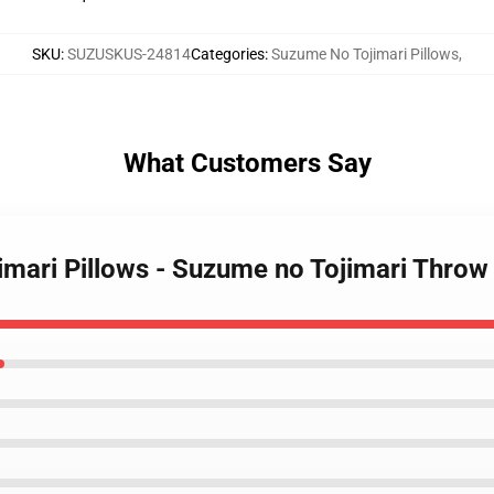
SKU
:
SUZUSKUS-24814
Categories
:
Suzume No Tojimari Pillows
,
What Customers Say
imari Pillows - Suzume no Tojimari Throw