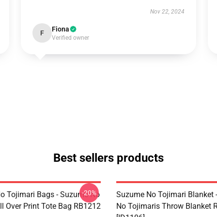
Nov 22, 2024
Fiona
F
Verified owner
Best sellers products
-20%
 Tojimari Bags - Suzume No
Suzume No Tojimari Blanket
ll Over Print Tote Bag RB1212
No Tojimaris Throw Blanket