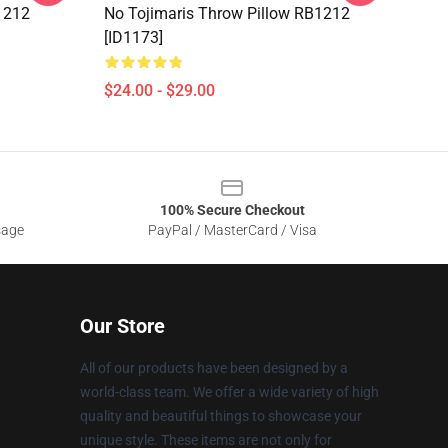
1212
No Tojimaris Throw Pillow RB1212
[ID1173]
$24.00 - $29.00
100% Secure Checkout
sage
PayPal / MasterCard / Visa
Our Store
All of our products have been designed by a
world-class team. We offer a wide variety of high
quality and beautiful things to showcase your
unique style. These items are not only for