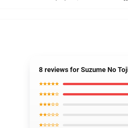
8 reviews for Suzume No Toj
★★★★★
★★★★☆
★★★☆☆
★★☆☆☆
★☆☆☆☆