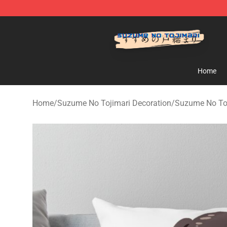
Suzumeno Tojimari Store - Official Suzumeno Tojimar
Home
Home
/
Suzume No Tojimari Decoration
/
Suzume No Toj