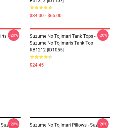
RB1212 [ID1107]
$34.00 - $65.00
-20%
-20%
rts -
Suzume No Tojimari Tank Tops -
Suzume No Tojimaris Tank Top
RB1212 [ID1055]
$24.45
-20%
-20%
- Suzume
Suzume No Tojimari Pillows - Suzume