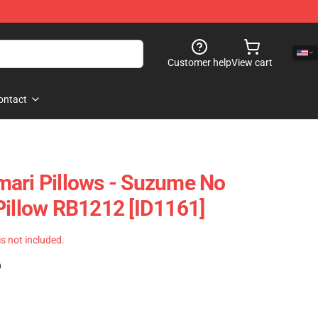
Customer help
View cart
ontact
ari Pillows - Suzume No
Pillow RB1212 [ID1161]
 is not included.
)