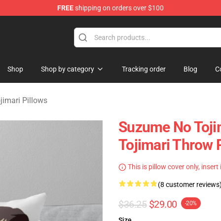
FREE
shipping on orders over $100
i Merchandise Shop
Shop
Shop by category
Tracking order
Blog
C
imari Pillows
Suzume No Tojim
Tojimari Throw 
This is pillow cover only, insert
(8 customer reviews
$36.25
$29.00
-20%
Size