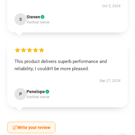
Oct 5, 2024
Steven
S
Verified owner
This product delivers superb performance and
reliability; I couldn’t be more pleased.
Sep 27, 2024
Penelope
P
Verified owner
Write your review