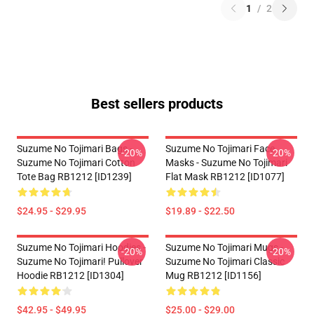
1
/
2
Best sellers products
Suzume No Tojimari Bags -
Suzume No Tojimari Face
-20%
-20%
Suzume No Tojimari Cotton
Masks - Suzume No Tojimari
Tote Bag RB1212 [ID1239]
Flat Mask RB1212 [ID1077]
$24.95 - $29.95
$19.89 - $22.50
Suzume No Tojimari Hoodies -
Suzume No Tojimari Mugs -
-20%
-20%
Suzume No Tojimari! Pullover
Suzume No Tojimari Classic
Hoodie RB1212 [ID1304]
Mug RB1212 [ID1156]
$42.95 - $49.95
$25.00 - $29.00