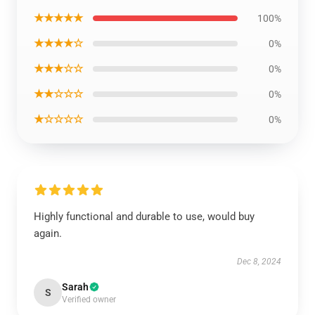
★★★★★
100%
★★★★☆
0%
★★★☆☆
0%
★★☆☆☆
0%
★☆☆☆☆
0%
Highly functional and durable to use, would buy
again.
Dec 8, 2024
Sarah
S
Verified owner