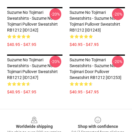
Suzume No Tojimari
Suzume No Tojimari
-20%
-20%
Sweatshirts - Suzume No
Sweatshirts - Suzume No
Tojimari Pullover Sweatshirt
Tojimari Pullover Sweatshirt
RB1212 [ID1242]
RB1212 [ID1243]
$40.95 - $47.95
$40.95 - $47.95
Suzume No Tojimari
Suzume No Tojimari
-20%
-20%
Sweatshirts - Suzume No
Sweatshirts - Suzume No
Tojimari Pullover Sweatshirt
Tojimari Door Pullover
RB1212 [ID1247]
Sweatshirt RB1212 [ID1253]
$40.95 - $47.95
$40.95 - $47.95
Footer
Worldwide shipping
Shop with confidence