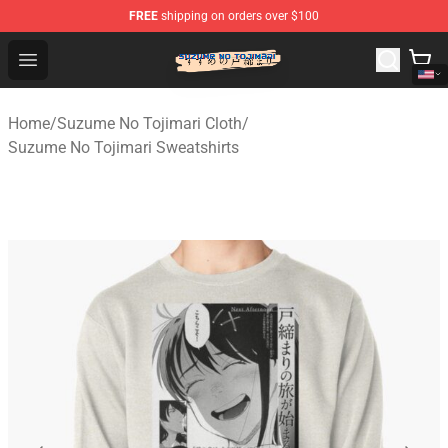
FREE
shipping on orders over $100
Suzumeno Tojimari Store - Official Suzumeno Tojimari 
Open menu
Home
/
Suzume No Tojimari Cloth
/
Suzume No Tojimari Sweatshirts