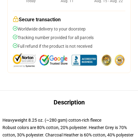
Today
Aug. 11
Aug. 15 - Aug. 22
Secure transaction
Worldwide delivery to your doorstep
Tracking number provided for all parcels
Full refund if the product is not received
Description
Heavyweight 8.25 oz. (~280 gsm) cotton-rich fleece
Robust colors are 80% cotton, 20% polyester. Heather Grey is 70%
cotton, 30% polyester. Charcoal Heather is 60% cotton, 40% polyester