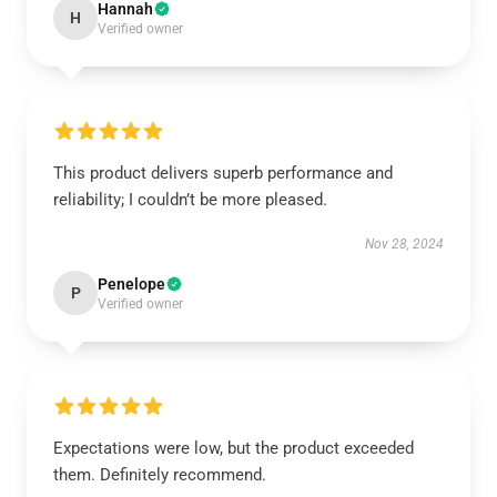
Hannah
H
Verified owner
This product delivers superb performance and
reliability; I couldn’t be more pleased.
Nov 28, 2024
Penelope
P
Verified owner
Expectations were low, but the product exceeded
them. Definitely recommend.