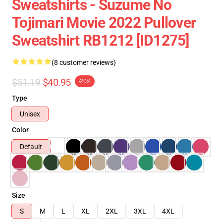
Sweatshirts - Suzume No
Tojimari Movie 2022 Pullover
Sweatshirt RB1212 [ID1275]
(8 customer reviews)
$51.19
$40.95
-20%
Type
Unisex
Color
Default
Size
S
M
L
XL
2XL
3XL
4XL