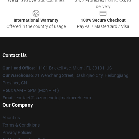
We ship to over 200 countries
24/7 Protected from clicks to
delivery
International Warranty
100% Secure Checkout
Offered in the country of usage
PayPal / MasterCard / Visa
Contact Us
Our Head Office
: 11101 Brickell Ave, Miami, FL 33131, US
Our Warehouse
: 21 Wenchang Street, Dashiqiao City, Heilongjiang
Province, CN
Hour
: 9AM – 5PM (Mon – Fri)
Email
: contact@suzumenotojimarimerch.com
Our Company
About us
Terms & Conditions
Privacy Policies