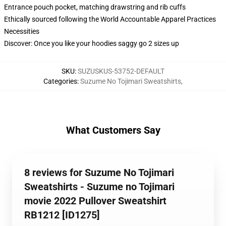
Entrance pouch pocket, matching drawstring and rib cuffs
Ethically sourced following the World Accountable Apparel Practices
Necessities
Discover: Once you like your hoodies saggy go 2 sizes up
SKU
:
SUZUSKUS-53752-DEFAULT
Categories
:
Suzume No Tojimari Sweatshirts
,
What Customers Say
8 reviews for Suzume No Tojimari
Sweatshirts - Suzume no Tojimari
movie 2022 Pullover Sweatshirt
RB1212 [ID1275]