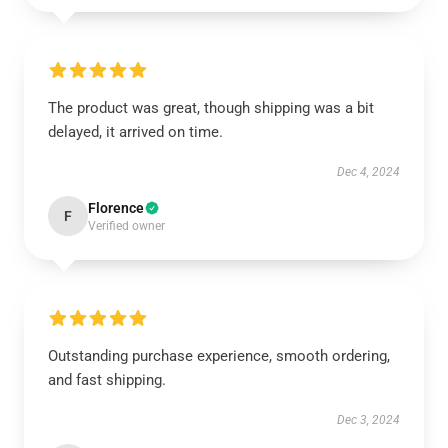
The product was great, though shipping was a bit
delayed, it arrived on time.
Dec 4, 2024
Florence
F
Verified owner
Outstanding purchase experience, smooth ordering,
and fast shipping.
Dec 3, 2024