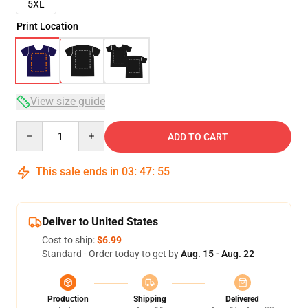
5XL
Print Location
View size guide
Quantity
ADD TO CART
This sale ends in
03
:
47
:
54
Deliver to United States
Cost to ship:
$6.99
Standard - Order today to get by
Aug. 15 - Aug. 22
Production
Shipping
Delivered