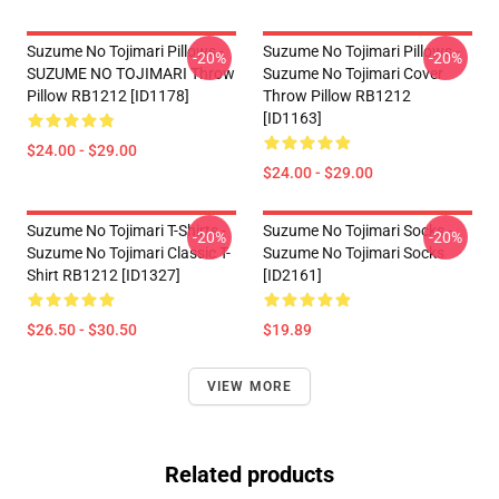
Suzume No Tojimari Pillows -
Suzume No Tojimari Pillows -
-20%
-20%
SUZUME NO TOJIMARI Throw
Suzume No Tojimari Cover
Pillow RB1212 [ID1178]
Throw Pillow RB1212
[ID1163]
$24.00 - $29.00
$24.00 - $29.00
Suzume No Tojimari T-Shirts -
Suzume No Tojimari Socks -
-20%
-20%
Suzume No Tojimari Classic T-
Suzume No Tojimari Socks
Shirt RB1212 [ID1327]
[ID2161]
$26.50 - $30.50
$19.89
VIEW MORE
Related products