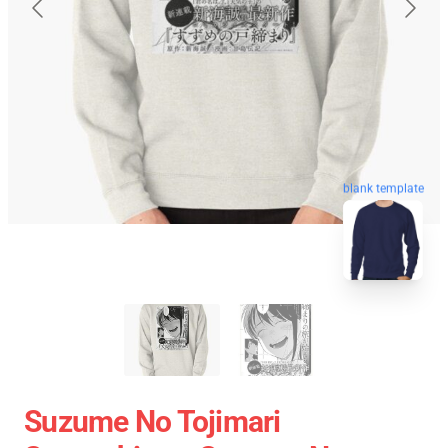
blank template
Suzume No Tojimari