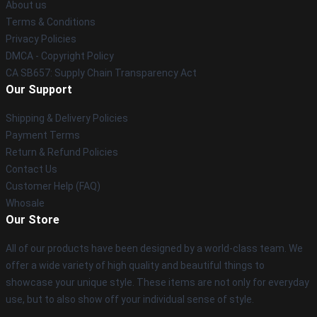
About us
Terms & Conditions
Privacy Policies
DMCA - Copyright Policy
CA SB657: Supply Chain Transparency Act
Our Support
Shipping & Delivery Policies
Payment Terms
Return & Refund Policies
Contact Us
Customer Help (FAQ)
Whosale
Our Store
All of our products have been designed by a world-class team. We
offer a wide variety of high quality and beautiful things to
showcase your unique style. These items are not only for everyday
use, but to also show off your individual sense of style.