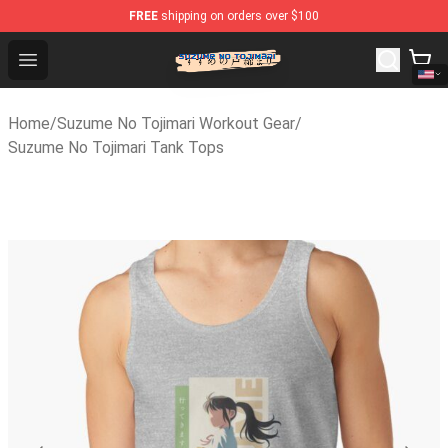
FREE
shipping on orders over $100
Suzumeno Tojimari Store - Official Suzumeno Tojimari M
Open menu
Home
/
Suzume No Tojimari Workout Gear
/
Suzume No Tojimari Tank Tops