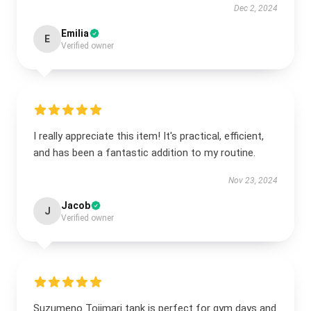
Dec 2, 2024
Emilia
E
Verified owner
I really appreciate this item! It's practical, efficient,
and has been a fantastic addition to my routine.
Nov 23, 2024
Jacob
J
Verified owner
Suzumeno Tojimari tank is perfect for gym days and