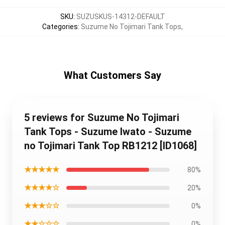
SKU
:
SUZUSKUS-14312-DEFAULT
Categories
:
Suzume No Tojimari Tank Tops
,
What Customers Say
5 reviews for Suzume No Tojimari
Tank Tops - Suzume Iwato - Suzume
no Tojimari Tank Top RB1212 [ID1068]
★★★★★
80%
★★★★☆
20%
★★★☆☆
0%
★★☆☆☆
0%