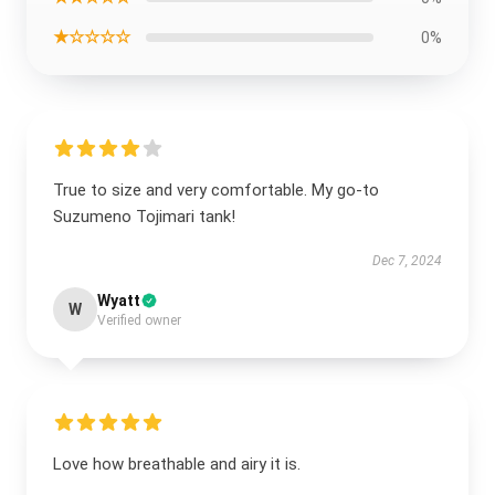
★☆☆☆☆
0%
True to size and very comfortable. My go-to
Suzumeno Tojimari tank!
Dec 7, 2024
Wyatt
W
Verified owner
Love how breathable and airy it is.