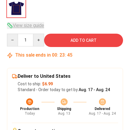
View size guide
Quantity
ADD TO CART
This sale ends in
00
:
23
:
45
Deliver to United States
Cost to ship:
$6.99
Standard - Order today to get by
Aug. 17 - Aug. 24
Production
Shipping
Delivered
Today
Aug. 13
Aug. 17 - Aug. 24