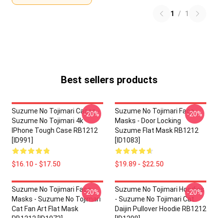
1
/
1
Best sellers products
Suzume No Tojimari Cases -
Suzume No Tojimari Face
-20%
-20%
Suzume No Tojimari 4k
Masks - Door Locking
IPhone Tough Case RB1212
Suzume Flat Mask RB1212
[ID991]
[ID1083]
$16.10 - $17.50
$19.89 - $22.50
Suzume No Tojimari Face
Suzume No Tojimari Hoodies
-20%
-20%
Masks - Suzume No Tojimari
- Suzume No Tojimari Cat
Cat Fan Art Flat Mask
Daijin Pullover Hoodie RB1212