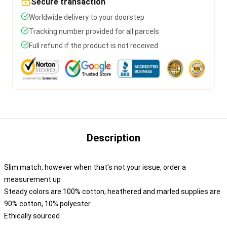
Secure transaction
Worldwide delivery to your doorstep
Tracking number provided for all parcels
Full refund if the product is not received
Description
Slim match, however when that’s not your issue, order a
measurement up
Steady colors are 100% cotton; heathered and marled supplies are
90% cotton, 10% polyester
Ethically sourced