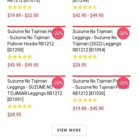
RB1212 [ID1073]
[ID1298]
$19.89 - $22.50
$42.95 - $49.95
Suzume No Tojimari Hoodies
Suzume No Tojimari
-20%
-20%
- Suzume No Tojimari
Leggings - Suzume No
Pullover Hoodie RB1212
Tojimari (2022) Leggings
[ID1290]
RB1212 [ID1094]
$42.95 - $49.95
$28.95
Suzume No Tojimari
Suzume No Tojimari Posters
-20%
-20%
Leggings - SUZUME NO
- Suzume No Tojimari Poster
TOJIMARI Leggings RB1212
RB1212 [ID1030]
[ID1091]
$19.80 - $45.90
$28.95
VIEW MORE