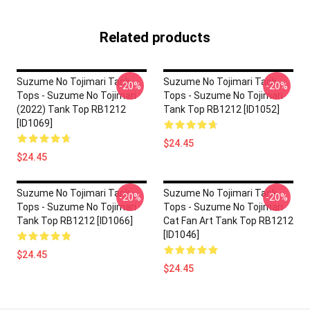
Related products
Suzume No Tojimari Tank
Suzume No Tojimari Tank
-20%
-20%
Tops - Suzume No Tojimari
Tops - Suzume No Tojimari
(2022) Tank Top RB1212
Tank Top RB1212 [ID1052]
[ID1069]
$24.45
$24.45
Suzume No Tojimari Tank
Suzume No Tojimari Tank
-20%
-20%
Tops - Suzume No Tojimari
Tops - Suzume No Tojimari
Tank Top RB1212 [ID1066]
Cat Fan Art Tank Top RB1212
[ID1046]
$24.45
$24.45