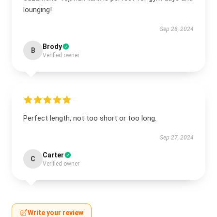
lounging!
Sep 28, 2024
Brody
B
Verified owner
Perfect length, not too short or too long.
Sep 27, 2024
Carter
C
Verified owner
Write your review