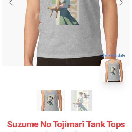
blank template
Suzume No Tojimari Tank Tops