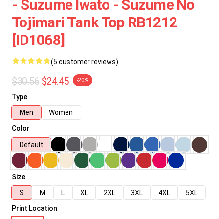
- Suzume Iwato - Suzume No
Tojimari Tank Top RB1212
[ID1068]
(5 customer reviews)
$30.56
$24.45
-20%
Type
Men
Women
Color
Default
Size
S
M
L
XL
2XL
3XL
4XL
5XL
Print Location