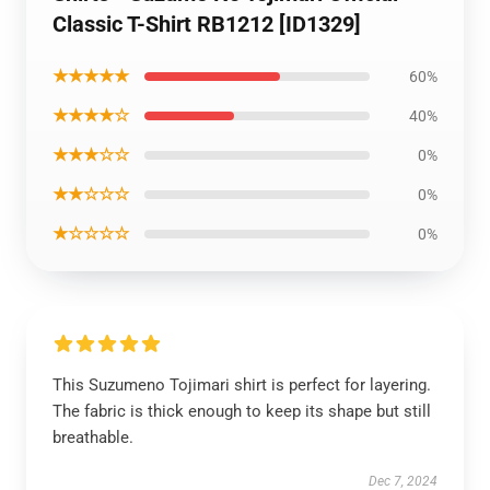
Classic T-Shirt RB1212 [ID1329]
★★★★★
60%
★★★★☆
40%
★★★☆☆
0%
★★☆☆☆
0%
★☆☆☆☆
0%
This Suzumeno Tojimari shirt is perfect for layering.
The fabric is thick enough to keep its shape but still
breathable.
Dec 7, 2024