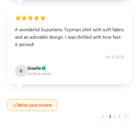
A wonderful Suzumeno Tojimari shirt with soft fabric
and an adorable design. I was thrilled with how fast
it arrived!
Oct 9, 2024
Giselle
G
Verified owner
Write your review
1
/
1