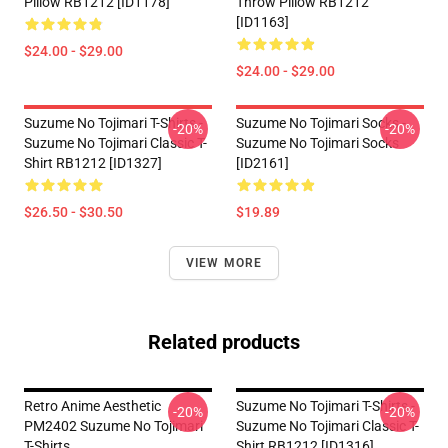
Pillow RB1212 [ID1178]
Throw Pillow RB1212
[ID1163]
$24.00 - $29.00
$24.00 - $29.00
Suzume No Tojimari T-Shirts -
Suzume No Tojimari Socks -
-20%
-20%
Suzume No Tojimari Classic T-
Suzume No Tojimari Socks
Shirt RB1212 [ID1327]
[ID2161]
$26.50 - $30.50
$19.89
VIEW MORE
Related products
Retro Anime Aesthetic
Suzume No Tojimari T-Shirts -
-20%
-20%
PM2402 Suzume No Tojimari
Suzume No Tojimari Classic T-
T-Shirts
Shirt RB1212 [ID1316]