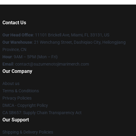
Contact Us
Our Head Office
: 11101 Brickell Ave, Miami, FL 33131, US
Our Warehouse
: 21 Wenchang Street, Dashiqiao City, Heilongjiang
Province, CN
Hour
: 9AM – 5PM (Mon – Fri)
Email
: contact@suzumenotojimarimerch.com
Our Company
About us
Terms & Conditions
Privacy Policies
DMCA - Copyright Policy
CA SB657: Supply Chain Transparency Act
Our Support
Shipping & Delivery Policies