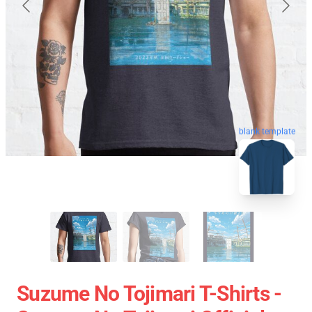
blank template
Suzume No Tojimari T-Shirts -