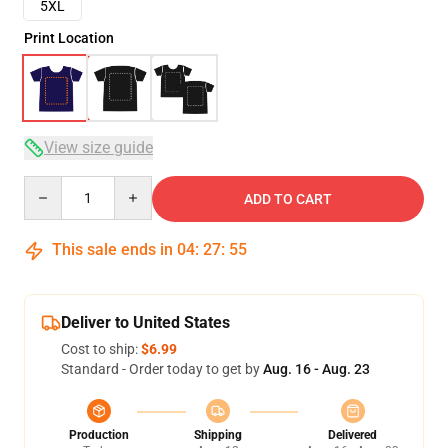
5XL
Print Location
View size guide
Quantity
ADD TO CART
This sale ends in
04
:
27
:
54
Deliver to United States
Cost to ship:
$6.99
Standard - Order today to get by
Aug. 16 - Aug. 23
Production
Shipping
Delivered