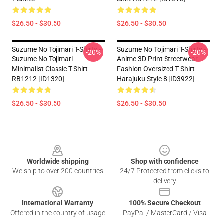
$26.50 - $30.50
$26.50 - $30.50
Suzume No Tojimari T-Shirts -
Suzume No Tojimari T-Shirts -
-20%
-20%
Suzume No Tojimari
Anime 3D Print Streetwear
Minimalist Classic T-Shirt
Fashion Oversized T Shirt
RB1212 [ID1320]
Harajuku Style 8 [ID3922]
$26.50 - $30.50
$26.50 - $30.50
Footer
Worldwide shipping
Shop with confidence
We ship to over 200 countries
24/7 Protected from clicks to
delivery
International Warranty
100% Secure Checkout
Offered in the country of usage
PayPal / MasterCard / Visa