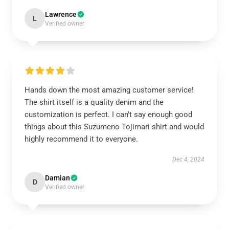
Lawrence
L
Verified owner
Hands down the most amazing customer service!
The shirt itself is a quality denim and the
customization is perfect. I can't say enough good
things about this Suzumeno Tojimari shirt and would
highly recommend it to everyone.
Dec 4, 2024
Damian
D
Verified owner