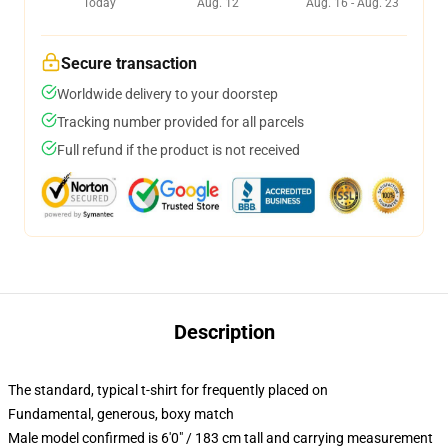
Today
Aug. 12
Aug. 16 - Aug. 23
Secure transaction
Worldwide delivery to your doorstep
Tracking number provided for all parcels
Full refund if the product is not received
Description
The standard, typical t-shirt for frequently placed on
Fundamental, generous, boxy match
Male model confirmed is 6'0" / 183 cm tall and carrying measurement