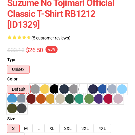
Suzume No Tojimari Official
Classic T-Shirt RB1212
[ID1329]
(5 customer reviews)
$33.13
$26.50
-20%
Type
Unisex
Color
Default
Size
S
M
L
XL
2XL
3XL
4XL