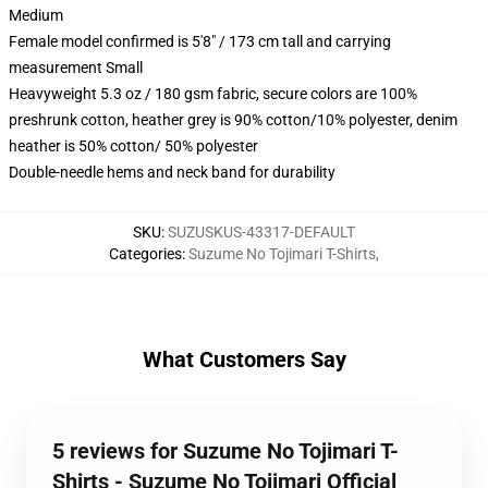
Medium
Female model confirmed is 5'8" / 173 cm tall and carrying
measurement Small
Heavyweight 5.3 oz / 180 gsm fabric, secure colors are 100%
preshrunk cotton, heather grey is 90% cotton/10% polyester, denim
heather is 50% cotton/ 50% polyester
Double-needle hems and neck band for durability
SKU
:
SUZUSKUS-43317-DEFAULT
Categories
:
Suzume No Tojimari T-Shirts
,
What Customers Say
5 reviews for Suzume No Tojimari T-
Shirts - Suzume No Tojimari Official