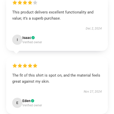
This product delivers excellent functionality and
value; it’s a superb purchase.
Dec 2, 2024
Isaac
I
Verified owner
The fit of this shirt is spot on, and the material feels
great against my skin.
Nov 27, 2024
Eden
E
Verified owner