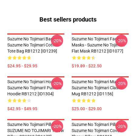
Best sellers products
Suzume No Tojimari Bags -
Suzume No Tojimari Face
-20%
-20%
Suzume No Tojimari Cotton
Masks - Suzume No Tojimari
Tote Bag RB1212 [ID1239]
Flat Mask RB1212 [ID1077]
$24.95 - $29.95
$19.89 - $22.50
Suzume No Tojimari Hoodies -
Suzume No Tojimari Mugs -
-20%
-20%
Suzume No Tojimari! Pullover
Suzume No Tojimari Classic
Hoodie RB1212 [ID1304]
Mug RB1212 [ID1156]
$42.95 - $49.95
$25.00 - $29.00
Suzume No Tojimari Pillows -
Suzume No Tojimari Pillows -
-20%
-20%
SUZUME NO TOJIMARI Throw
Suzume No Tojimari Cover