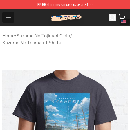
FREE
shipping on orders over $100
Suzumeno Tojimari Store - Official Suzumeno Tojimari 
Open menu
Home
/
Suzume No Tojimari Cloth
/
Suzume No Tojimari T-Shirts